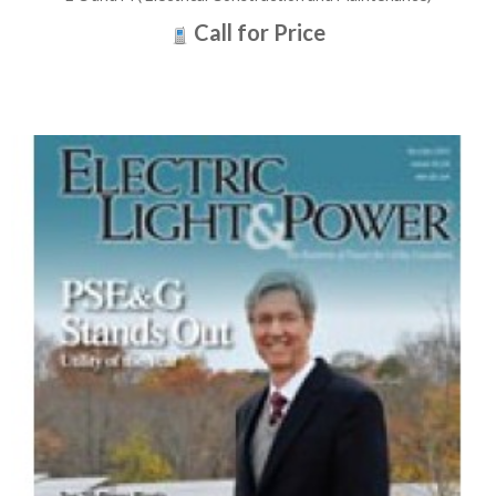
Call for Price