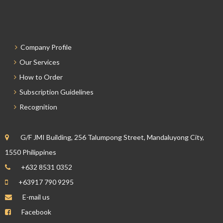
Company Profile
Our Services
How to Order
Subscription Guidelines
Recognition
G/F JMI Building, 256 Talumpong Street, Mandaluyong City,
1550 Philippines
+632 8531 0352
+63917 790 9295
E-mail us
Facebook