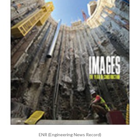
ENR (Engineering News Record)