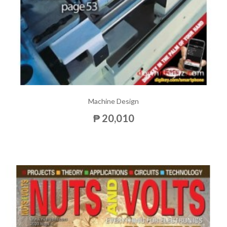
Machine Design
₱ 20,010