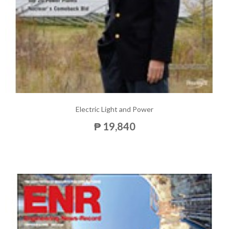
Electric Light and Power
₱ 19,840