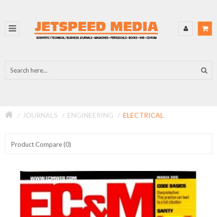
JOURNALS
ENGINEERING
ELECTRICAL
Product Compare (0)