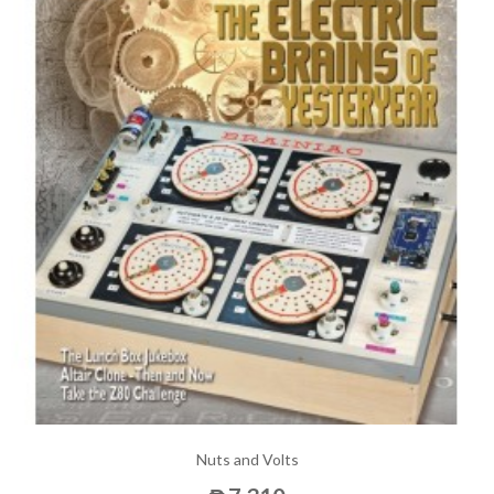
Nuts and Volts