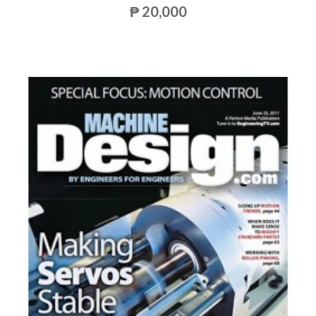
₱ 20,000