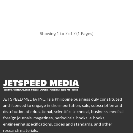
Showing 1 to 7 of 7 (1 Pages)
JETSPEED MEDIA INC. Is a Philippine business duly constituted
and licensed to engage in the importation, sale, subscription and
distribution of educational, scientific, technical, business, medical
foreign journals, magazines, periodicals, books, e-books,
engineering specifications, codes and standards, and other
research materials.