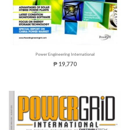
Power Engineering International
₱ 19,770