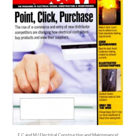
E C and M ( Electrical Construction and Maintenance)