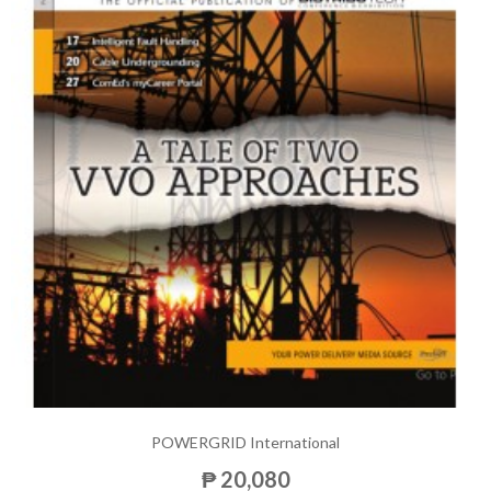
POWERGRID International
₱ 20,080