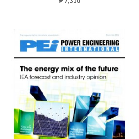
₱ 7,310