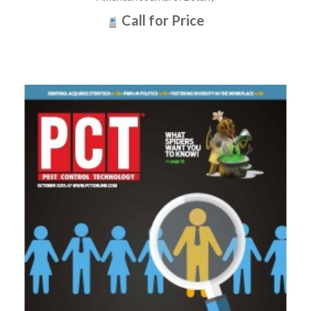
Call for Price