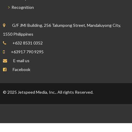
Recognition
G/F JMI Building, 256 Talumpong Street, Mandaluyong City,
1550 Philippines
+632 8531 0352
+63917 790 9295
E-mail us
Facebook
© 2025 Jetspeed Media, Inc.. All rights Reserved.