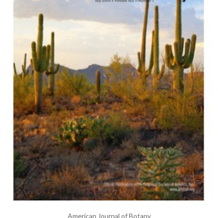
American Journal of Botany