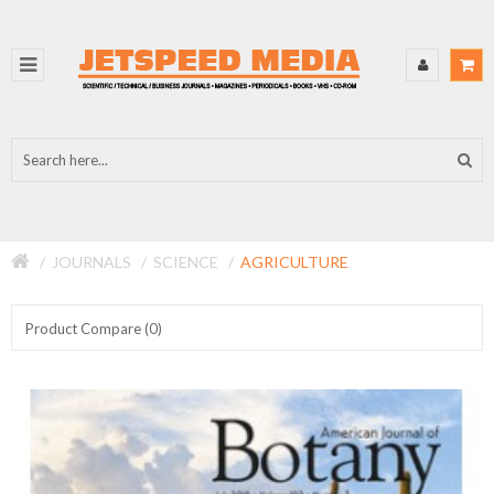
JOURNALS
SCIENCE
AGRICULTURE
Product Compare (0)