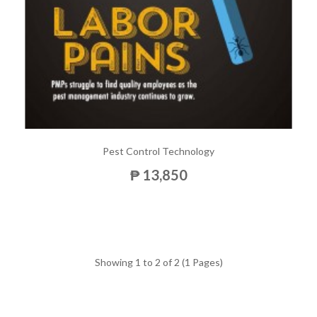
Pest Control Technology
₱ 13,850
Showing 1 to 2 of 2 (1 Pages)