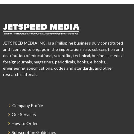
JETSPEED MEDIA INC. Is a Philippine business duly constituted
and licensed to engage in the importation, sale, subscription and
distribution of educational, scientific, technical, business, medical
foreign journals, magazines, periodicals, books, e-books,
engineering specifications, codes and standards, and other
research materials.
Company Profile
Our Services
How to Order
Subscription Guidelines