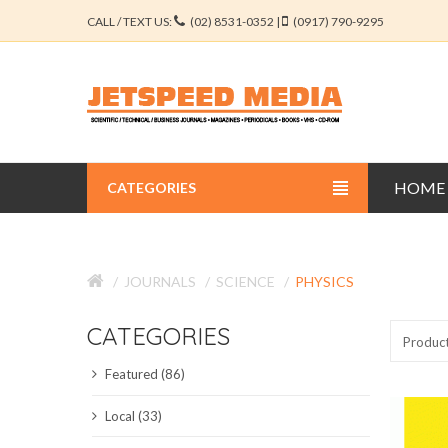
CALL / TEXT US:
(02) 8531-0352 |
(0917) 790-9295
HOME
CATEGORIES
BUSINESS JOURNALS
JOURNALS
SCIENCE
PHYSICS
EDUCATION JOURNALS
CATEGORIES
ENGINEERING JOURNALS
Produc
Featured (86)
LIBERAL ARTS JOURNALS
Local (33)
MEDICAL JOURNALS