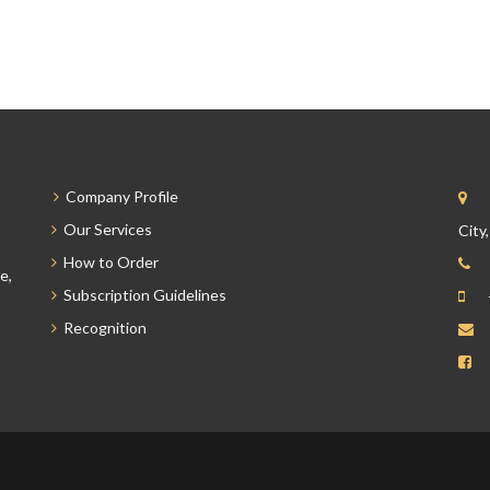
Company Profile
Our Services
City
How to Order
e,
Subscription Guidelines
Recognition