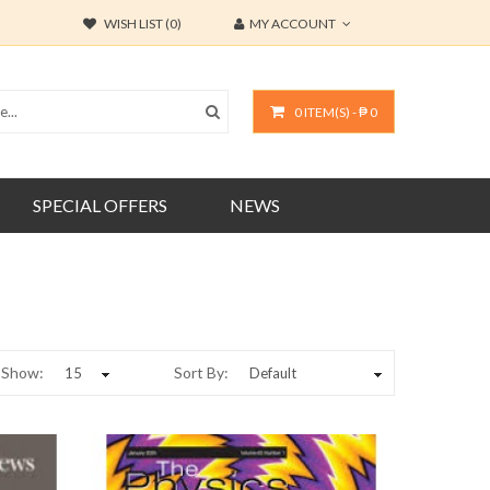
WISH LIST (0)
MY ACCOUNT
0 ITEM(S) - ₱ 0
SPECIAL OFFERS
NEWS
Show:
Sort By: