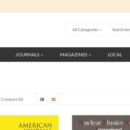
All Categories
JOURNALS
MAGAZINES
LOCAL
t Compare (0)