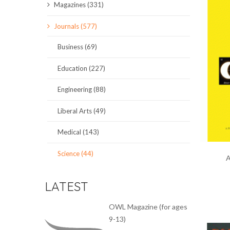
Magazines (331)
SCIENCE JOURNALS
Journals (577)
MAGAZINES
Business (69)
LOCAL
Education (227)
Engineering (88)
Liberal Arts (49)
Medical (143)
Science (44)
A
LATEST
OWL Magazine (for ages
9-13)