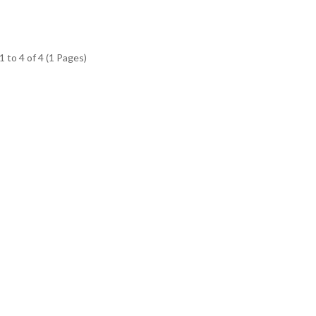
 to 4 of 4 (1 Pages)