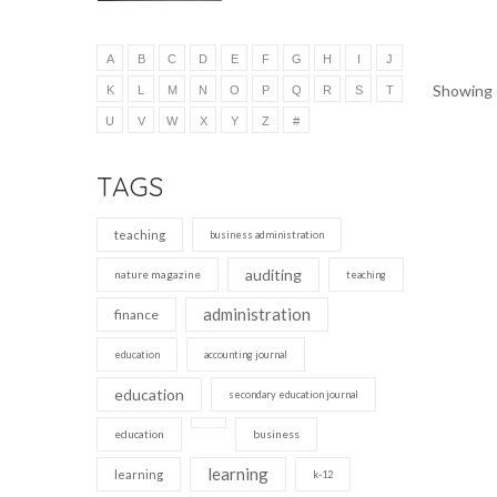
A
B
C
D
E
F
G
H
I
J
Showing 1
K
L
M
N
O
P
Q
R
S
T
U
V
W
X
Y
Z
#
TAGS
teaching
business administration
auditing
nature magazine
teaching
administration
finance
education
accounting journal
education
secondary education journal
education
business
learning
learning
k-12