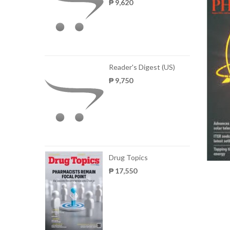
₱ 9,620
Reader's Digest (US)
₱ 9,750
Drug Topics
₱ 17,550