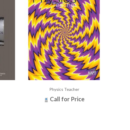
Physics Teacher
Call for Price