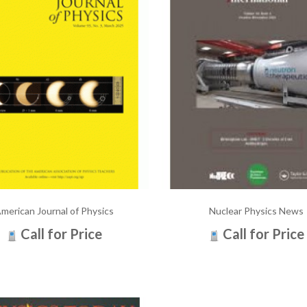
merican Journal of Physics
Nuclear Physics News
Call for Price
Call for Price