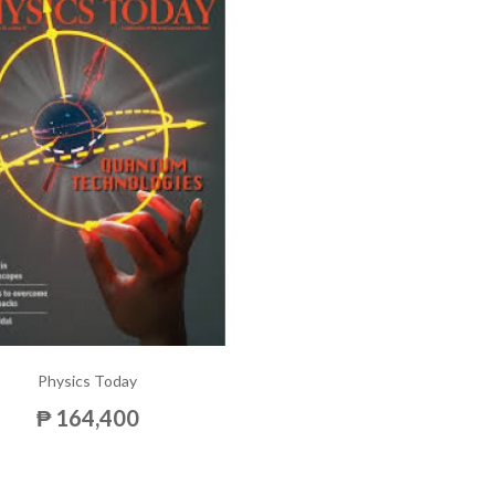
Physics Today
₱ 164,400