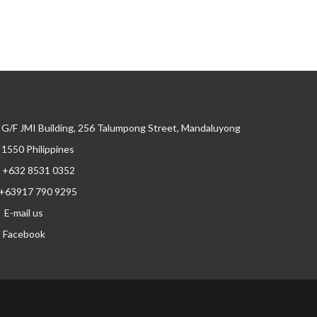
G/F JMI Building, 256 Talumpong Street, Mandaluyong
, 1550 Philippines
+632 8531 0352
+63917 790 9295
E-mail us
Facebook