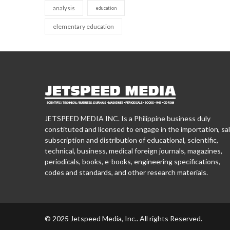
analysis
education
elementary education
JETSPEED MEDIA INC. Is a Philippine business duly
constituted and licensed to engage in the importation, sal
subscription and distribution of educational, scientific,
technical, business, medical foreign journals, magazines,
periodicals, books, e-books, engineering specifications,
codes and standards, and other research materials.
© 2025 Jetspeed Media, Inc.. All rights Reserved.