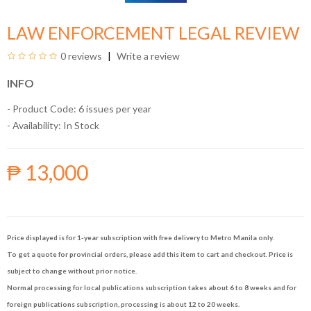
LAW ENFORCEMENT LEGAL REVIEW
0 reviews
Write a review
INFO
- Product Code: 6 issues per year
- Availability:
In Stock
₱ 13,000
Price displayed is for 1-year subscription with free delivery to Metro Manila only.
To get a quote for provincial orders, please add this item to cart and checkout. Price is
subject to change without prior notice.
Normal processing for local publications subscription takes about 6 to 8 weeks and for
foreign publications subscription, processing is about 12 to 20 weeks.