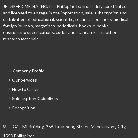
JETSPEED MEDIA INC. Is a Philippine business duly constituted
and licensed to engage in the importation, sale, subscription and
distribution of educational, scientific, technical, business, medical
foreign journals, magazines, periodicals, books, e-books,
engineering specifications, codes and standards, and other
research materials.
Company Profile
Our Services
How to Order
Subscription Guidelines
Recognition
G/F JMI Building, 256 Talumpong Street, Mandaluyong City,
1550 Philippines