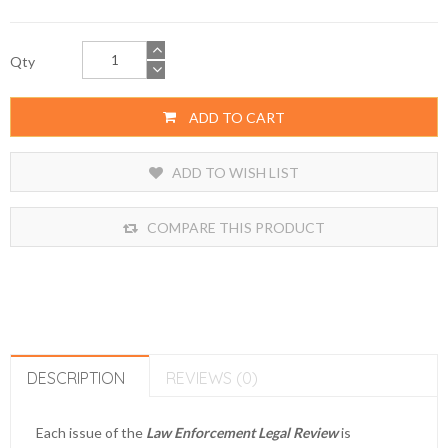
Qty
ADD TO CART
ADD TO WISH LIST
COMPARE THIS PRODUCT
DESCRIPTION
REVIEWS (0)
Each issue of the
Law Enforcement Legal Review
is