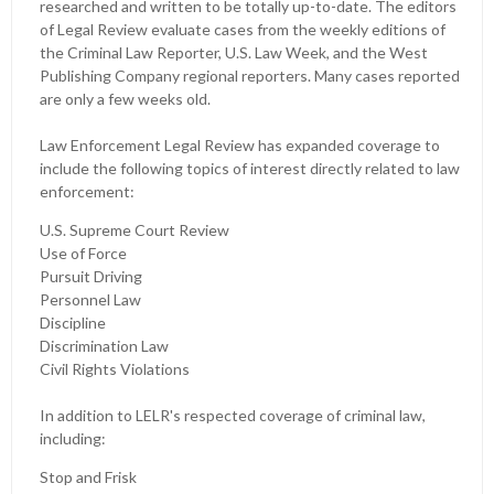
researched and written to be totally up-to-date. The editors
of Legal Review evaluate cases from the weekly editions of
the Criminal Law Reporter, U.S. Law Week, and the West
Publishing Company regional reporters. Many cases reported
are only a few weeks old.
Law Enforcement Legal Review has expanded coverage to
include the following topics of interest directly related to law
enforcement:
U.S. Supreme Court Review
Use of Force
Pursuit Driving
Personnel Law
Discipline
Discrimination Law
Civil Rights Violations
In addition to LELR's respected coverage of criminal law,
including:
Stop and Frisk