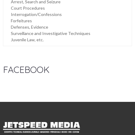
Arrest, Search and Seizure
Court Procedures
Interrogation/Confessions
Forfeitures
Defenses, Evidence
Surveillance and Investigative Techniques
Juvenile Law, etc.
FACEBOOK