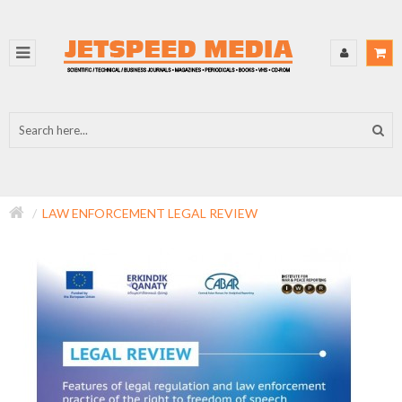
LAW ENFORCEMENT LEGAL REVIEW