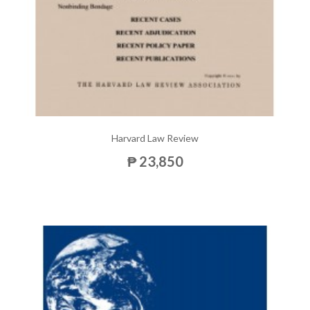
Harvard Law Review
₱ 23,850