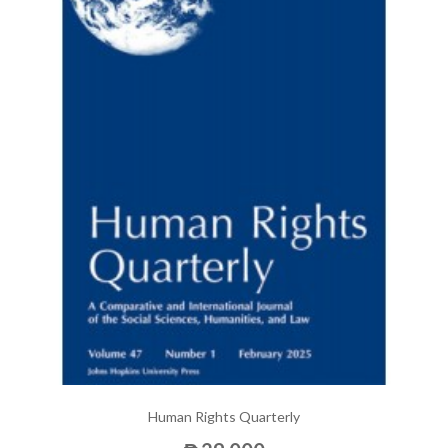
Human Rights Quarterly