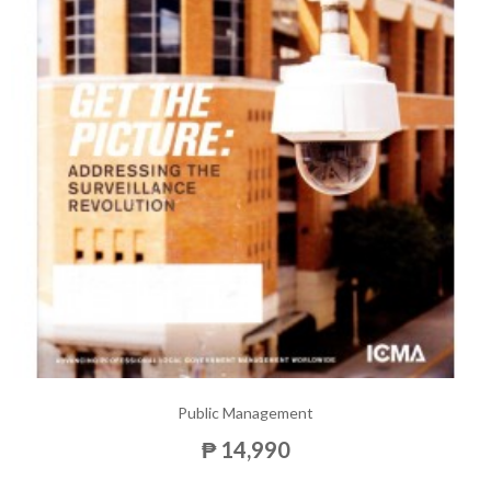
Public Management
₱ 14,990