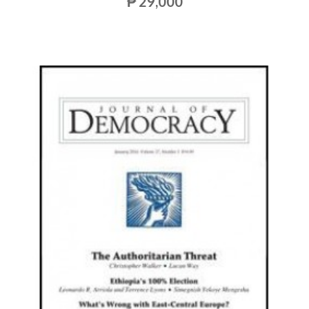
₱ 29,000