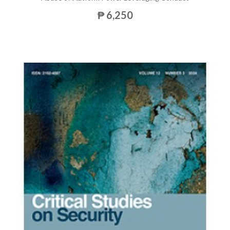
₱ 6,250