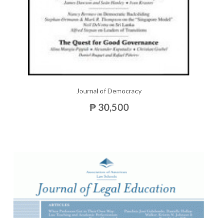
Journal of Democracy
₱ 30,500