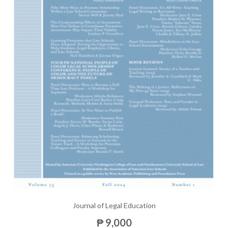
Journal of Legal Education
₱ 9,000