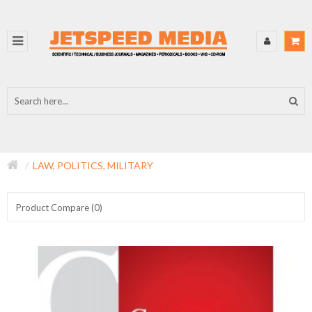
LAW, POLITICS, MILITARY
Product Compare (0)