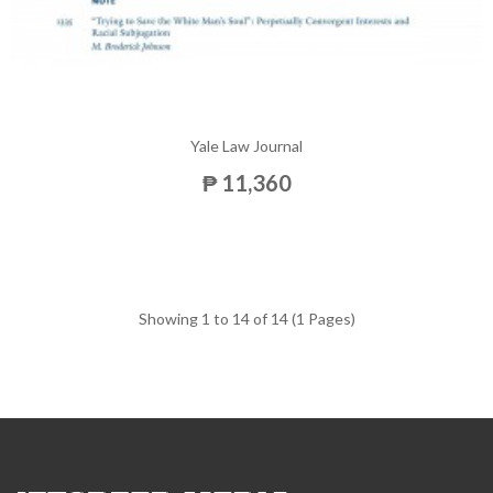
Yale Law Journal
₱ 11,360
Showing 1 to 14 of 14 (1 Pages)