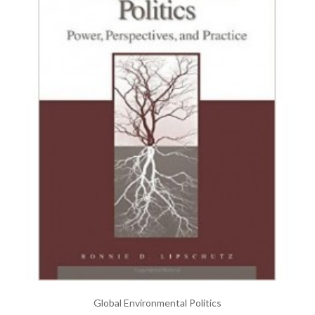
Global Environmental Politics