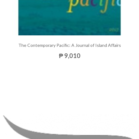
The Contemporary Pacific: A Journal of Island Affairs
₱ 9,010