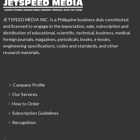
JETSPEED MEDIA INC. Is a Philippine business duly constituted
and licensed to engage in the importation, sale, subscription and
distribution of educational, scientific, technical, business, medical
foreign journals, magazines, periodicals, books, e-books,
engineering specifications, codes and standards, and other
research materials.
Company Profile
Our Services
How to Order
Subscription Guidelines
Recognition