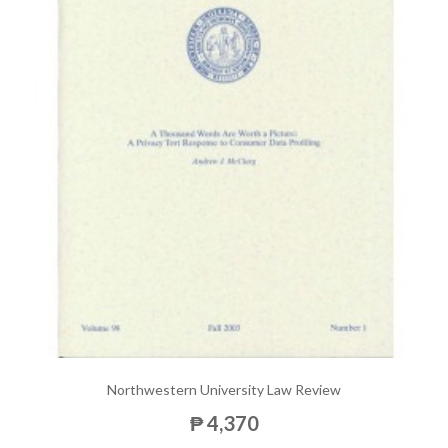
Northwestern University Law Review
₱ 4,370