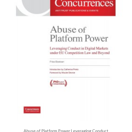
Abuse of Platform Power Leveraging Conduct