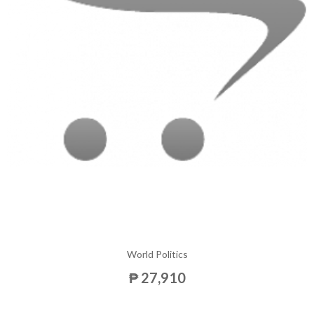
World Politics
₱ 27,910