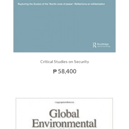
Critical Studies on Security
₱ 58,400