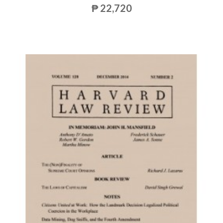
₱ 22,720