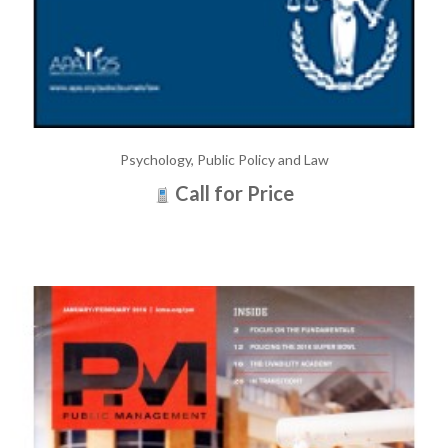
Psychology, Public Policy and Law
Call for Price