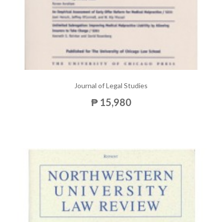
Journal of Legal Studies
₱ 15,980