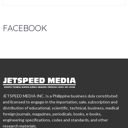
FACEBOOK
JETSPEED MEDIA INC. Is a Philippine business duly constituted
and licensed to engage in the importation, sale, subscription and
distribution of educational, scientific, technical, business, medical
foreign journals, magazines, periodicals, books, e-books,
engineering specifications, codes and standards, and other
research materials.