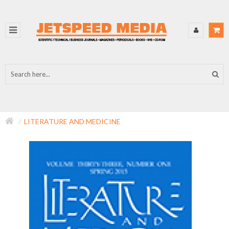
LITERATURE AND MEDICINE