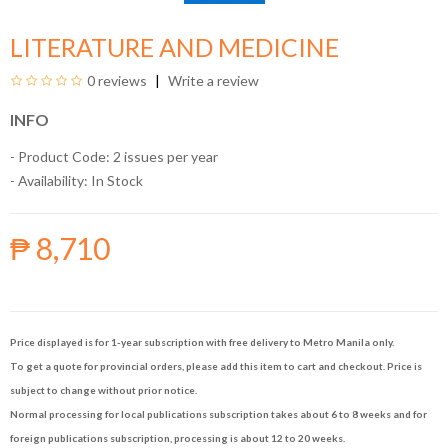
LITERATURE AND MEDICINE
0 reviews
Write a review
INFO
- Product Code: 2 issues per year
- Availability:
In Stock
₱ 8,710
Price displayed is for 1-year subscription with free delivery to Metro Manila only.
To get a quote for provincial orders, please add this item to cart and checkout. Price is
subject to change without prior notice.
Normal processing for local publications subscription takes about 6 to 8 weeks and for
foreign publications subscription, processing is about 12 to 20 weeks.