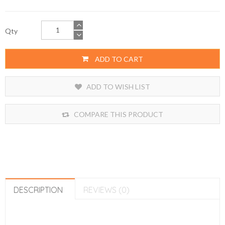
Qty
ADD TO CART
ADD TO WISH LIST
COMPARE THIS PRODUCT
DESCRIPTION
REVIEWS (0)