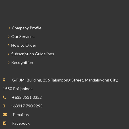
Company Profile
Our Services
How to Order
Subscription Guidelines
Recognition
G/F JMI Building, 256 Talumpong Street, Mandaluyong City,
1550 Philippines
+632 8531 0352
+63917 790 9295
E-mail us
Facebook