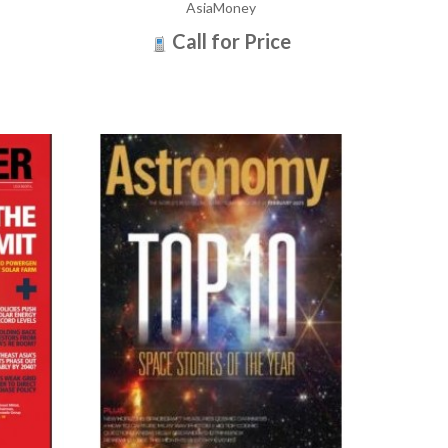
AsiaMoney
Call for Price