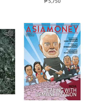
₱ 5,750