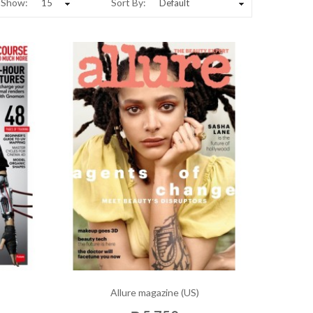
Show:
Sort By:
Allure magazine (US)