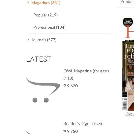
Produc
Magazines (331)
SCIENCE JOURNALS
Popular (219)
MAGAZINES
Professional (134)
LOCAL
Journals (577)
LATEST
OWL Magazine (for ages
9-13)
₱ 9,620
Reader's Digest (US)
₱ 9,750