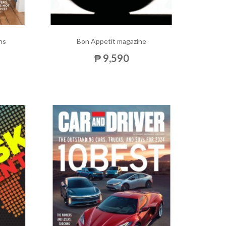
ns
Bon Appetit magazine
₱ 9,590