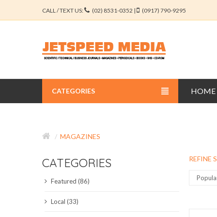
CALL / TEXT US:
(02) 8531-0352 |
(0917) 790-9295
HOME
CATEGORIES
BUSINESS JOURNALS
MAGAZINES
EDUCATION JOURNALS
REFINE 
CATEGORIES
ENGINEERING JOURNALS
Popula
Featured (86)
LIBERAL ARTS JOURNALS
Local (33)
MEDICAL JOURNALS