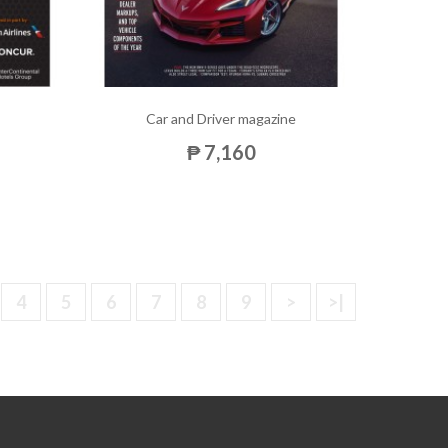
Car and Driver magazine
₱ 7,160
4
5
6
7
8
9
>
>|