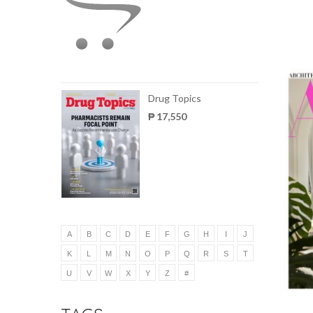
Drug Topics
₱ 17,550
A
B
C
D
E
F
G
H
I
J
K
L
M
N
O
P
Q
R
S
T
U
V
W
X
Y
Z
#