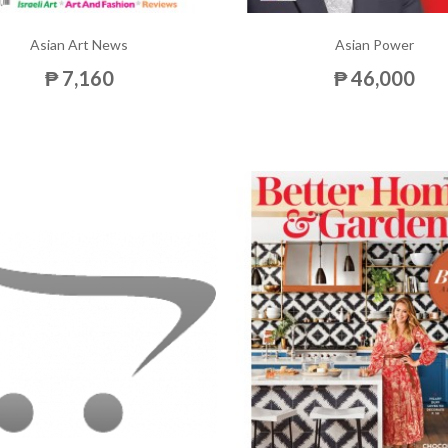
Asian Art News
Asian Power
₱ 7,160
₱ 46,000