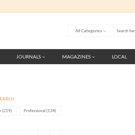
All Categories
JOURNALS
MAGAZINES
LOCAL
SEARCH
r (219)
Professional (134)