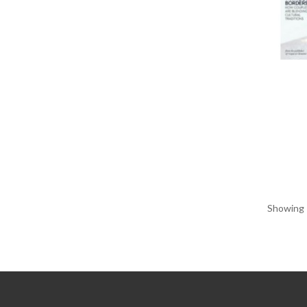
Showing 1