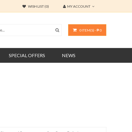
WISH LIST (0)
MY ACCOUNT
0 ITEM(S) - ₱ 0
SPECIAL OFFERS
NEWS