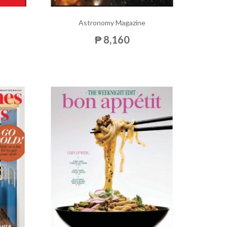
Astronomy Magazine
₱ 8,160