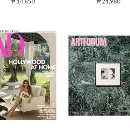
₱ 14,850
₱ 24,980