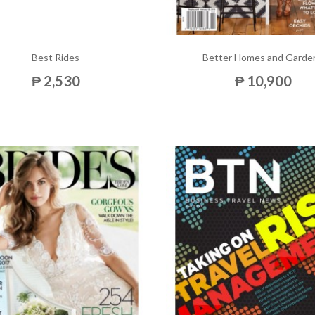
Best Rides
Better Homes and Garde
₱ 2,530
₱ 10,900