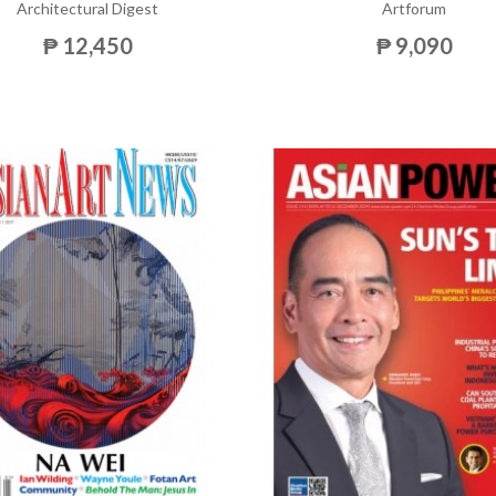
Architectural Digest
Artforum
₱ 12,450
₱ 9,090