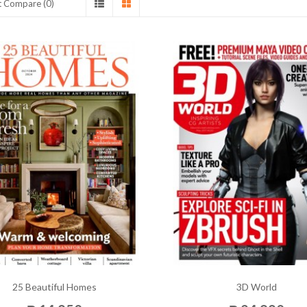
t Compare (0)
25 Beautiful Homes
3D World