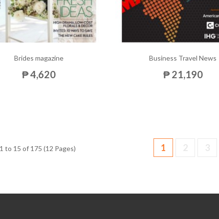
Brides magazine
Business Travel News
₱ 4,620
₱ 21,190
1
2
3
 to 15 of 175 (12 Pages)