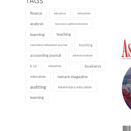
TAGS
finance
education
education
analysis
business administration
learning
teaching
secondary education journal
teaching
accounting journal
administration
business
k-12
education
nature magazine
education
auditing
elementary education
learning