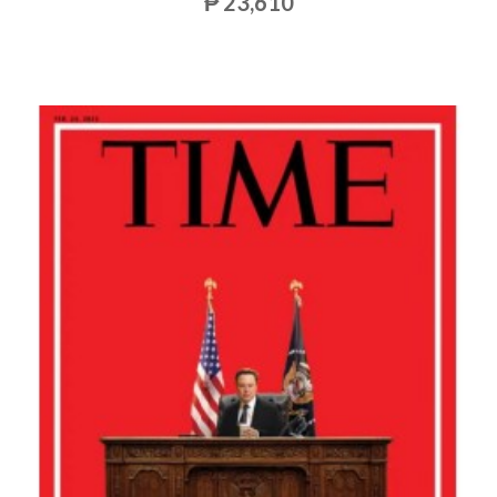
₱ 23,610