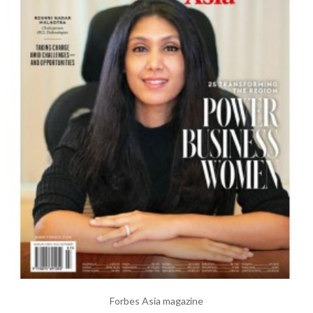
Forbes Asia magazine