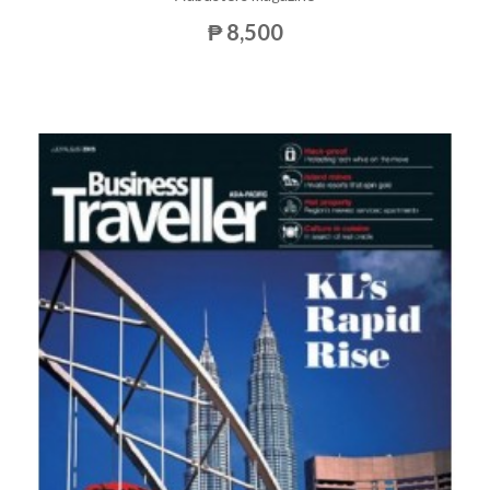
₱ 8,500