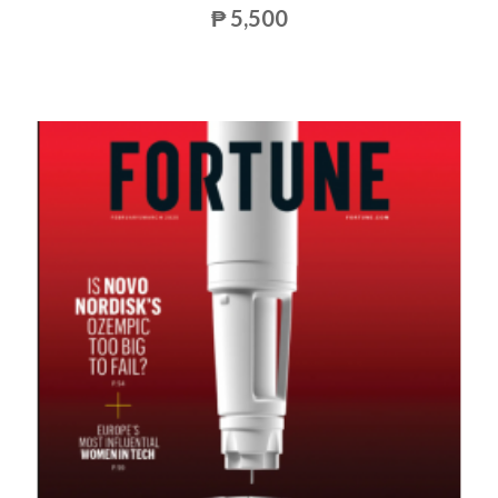
₱ 5,500