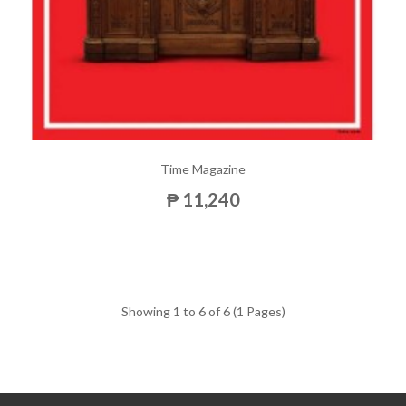
Time Magazine
₱ 11,240
Showing 1 to 6 of 6 (1 Pages)