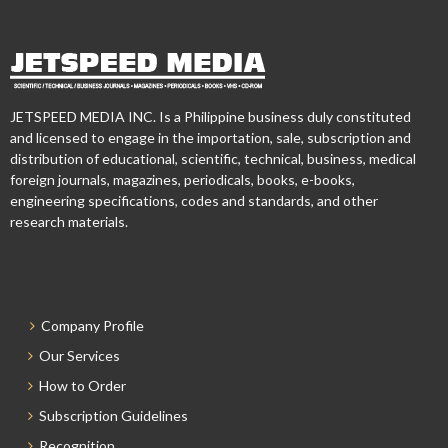
JETSPEED MEDIA INC. Is a Philippine business duly constituted
and licensed to engage in the importation, sale, subscription and
distribution of educational, scientific, technical, business, medical
foreign journals, magazines, periodicals, books, e-books,
engineering specifications, codes and standards, and other
research materials.
Company Profile
Our Services
How to Order
Subscription Guidelines
Recognition