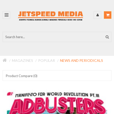
MAGAZINES
POPULAR
NEWS AND PERIODICALS
Product Compare (0)