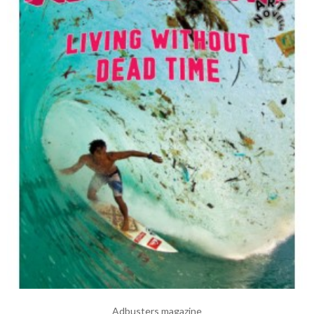
Adbusters magazine