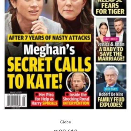
Globe