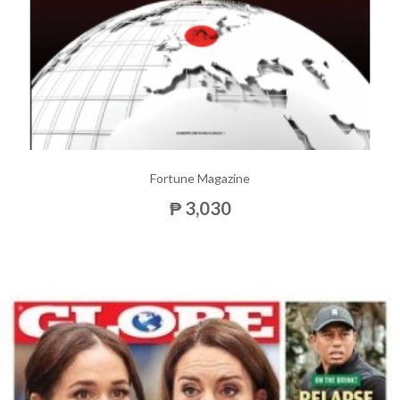
Fortune Magazine
₱ 3,030