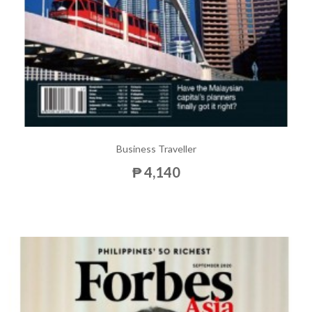
Business Traveller
₱ 4,140