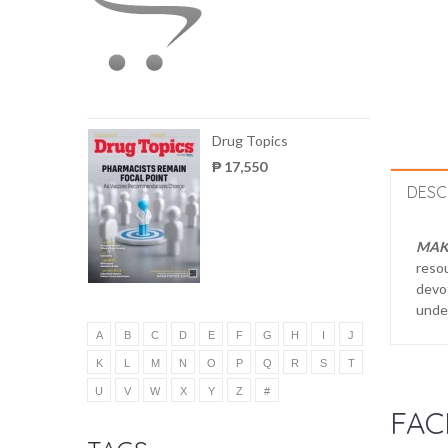
Drug Topics
₱ 17,550
DESC
MAK
reso
devot
under
A
B
C
D
E
F
G
H
I
J
K
L
M
N
O
P
Q
R
S
T
U
V
W
X
Y
Z
#
FAC