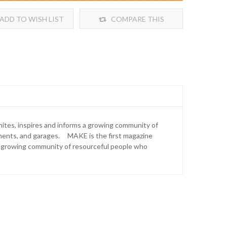
ADD TO WISH LIST
COMPARE THIS
PRODUCT
unites, inspires and informs a growing community of
ements, and garages. MAKE is the first magazine
 a growing community of resourceful people who