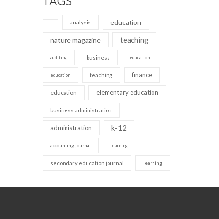
TAGS
education
analysis
teaching
nature magazine
business
auditing
education
finance
teaching
education
elementary education
education
business administration
k-12
administration
accounting journal
learning
secondary education journal
learning