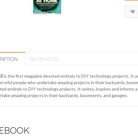
RIPTION
REVIEWS (0)
E
is the first magazine devoted entirely to DIY technology projects. It 
urceful people who undertake amazing projects in their backyards, bas
ed entirely to DIY technology projects. It unites, inspires and informs
take amazing projects in their backyards, basements, and garages.
EBOOK