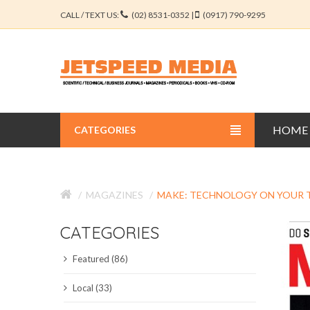
CALL / TEXT US:
(02) 8531-0352 |
(0917) 790-9295
HOME
CATEGORIES
BUSINESS JOURNALS
MAGAZINES
MAKE: TECHNOLOGY ON YOUR 
EDUCATION JOURNALS
CATEGORIES
ENGINEERING JOURNALS
Featured (86)
LIBERAL ARTS JOURNALS
Local (33)
MEDICAL JOURNALS