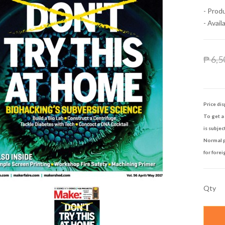
- Prod
- Availa
₱ 6,5
Price dis
To get a 
is subjec
Normal p
for forei
Qty