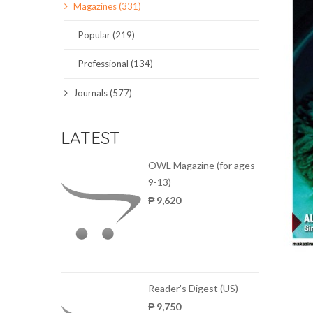
Magazines (331)
SCIENCE JOURNALS
Popular (219)
MAGAZINES
Professional (134)
LOCAL
Journals (577)
LATEST
OWL Magazine (for ages
9-13)
₱ 9,620
Reader's Digest (US)
₱ 9,750