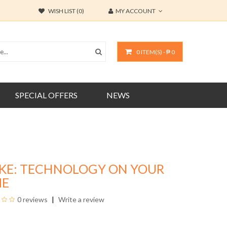
WISH LIST (0)
MY ACCOUNT
0 ITEM(S) - ₱ 0
SPECIAL OFFERS
NEWS
KE: TECHNOLOGY ON YOUR
ME
0 reviews
Write a review