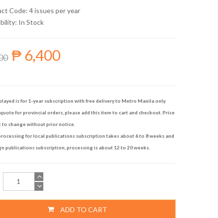
uct Code: 4 issues per year
bility:
In Stock
₱ 6,400
00
played is for 1-year subscription with free delivery to Metro Manila only.
quote for provincial orders, please add this item to cart and checkout. Price
t to change without prior notice.
rocessing for local publications subscription takes about 6 to 8 weeks and
gn publications subscription, processing is about 12 to 20 weeks.
ADD TO CART