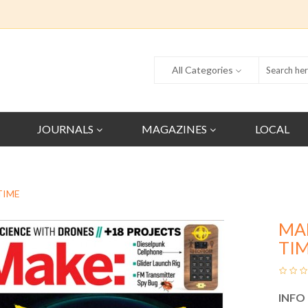
All Categories
JOURNALS
MAGAZINES
LOCAL
TIME
MA
TI
INFO