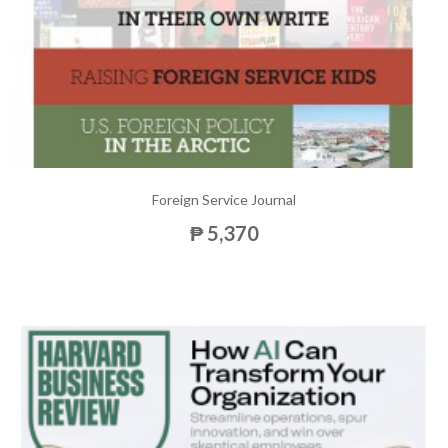
Foreign Service Journal
₱ 5,370