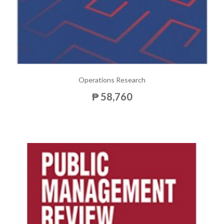
Operations Research
₱ 58,760