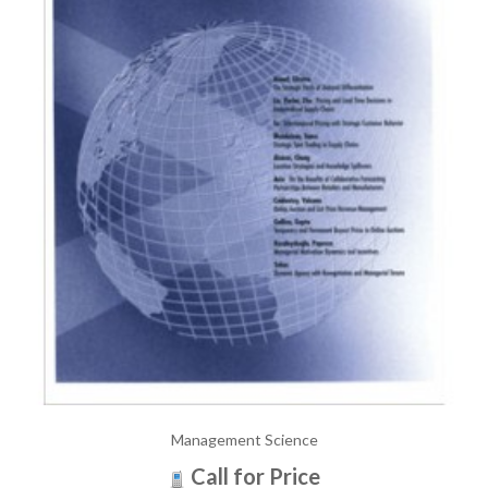
Management Science
Call for Price