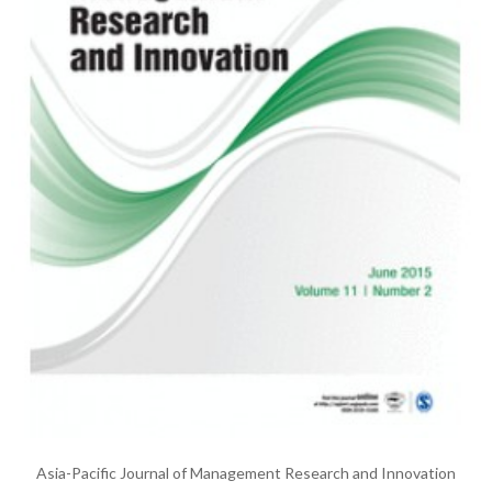
Asia-Pacific Journal of Management Research and Innovation