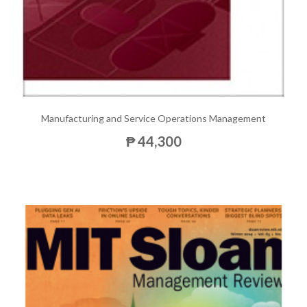
Manufacturing and Service Operations Management
₱ 44,300