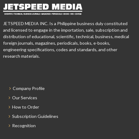
JETSPEED MEDIA INC. Is a Philippine business duly constituted
and licensed to engage in the importation, sale, subscription and
distribution of educational, scientific, technical, business, medical
foreign journals, magazines, periodicals, books, e-books,
engineering specifications, codes and standards, and other
research materials.
Company Profile
Our Services
How to Order
Subscription Guidelines
Recognition