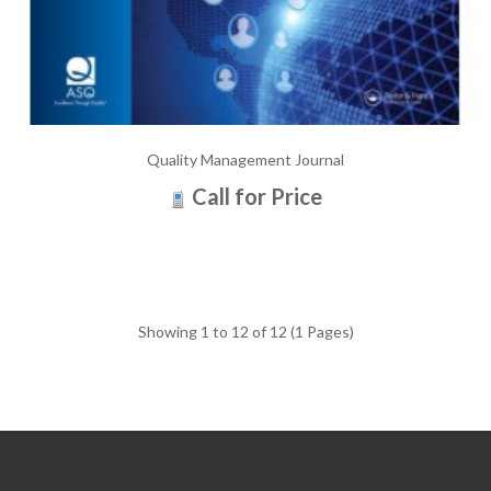
Quality Management Journal
Call for Price
Showing 1 to 12 of 12 (1 Pages)