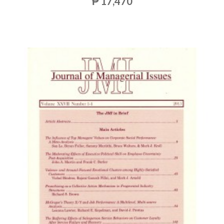
₱ 17,470