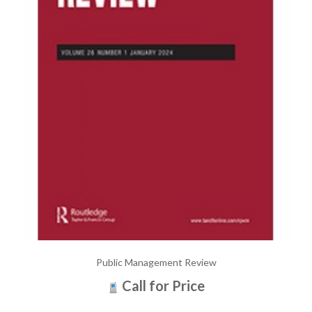
Public Management Review
Call for Price