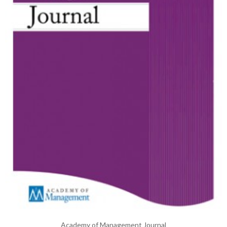
Academy of Management Journal