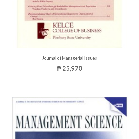
Journal of Managerial Issues
₱ 25,970