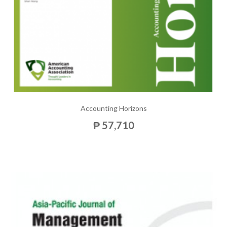
Accounting Horizons
₱ 57,710