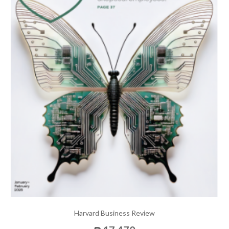
Harvard Business Review