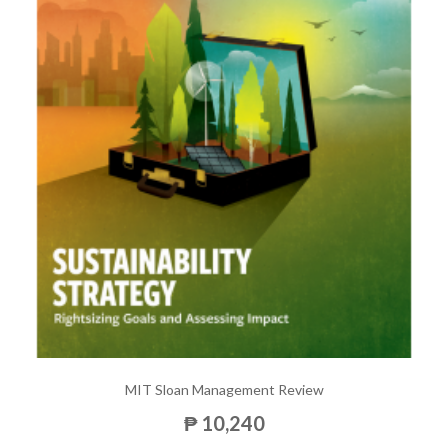
MIT Sloan Management Review
₱ 10,240