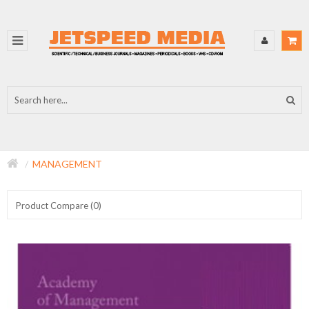
MANAGEMENT
Product Compare (0)