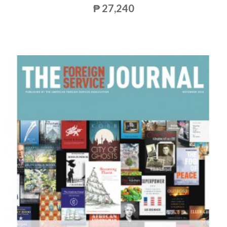
₱ 27,240