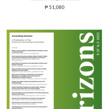
₱ 51,080