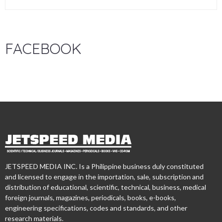
FACEBOOK
JETSPEED MEDIA INC. Is a Philippine business duly constituted
and licensed to engage in the importation, sale, subscription and
distribution of educational, scientific, technical, business, medical
foreign journals, magazines, periodicals, books, e-books,
engineering specifications, codes and standards, and other
research materials.