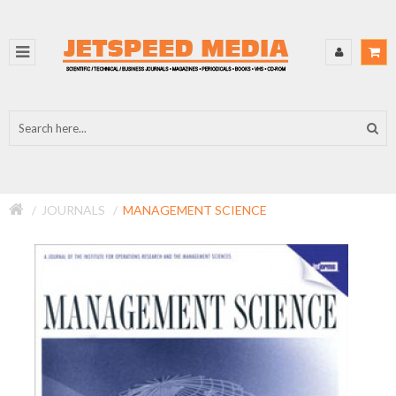
JOURNALS
MANAGEMENT SCIENCE