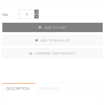
Qty
ADD TO CART
ADD TO WISH LIST
COMPARE THIS PRODUCT
DESCRIPTION
REVIEWS (0)