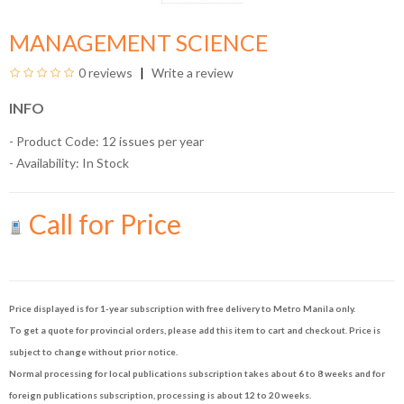
MANAGEMENT SCIENCE
0 reviews
Write a review
INFO
- Product Code: 12 issues per year
- Availability:
In Stock
Call for Price
Price displayed is for 1-year subscription with free delivery to Metro Manila only.
To get a quote for provincial orders, please add this item to cart and checkout. Price is
subject to change without prior notice.
Normal processing for local publications subscription takes about 6 to 8 weeks and for
foreign publications subscription, processing is about 12 to 20 weeks.