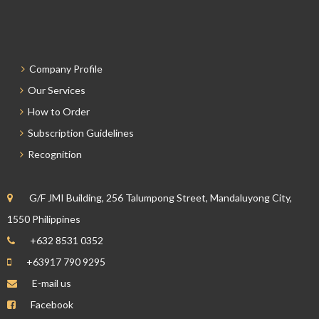
Company Profile
Our Services
How to Order
Subscription Guidelines
Recognition
G/F JMI Building, 256 Talumpong Street, Mandaluyong City,
1550 Philippines
+632 8531 0352
+63917 790 9295
E-mail us
Facebook