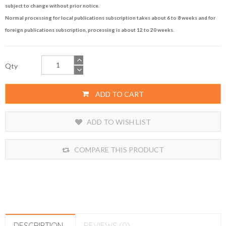
subject to change without prior notice.
Normal processing for local publications subscription takes about 6 to 8 weeks and for
foreign publications subscription, processing is about 12 to 20 weeks.
Qty
ADD TO CART
ADD TO WISH LIST
COMPARE THIS PRODUCT
DESCRIPTION
REVIEWS (0)