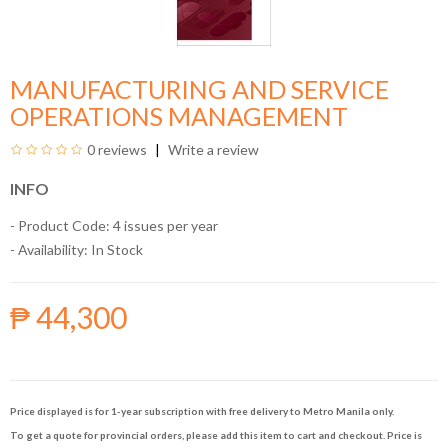
MANUFACTURING AND SERVICE
OPERATIONS MANAGEMENT
0 reviews
Write a review
INFO
- Product Code: 4 issues per year
- Availability:
In Stock
₱ 44,300
Price displayed is for 1-year subscription with free delivery to Metro Manila only.
To get a quote for provincial orders, please add this item to cart and checkout. Price is