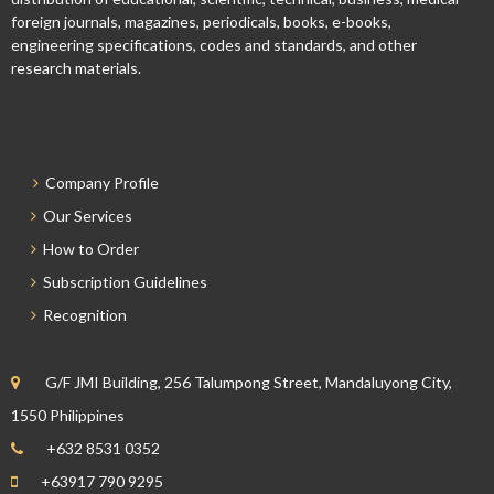
foreign journals, magazines, periodicals, books, e-books,
engineering specifications, codes and standards, and other
research materials.
Company Profile
Our Services
How to Order
Subscription Guidelines
Recognition
G/F JMI Building, 256 Talumpong Street, Mandaluyong City,
1550 Philippines
+632 8531 0352
+63917 790 9295