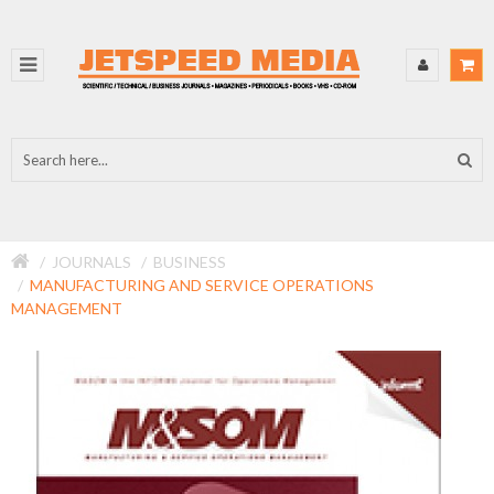
JOURNALS
BUSINESS
MANUFACTURING AND SERVICE OPERATIONS
MANAGEMENT