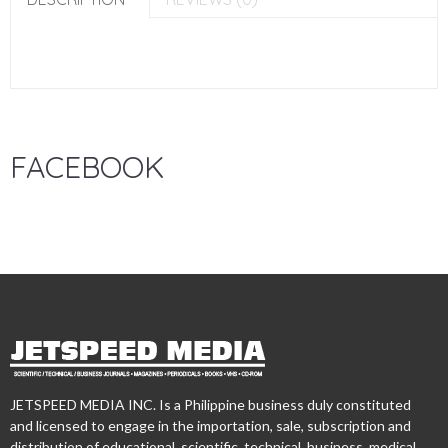
FACEBOOK
JETSPEED MEDIA INC. Is a Philippine business duly constituted
and licensed to engage in the importation, sale, subscription and
distribution of educational, scientific, technical, business, medical