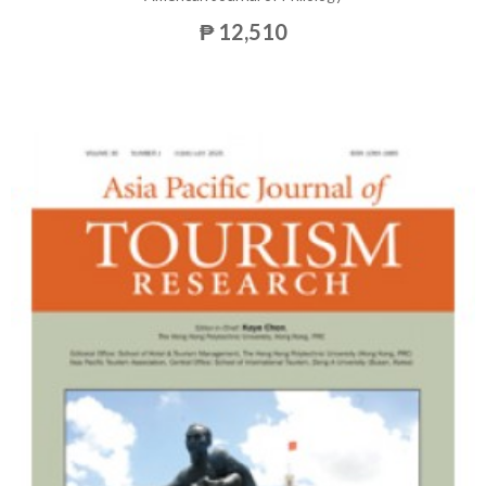
₱ 12,510