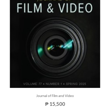
Journal of Film and Video
₱ 15,500