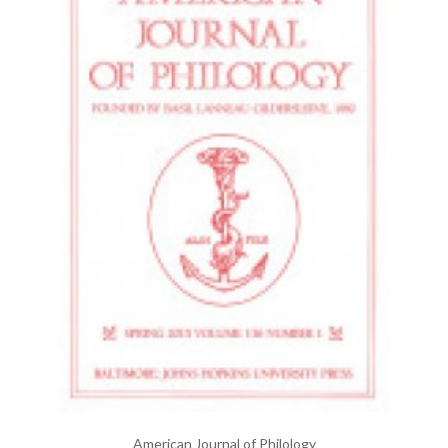
American Journal of Philology