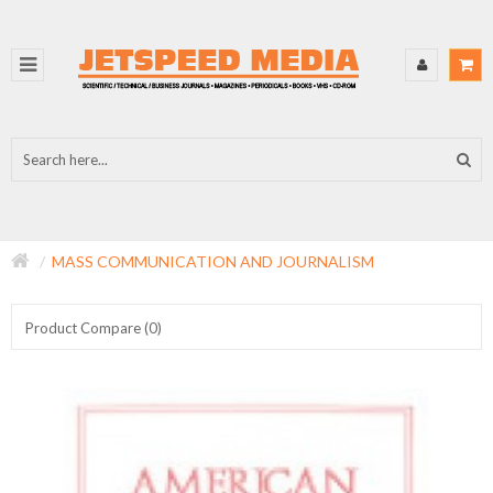
MASS COMMUNICATION AND JOURNALISM
Product Compare (0)