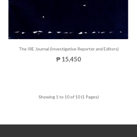
The IRE Journal (Investigative Reporter and Editors)
₱ 15,450
Showing 1 to 10 of 10 (1 Pages)