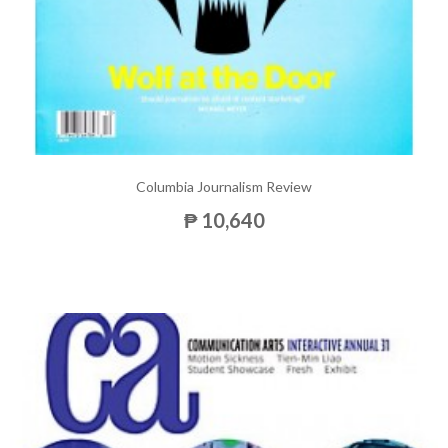
Columbia Journalism Review
₱ 10,640