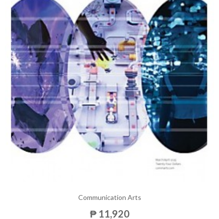
Communication Arts
₱ 11,920