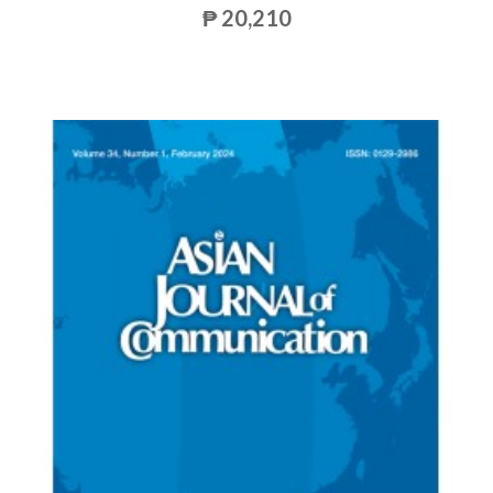
₱ 20,210