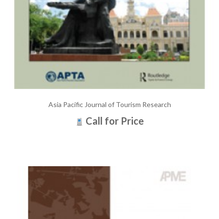
Asia Pacific Journal of Tourism Research
Call for Price