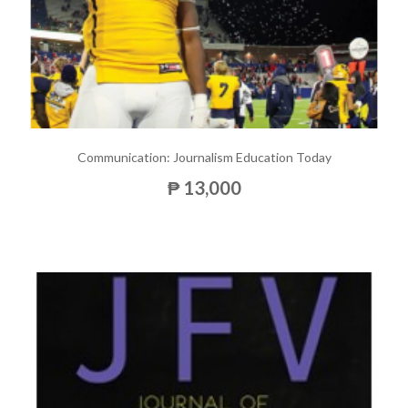
Communication: Journalism Education Today
₱ 13,000