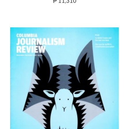
₱ 11,310