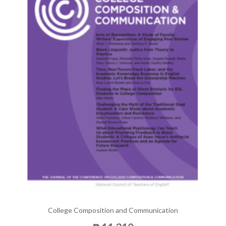
College Composition and Communication