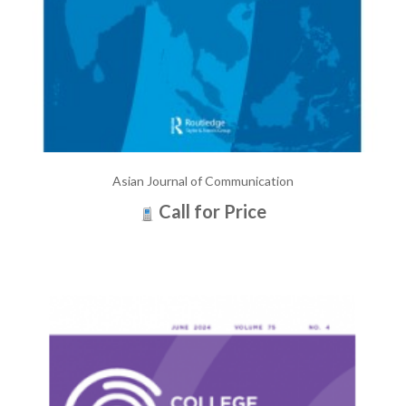
Asian Journal of Communication
Call for Price