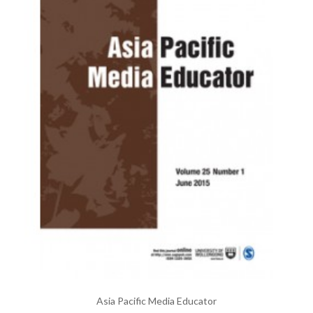
Asia Pacific Media Educator