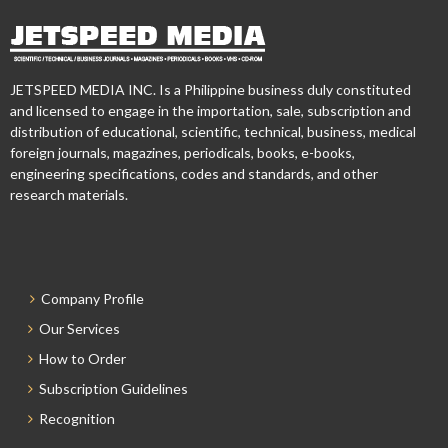
JETSPEED MEDIA INC. Is a Philippine business duly constituted
and licensed to engage in the importation, sale, subscription and
distribution of educational, scientific, technical, business, medical
foreign journals, magazines, periodicals, books, e-books,
engineering specifications, codes and standards, and other
research materials.
Company Profile
Our Services
How to Order
Subscription Guidelines
Recognition