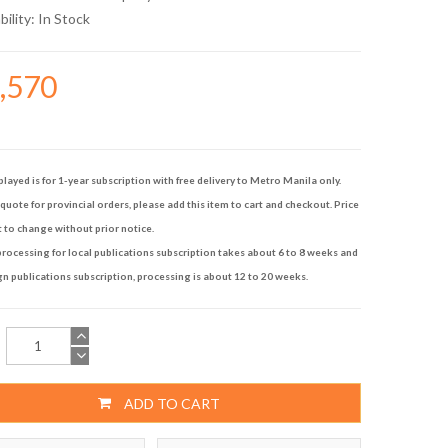
bility:
In Stock
4,570
played is for 1-year subscription with free delivery to Metro Manila only.
quote for provincial orders, please add this item to cart and checkout. Price
t to change without prior notice.
rocessing for local publications subscription takes about 6 to 8 weeks and
gn publications subscription, processing is about 12 to 20 weeks.
ADD TO CART