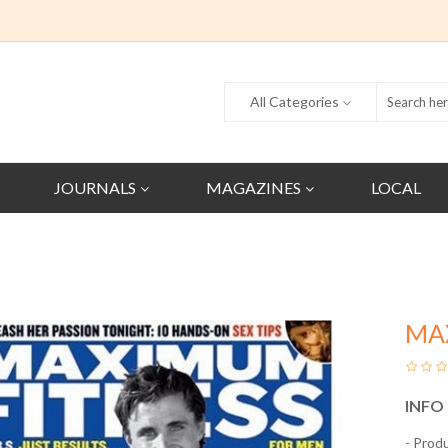
All Categories
JOURNALS
MAGAZINES
LOCAL
MA
INFO
- Prod