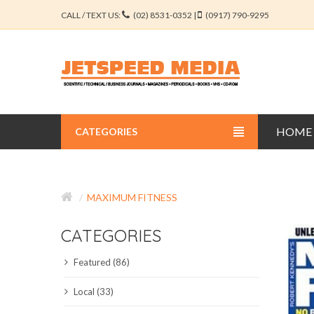
CALL / TEXT US:
(02) 8531-0352 |
(0917) 790-9295
HOME
CATEGORIES
BUSINESS JOURNALS
MAXIMUM FITNESS
EDUCATION JOURNALS
CATEGORIES
ENGINEERING JOURNALS
Featured (86)
LIBERAL ARTS JOURNALS
Local (33)
MEDICAL JOURNALS