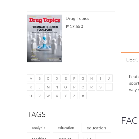
Drug Topics
₱ 17,550
DESC
Featu
A
B
C
D
E
F
G
H
I
J
sport
K
L
M
N
O
P
Q
R
S
T
way 
U
V
W
X
Y
Z
#
TAGS
FAC
education
analysis
education
k-12
teaching
teaching