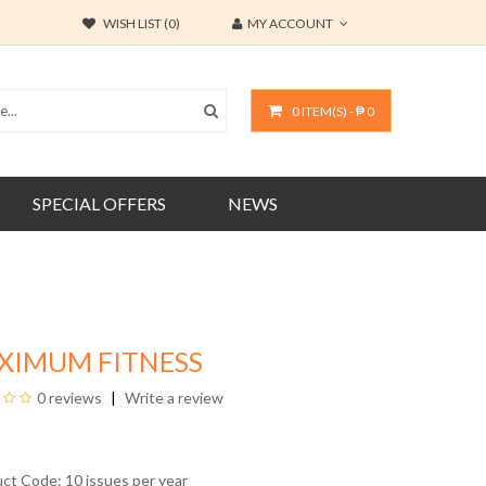
WISH LIST (0)
MY ACCOUNT
0 ITEM(S) - ₱ 0
SPECIAL OFFERS
NEWS
XIMUM FITNESS
0 reviews
Write a review
uct Code: 10 issues per year