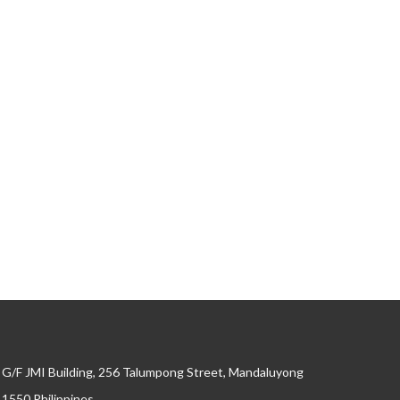
G/F JMI Building, 256 Talumpong Street, Mandaluyong
, 1550 Philippines