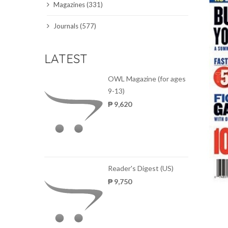
Magazines (331)
SCIENCE JOURNALS
Journals (577)
MAGAZINES
LATEST
LOCAL
OWL Magazine (for ages
9-13)
₱ 9,620
Reader's Digest (US)
₱ 9,750