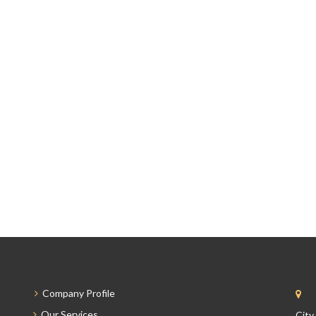
Company Profile
Our Services
City