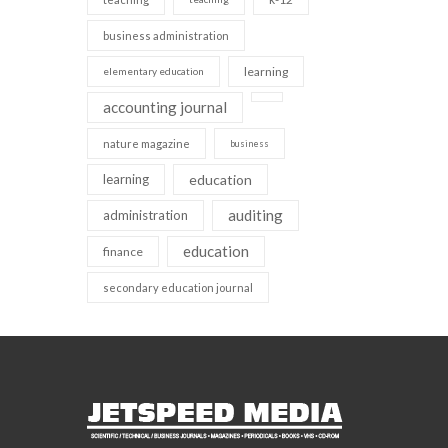
business administration
learning
elementary education
accounting journal
nature magazine
business
learning
education
auditing
administration
education
finance
secondary education journal