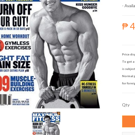
- Availa
₱ 
Price dis
To get a 
is subjec
Normal p
for forei
Qty