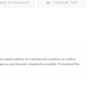
ADD TO WISH LIST
COMPARE THIS
PRODUCT
s expert advice on training and nutrition as well as
shape as quickly and completely possible. Presented the