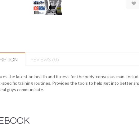
RIPTION
REVIEWS (0)
res the latest on health and fitness for the body-conscious man. Include
-specific training routines. Provides the tools to help get into better 
real guys communicate.
EBOOK