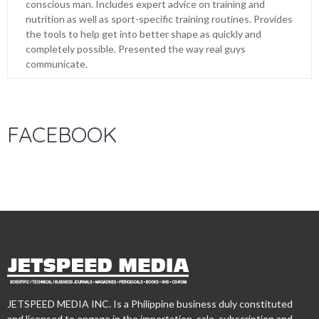
conscious man. Includes expert advice on training and
nutrition as well as sport-specific training routines. Provides
the tools to help get into better shape as quickly and
completely possible. Presented the way real guys
communicate.
FACEBOOK
JETSPEED MEDIA INC. Is a Philippine business duly constituted
and licensed to engage in the importation, sale, subscription and