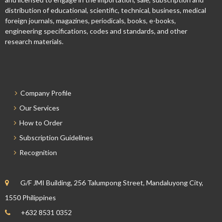
distribution of educational, scientific, technical, business, medical
foreign journals, magazines, periodicals, books, e-books,
engineering specifications, codes and standards, and other
research materials.
Company Profile
Our Services
How to Order
Subscription Guidelines
Recognition
G/F JMI Building, 256 Talumpong Street, Mandaluyong City,
1550 Philippines
+632 8531 0352