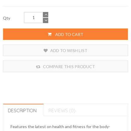
Qty
ADD TO CART
ADD TO WISH LIST
COMPARE THIS PRODUCT
DESCRIPTION
REVIEWS (0)
Features the latest on health and fitness for the body-