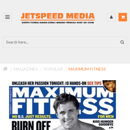
MAGAZINES
POPULAR
MAXIMUM FITNESS