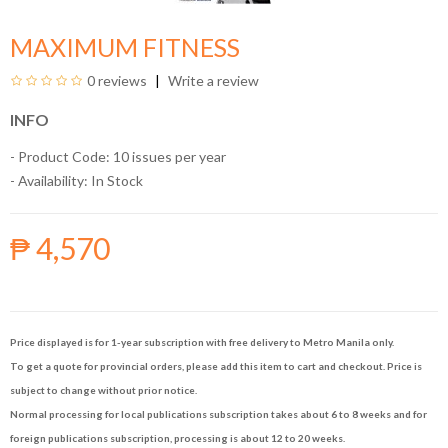
MAXIMUM FITNESS
0 reviews
Write a review
INFO
- Product Code: 10 issues per year
- Availability:
In Stock
₱ 4,570
Price displayed is for 1-year subscription with free delivery to Metro Manila only.
To get a quote for provincial orders, please add this item to cart and checkout. Price is
subject to change without prior notice.
Normal processing for local publications subscription takes about 6 to 8 weeks and for
foreign publications subscription, processing is about 12 to 20 weeks.