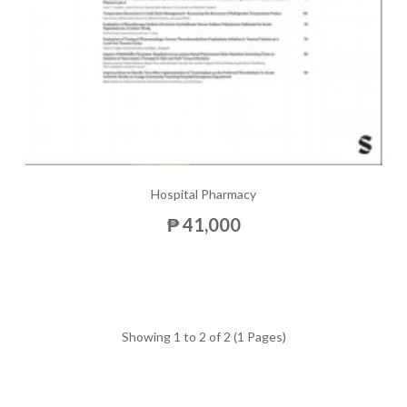
Hospital Pharmacy
₱ 41,000
Showing 1 to 2 of 2 (1 Pages)