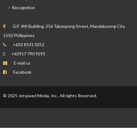
Recognition
G/F JMI Building, 256 Talumpong Street, Mandaluyong City,
1550 Philippines
+632 8531 0352
+63917 790 9295
E-mail us
Facebook
© 2025 Jetspeed Media, Inc.. All rights Reserved.