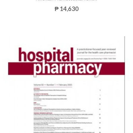
₱ 14,630