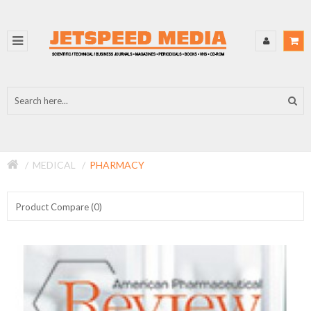
MEDICAL
PHARMACY
Product Compare (0)