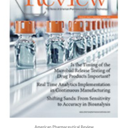
American Pharmaceutical Review