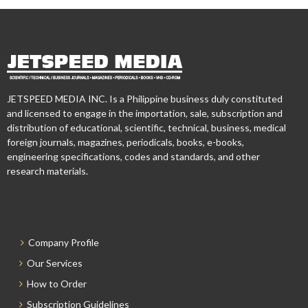
JETSPEED MEDIA INC. Is a Philippine business duly constituted
and licensed to engage in the importation, sale, subscription and
distribution of educational, scientific, technical, business, medical
foreign journals, magazines, periodicals, books, e-books,
engineering specifications, codes and standards, and other
research materials.
Company Profile
Our Services
How to Order
Subscription Guidelines