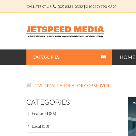
CALL / TEXT US:
(02) 8531-0352 |
(0917) 790-9295
HOME
CATEGORIES
BUSINESS JOURNALS
MEDICAL LABORATORY OBSERVER
EDUCATION JOURNALS
CATEGORIES
ENGINEERING JOURNALS
Featured (86)
LIBERAL ARTS JOURNALS
Local (33)
MEDICAL JOURNALS