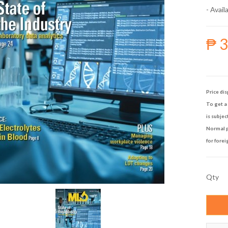
- Availa
₱ 
Price dis
To get a 
is subjec
Normal p
for forei
Qty