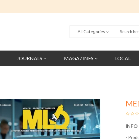
All Categories
JOURNALS
MAGAZINES
LOCAL
ME
INFO
- Prod