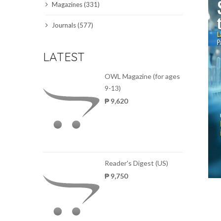
Magazines (331)
SCIENCE JOURNALS
Journals (577)
MAGAZINES
LATEST
LOCAL
OWL Magazine (for ages
9-13)
₱ 9,620
Reader's Digest (US)
₱ 9,750