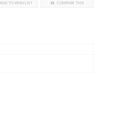
ADD TO WISH LIST
COMPARE THIS
PRODUCT