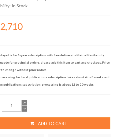
bility:
In Stock
32,710
played is for 1-year subscription with free delivery to Metro Manila only.
quote for provincial orders, please add this item to cart and checkout. Price
t to change without prior notice.
rocessing for local publications subscription takes about 6 to 8 weeks and
gn publications subscription, processing is about 12 to 20 weeks.
ADD TO CART