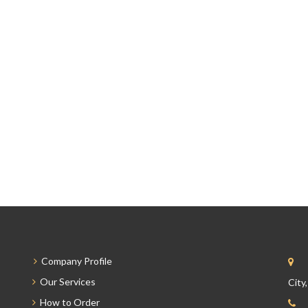
Company Profile
Our Services
City
How to Order