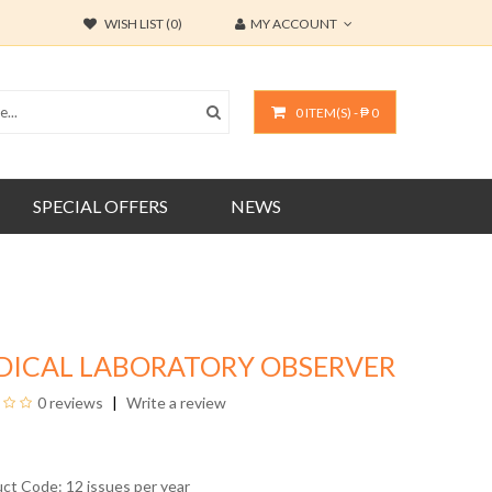
WISH LIST (0)
MY ACCOUNT
0 ITEM(S) - ₱ 0
SPECIAL OFFERS
NEWS
DICAL LABORATORY OBSERVER
0 reviews
Write a review
uct Code: 12 issues per year