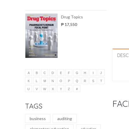
Drug Topics
₱ 17,550
DESC
A
B
C
D
E
F
G
H
I
J
K
L
M
N
O
P
Q
R
S
T
U
V
W
X
Y
Z
#
FAC
TAGS
business
auditing
elementary education
education