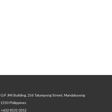
G/F JMI Building, 256 Talumpong Street, Mandaluyong
, 1550 Philippines
+632 8531 0352