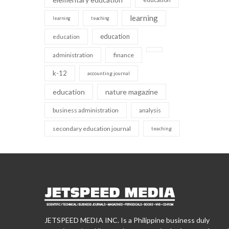
learning
learning
teaching
education
education
administration
finance
k-12
accounting journal
education
nature magazine
business administration
analysis
secondary education journal
teaching
JETSPEED MEDIA INC. Is a Philippine business duly