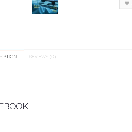
RIPTION
REVIEWS (0)
EBOOK