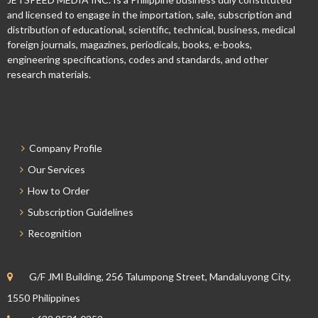
and licensed to engage in the importation, sale, subscription and
distribution of educational, scientific, technical, business, medical
foreign journals, magazines, periodicals, books, e-books,
engineering specifications, codes and standards, and other
research materials.
Company Profile
Our Services
How to Order
Subscription Guidelines
Recognition
G/F JMI Building, 256 Talumpong Street, Mandaluyong City,
1550 Philippines