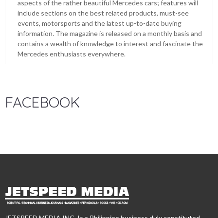
aspects of the rather beautiful Mercedes cars; features will
include sections on the best related products, must-see
events, motorsports and the latest up-to-date buying
information. The magazine is released on a monthly basis and
contains a wealth of knowledge to interest and fascinate the
Mercedes enthusiasts everywhere.
FACEBOOK
JETSPEED MEDIA INC. Is a Philippine business duly constituted