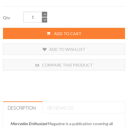
Qty
ADD TO CART
ADD TO WISH LIST
COMPARE THIS PRODUCT
DESCRIPTION
REVIEWS (0)
Mercedes Enthusiast
Magazine is a publication covering all