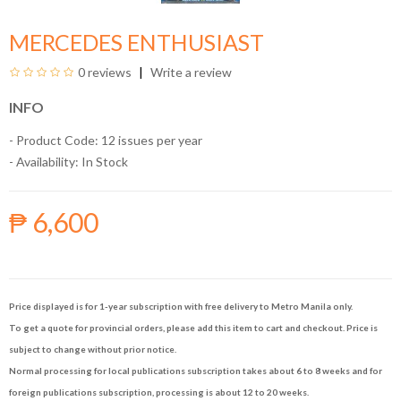
MERCEDES ENTHUSIAST
0 reviews
Write a review
INFO
- Product Code: 12 issues per year
- Availability:
In Stock
₱ 6,600
Price displayed is for 1-year subscription with free delivery to Metro Manila only.
To get a quote for provincial orders, please add this item to cart and checkout. Price is
subject to change without prior notice.
Normal processing for local publications subscription takes about 6 to 8 weeks and for
foreign publications subscription, processing is about 12 to 20 weeks.