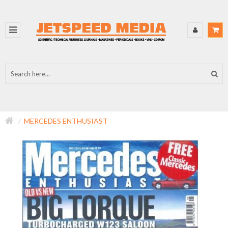
MERCEDES ENTHUSIAST