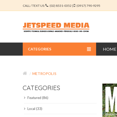
CALL / TEXT US:
(02) 8531-0352 |
(0917) 790-9295
HOME
CATEGORIES
BUSINESS JOURNALS
METROPOLIS
EDUCATION JOURNALS
CATEGORIES
ENGINEERING JOURNALS
Featured (86)
LIBERAL ARTS JOURNALS
Local (33)
MEDICAL JOURNALS