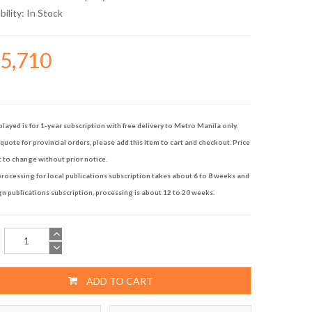
bility:
In Stock
15,710
played is for 1-year subscription with free delivery to Metro Manila only.
quote for provincial orders, please add this item to cart and checkout. Price
t to change without prior notice.
rocessing for local publications subscription takes about 6 to 8 weeks and
gn publications subscription, processing is about 12 to 20 weeks.
ADD TO CART