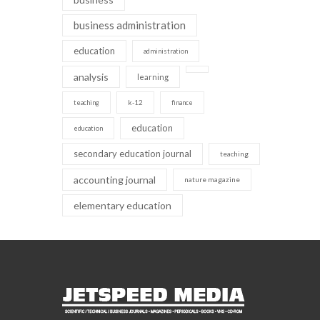
business administration
education
administration
analysis
learning
k-12
teaching
finance
education
education
secondary education journal
teaching
accounting journal
nature magazine
elementary education