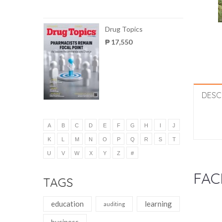
Drug Topics
₱ 17,550
DESC
A
B
C
D
E
F
G
H
I
J
K
L
M
N
O
P
Q
R
S
T
U
V
W
X
Y
Z
#
FAC
TAGS
education
learning
auditing
business