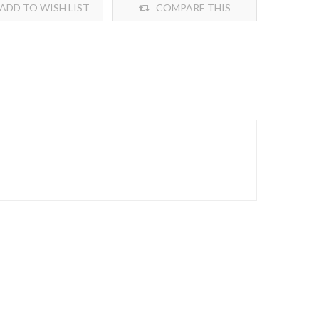
ADD TO WISH LIST
COMPARE THIS
PRODUCT