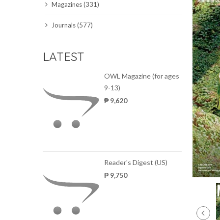
Magazines (331)
SCIENCE JOURNALS
Journals (577)
MAGAZINES
LATEST
LOCAL
OWL Magazine (for ages
9-13)
₱ 9,620
Reader's Digest (US)
₱ 9,750