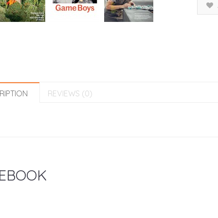
RIPTION
REVIEWS (0)
EBOOK