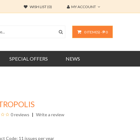
WISH LIST (0)
MY ACCOUNT
0 ITEM(S) - ₱ 0
SPECIAL OFFERS
NEWS
TROPOLIS
0 reviews
Write a review
uct Code: 11 issues per year