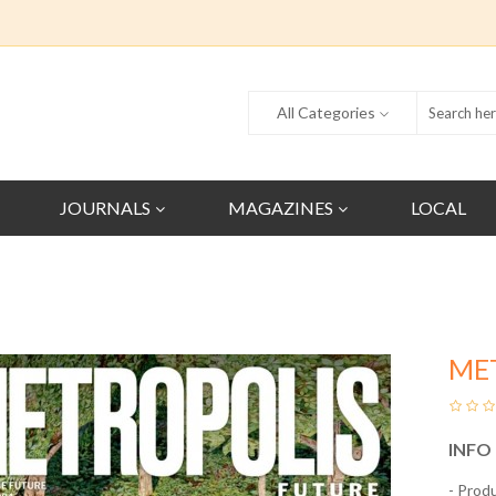
All Categories
JOURNALS
MAGAZINES
LOCAL
ME
INFO
- Prod