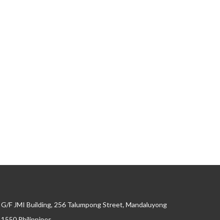
G/F JMI Building, 256 Talumpong Street, Mandaluyong
, 1550 Philippines