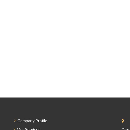
Company Profile
Our Services
City