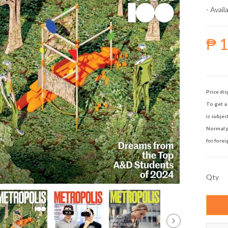
- Availa
₱ 
Price dis
To get a 
is subjec
Normal p
for forei
Qty