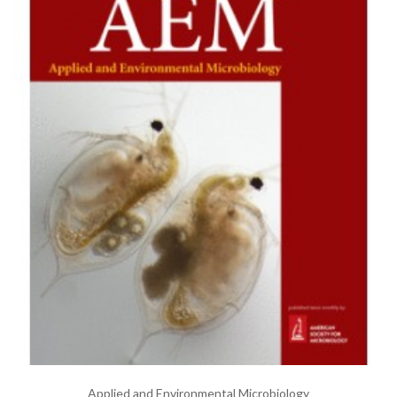
Applied and Environmental Microbiology