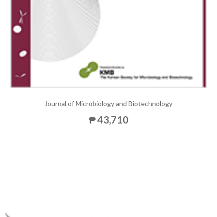
Journal of Microbiology and Biotechnology
₱ 43,710