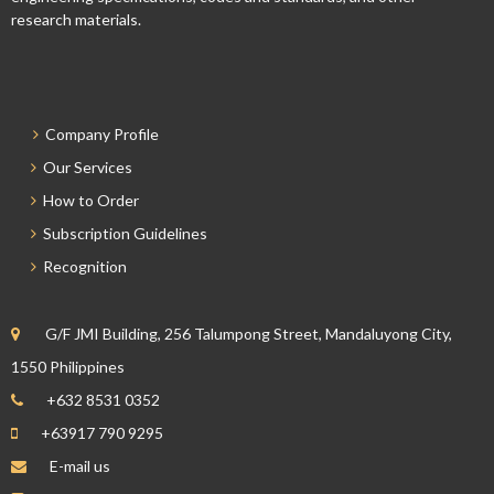
research materials.
Company Profile
Our Services
How to Order
Subscription Guidelines
Recognition
G/F JMI Building, 256 Talumpong Street, Mandaluyong City,
1550 Philippines
+632 8531 0352
+63917 790 9295
E-mail us