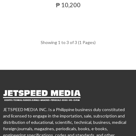
₱ 10,200
Showing 1 to 3 of 3 (1 Pages)
JETSPEED MEDIA INC. Is a Philippine business duly constituted
and licensed to engage in the importation, sale, subscription and
distribution of educational, scientific, technical, business, medical
foreign journals, magazines, periodicals, books, e-books,
engineering specifications, codes and standards, and other