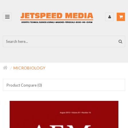
MICROBIOLOGY
Product Compare (0)