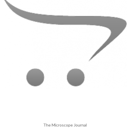
The Microscope Journal