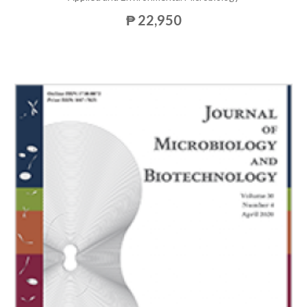
₱ 22,950