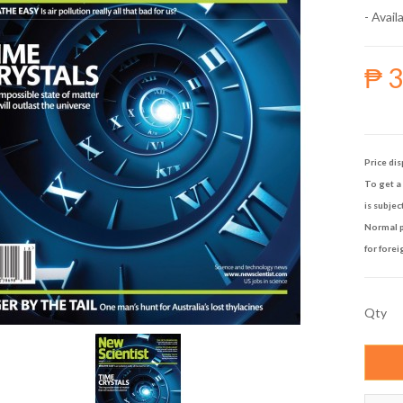
- Availa
₱ 
Price dis
To get a 
is subjec
Normal p
for forei
Qty