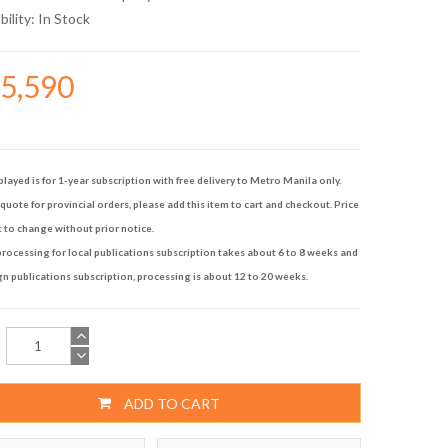
bility:
In Stock
35,590
played is for 1-year subscription with free delivery to Metro Manila only.
quote for provincial orders, please add this item to cart and checkout. Price
t to change without prior notice.
rocessing for local publications subscription takes about 6 to 8 weeks and
gn publications subscription, processing is about 12 to 20 weeks.
ADD TO CART