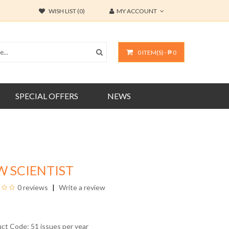
WISH LIST (0)
MY ACCOUNT
0 ITEM(S) - ₱ 0
SPECIAL OFFERS
NEWS
W SCIENTIST
0 reviews
Write a review
uct Code: 51 issues per year