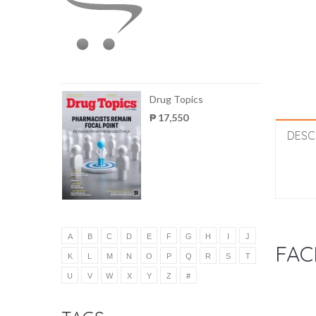
Drug Topics
₱ 17,550
DESC
A
B
C
D
E
F
G
H
I
J
FAC
K
L
M
N
O
P
Q
R
S
T
U
V
W
X
Y
Z
#