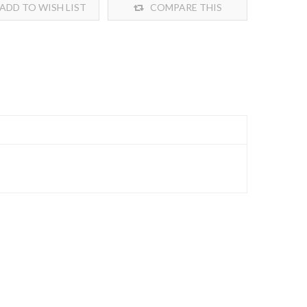
ADD TO WISH LIST
COMPARE THIS
PRODUCT