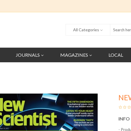
All Categories
JOURNALS
MAGAZINES
LOCAL
NE
INFO
- Prod