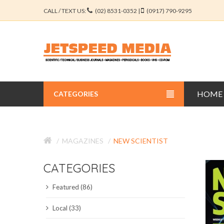
CALL / TEXT US:
(02) 8531-0352 |
(0917) 790-9295
HOME
CATEGORIES
BUSINESS JOURNALS
MAGAZINES
NEW SCIENTIST
EDUCATION JOURNALS
CATEGORIES
ENGINEERING JOURNALS
Featured (86)
LIBERAL ARTS JOURNALS
Local (33)
MEDICAL JOURNALS