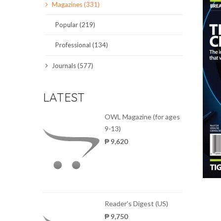
Magazines (331)
SCIENCE JOURNALS
Popular (219)
MAGAZINES
Professional (134)
LOCAL
Journals (577)
LATEST
OWL Magazine (for ages
9-13)
₱ 9,620
Reader's Digest (US)
₱ 9,750