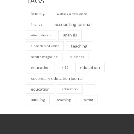
TAGS
learning
business administration
accounting journal
finance
analysis
administration
teaching
elementary education
nature magazine
business
education
education
k-12
secondary education journal
education
education
auditing
teaching
learning