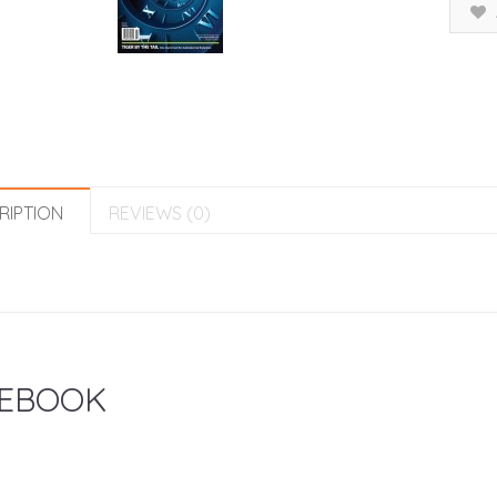
RIPTION
REVIEWS (0)
EBOOK