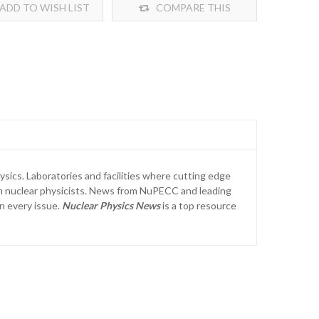
ADD TO WISH LIST
COMPARE THIS
PRODUCT
sics. Laboratories and facilities where cutting edge
from nuclear physicists. News from NuPECC and leading
in every issue.
Nuclear Physics News
is a top resource