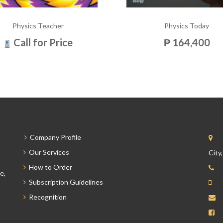
Physics Teacher
Physics Today
Call for Price
₱ 164,400
Company Profile
Our Services
City
How to Order
e,
Subscription Guidelines
Recognition