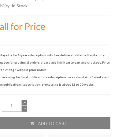
bility:
In Stock
ll for Price
played is for 1-year subscription with free delivery to Metro Manila only.
quote for provincial orders, please add this item to cart and checkout. Price
t to change without prior notice.
rocessing for local publications subscription takes about 6 to 8 weeks and
gn publications subscription, processing is about 12 to 20 weeks.
ADD TO CART