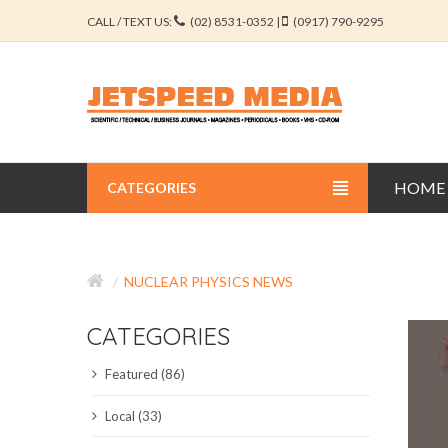
CALL / TEXT US:
(02) 8531-0352 |
(0917) 790-9295
HOME
CATEGORIES
BUSINESS JOURNALS
NUCLEAR PHYSICS NEWS
EDUCATION JOURNALS
CATEGORIES
ENGINEERING JOURNALS
Featured (86)
LIBERAL ARTS JOURNALS
Local (33)
MEDICAL JOURNALS