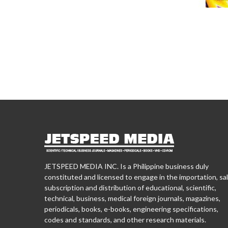
JETSPEED MEDIA INC. Is a Philippine business duly
constituted and licensed to engage in the importation, sal
subscription and distribution of educational, scientific,
technical, business, medical foreign journals, magazines,
periodicals, books, e-books, engineering specifications,
codes and standards, and other research materials.