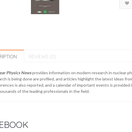
RIPTION
REVIEWS (0)
ear Physics News
provides information on modern research in nuclear phy
rch is being done are profiled, and articles highlight the latest ideas 
rences is also reported, and a calendar of important events is provided 
housands of the leading professionals in the field.
EBOOK