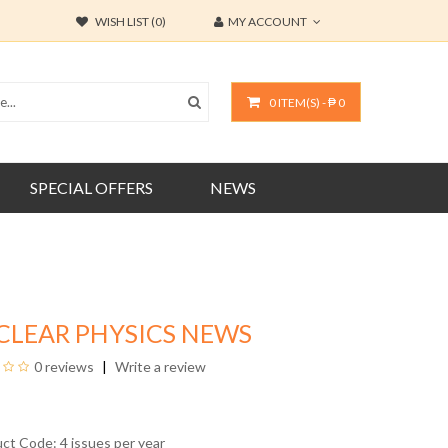
WISH LIST (0)
MY ACCOUNT
0 ITEM(S) - ₱ 0
SPECIAL OFFERS
NEWS
CLEAR PHYSICS NEWS
0 reviews
Write a review
uct Code: 4 issues per year