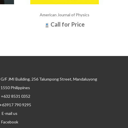
American Journal of Physics
Call for Price
G/F JMI Building, 256 Talumpong Street, Mandaluyong
, 1550 Philippines
+632 8531 0352
+63917 790 9295
E-mail us
Facebook