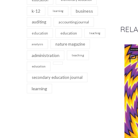
k-12
business
learning
auditing
accounting journal
RELA
education
education
teaching
nature magazine
analysis
administration
teaching
education
secondary education journal
learning