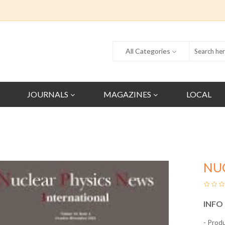
All Categories
JOURNALS
MAGAZINES
LOCAL
NU
INFO
- Prod