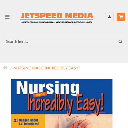
NURSING MADE INCREDIBLY EASY!