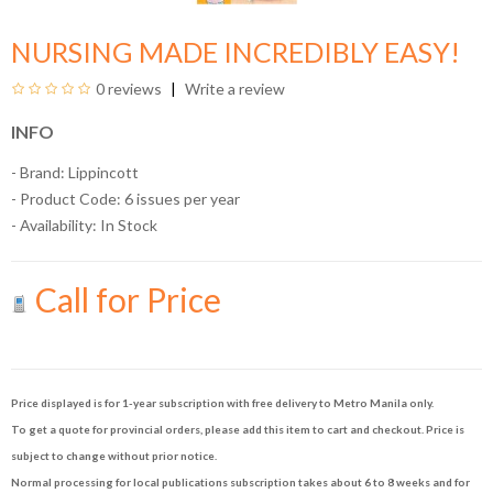
NURSING MADE INCREDIBLY EASY!
0 reviews
Write a review
INFO
- Brand:
Lippincott
- Product Code: 6 issues per year
- Availability:
In Stock
Call for Price
Price displayed is for 1-year subscription with free delivery to Metro Manila only.
To get a quote for provincial orders, please add this item to cart and checkout. Price is
subject to change without prior notice.
Normal processing for local publications subscription takes about 6 to 8 weeks and for