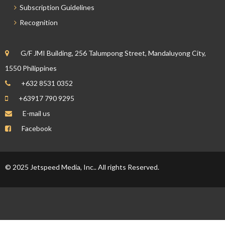
Subscription Guidelines
Recognition
G/F JMI Building, 256 Talumpong Street, Mandaluyong City,
1550 Philippines
+632 8531 0352
+63917 790 9295
E-mail us
Facebook
© 2025 Jetspeed Media, Inc.. All rights Reserved.