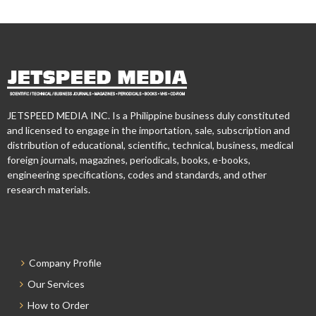
JETSPEED MEDIA INC. Is a Philippine business duly constituted
and licensed to engage in the importation, sale, subscription and
distribution of educational, scientific, technical, business, medical
foreign journals, magazines, periodicals, books, e-books,
engineering specifications, codes and standards, and other
research materials.
Company Profile
Our Services
How to Order