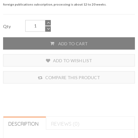
foreign publications subscription, processing is about 12 to 20 weeks.
Qty
ADD TO CART
ADD TO WISH LIST
COMPARE THIS PRODUCT
DESCRIPTION
REVIEWS (0)