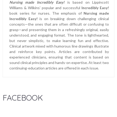
Nursing made Incredibly Easy!
is based on Lippincott
Williams & Wilkins' popular and successful
Incredibly Easy!
book series for nurses. The emphasis of
Nursing made
Incredibly Easy!
is on breaking down challenging clinical
concepts—the ones that are often difficult or confusing to
grasp—and presenting them in a refreshingly original, easily
understood, and engaging format. The tone is lighthearted,
but never simplistic, to make learning fun and effective.
Clinical artwork mixed with humorous line drawings illustrate
and reinforce key points. Articles are contributed by
experienced clinicians, ensuring that content is based on
sound clinical principles and hands-on expertise. At least two
continuing-education articles are offered in each issue.
FACEBOOK