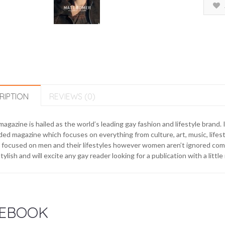
RIPTION
REVIEWS (0)
agazine is hailed as the world’s leading gay fashion and lifestyle brand. I
ed magazine which focuses on everything from culture, art, music, lifes
focused on men and their lifestyles however women aren’t ignored comp
tylish and will excite any gay reader looking for a publication with a litt
EBOOK