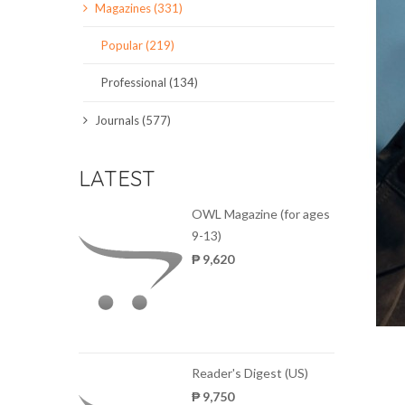
Magazines (331)
SCIENCE JOURNALS
Popular (219)
MAGAZINES
Professional (134)
LOCAL
Journals (577)
LATEST
OWL Magazine (for ages
9-13)
₱ 9,620
Reader's Digest (US)
₱ 9,750