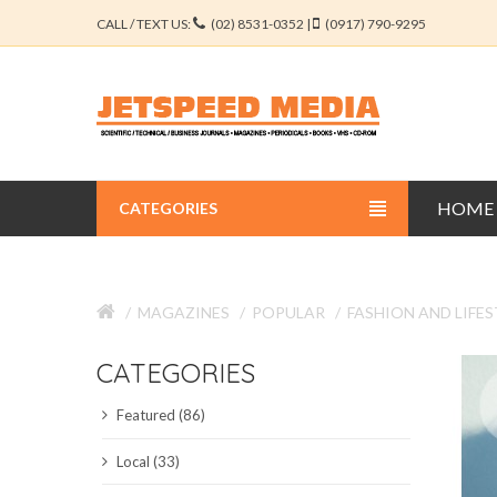
CALL / TEXT US:
(02) 8531-0352 |
(0917) 790-9295
HOME
CATEGORIES
BUSINESS JOURNALS
MAGAZINES
POPULAR
FASHION AND LIFES
EDUCATION JOURNALS
CATEGORIES
ENGINEERING JOURNALS
Featured (86)
LIBERAL ARTS JOURNALS
Local (33)
MEDICAL JOURNALS