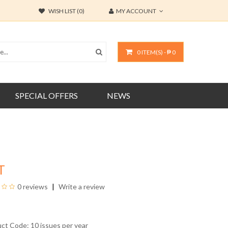
WISH LIST (0)
MY ACCOUNT
0 ITEM(S) - ₱ 0
SPECIAL OFFERS
NEWS
T
0 reviews
Write a review
uct Code: 10 issues per year