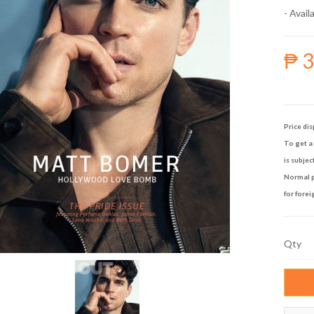
- Availa
₱ 
Price dis
To get a 
is subjec
Normal p
for forei
Qty