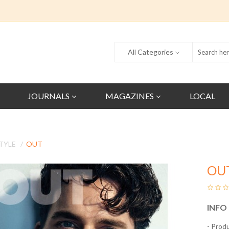
All Categories
JOURNALS
MAGAZINES
LOCAL
TYLE
OUT
OU
INFO
- Prod