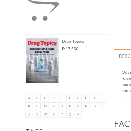
Drug Topics
₱ 17,550
DESC
Out m
round
more 
and s
A
B
C
D
E
F
G
H
I
J
K
L
M
N
O
P
Q
R
S
T
U
V
W
X
Y
Z
#
FAC