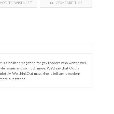
ADD TO WISH LIST
COMPARE THIS
PRODUCT
t is a brilliant magazine for gay readers who want a well
tyle issues and so much more. We’d say that Out is
letely. We thinkOut magazine is brilliantly modern
le more substance.