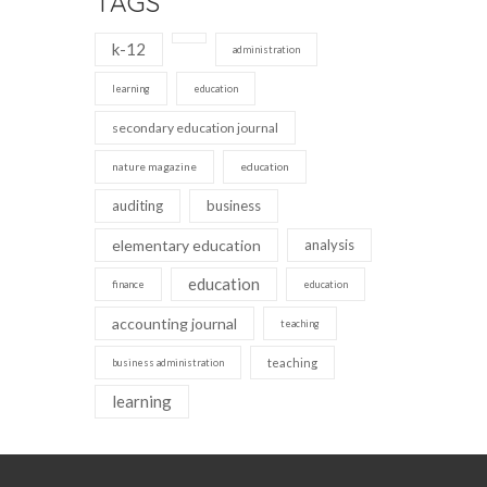
TAGS
k-12
administration
learning
education
secondary education journal
nature magazine
education
auditing
business
elementary education
analysis
education
finance
education
accounting journal
teaching
teaching
business administration
learning