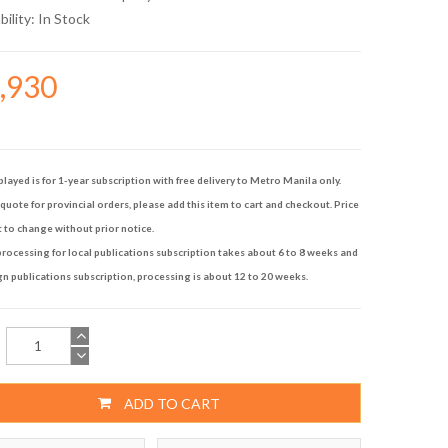
bility:
In Stock
3,930
played is for 1-year subscription with free delivery to Metro Manila only.
quote for provincial orders, please add this item to cart and checkout. Price
t to change without prior notice.
rocessing for local publications subscription takes about 6 to 8 weeks and
gn publications subscription, processing is about 12 to 20 weeks.
ADD TO CART