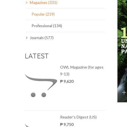
Magazines (331)
SCIENCE JOURNALS
Popular (219)
MAGAZINES
Professional (134)
LOCAL
Journals (577)
LATEST
OWL Magazine (for ages
9-13)
₱ 9,620
Reader's Digest (US)
₱ 9,750