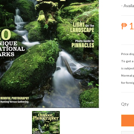
- Availa
₱ 
Price dis
To get a 
is subjec
Normal p
for forei
Qty