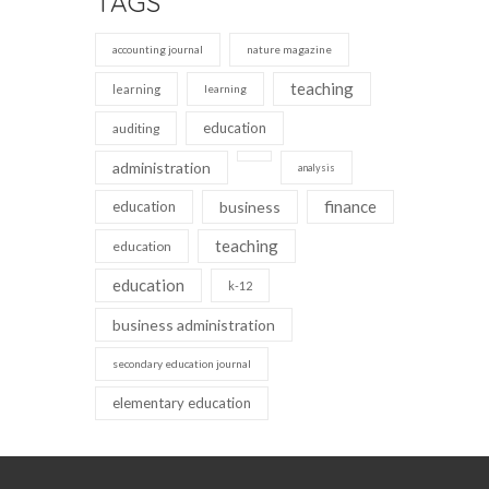
TAGS
accounting journal
nature magazine
teaching
learning
learning
education
auditing
administration
analysis
finance
education
business
teaching
education
education
k-12
business administration
secondary education journal
elementary education