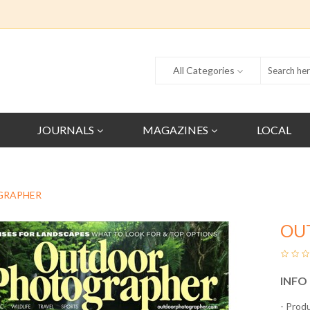
All Categories
JOURNALS
MAGAZINES
LOCAL
GRAPHER
OU
INFO
- Prod