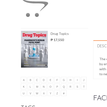
Drug Topics
₱ 17,550
DESC
The e
by en
with 
to ne
A
B
C
D
E
F
G
H
I
J
K
L
M
N
O
P
Q
R
S
T
U
V
W
X
Y
Z
#
FAC