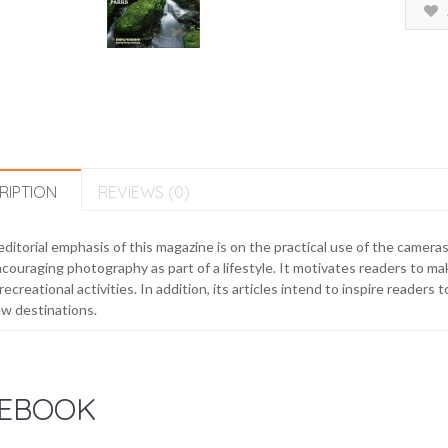
RIPTION
REVIEWS (0)
ditorial emphasis of this magazine is on the practical use of the cameras
couraging photography as part of a lifestyle. It motivates readers to ma
recreational activities. In addition, its articles intend to inspire reade
w destinations.
EBOOK