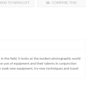
ADD TO WISH LIST
COMPARE THIS
PRODUCT
 in the field. It looks at the modern photographic world
ke use of equipment and their talents in conjunction
rs to seek new equipment, try new techniques and travel