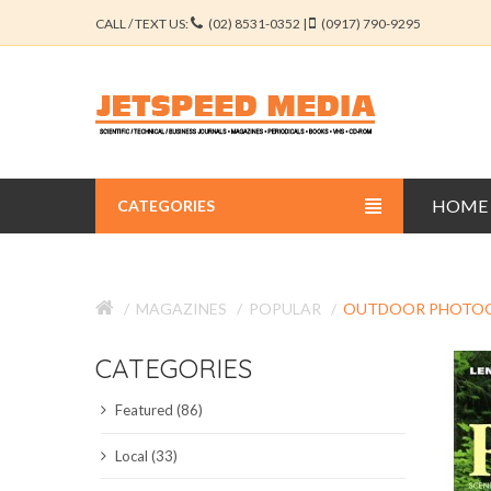
CALL / TEXT US:
(02) 8531-0352 |
(0917) 790-9295
HOME
CATEGORIES
BUSINESS JOURNALS
MAGAZINES
POPULAR
OUTDOOR PHOTO
EDUCATION JOURNALS
CATEGORIES
ENGINEERING JOURNALS
Featured (86)
LIBERAL ARTS JOURNALS
Local (33)
MEDICAL JOURNALS