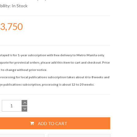
bility:
In Stock
13,750
played is for 1-year subscription with free delivery to Metro Manila only.
quote for provincial orders, please add this item to cart and checkout. Price
t to change without prior notice.
rocessing for local publications subscription takes about 6 to 8 weeks and
gn publications subscription, processing is about 12 to 20 weeks.
ADD TO CART