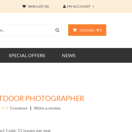
WISH LIST (0)
MY ACCOUNT
0 ITEM(S) - ₱ 0
SPECIAL OFFERS
NEWS
TDOOR PHOTOGRAPHER
0 reviews
Write a review
uct Code: 11 issues per year