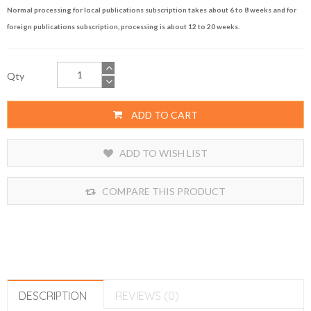
Normal processing for local publications subscription takes about 6 to 8 weeks and for
foreign publications subscription, processing is about 12 to 20 weeks.
Qty
ADD TO CART
ADD TO WISH LIST
COMPARE THIS PRODUCT
DESCRIPTION
REVIEWS (0)