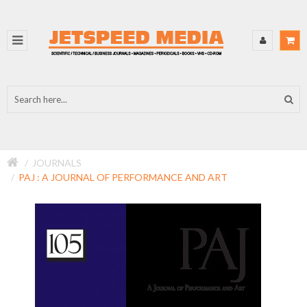
JOURNALS
PAJ : A JOURNAL OF PERFORMANCE AND ART