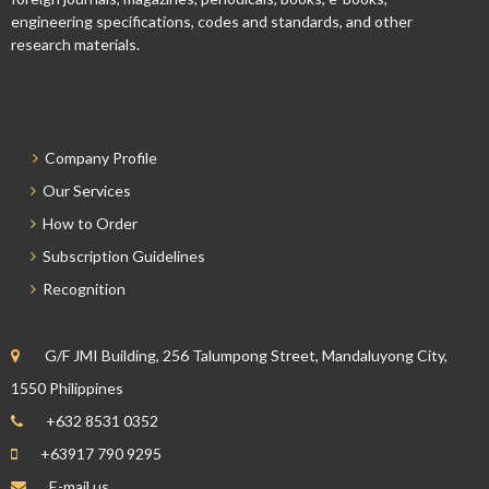
engineering specifications, codes and standards, and other
research materials.
Company Profile
Our Services
How to Order
Subscription Guidelines
Recognition
G/F JMI Building, 256 Talumpong Street, Mandaluyong City,
1550 Philippines
+632 8531 0352
+63917 790 9295
E-mail us