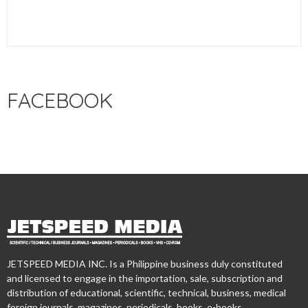
FACEBOOK
JETSPEED MEDIA INC. Is a Philippine business duly constituted
and licensed to engage in the importation, sale, subscription and
distribution of educational, scientific, technical, business, medical
foreign journals, magazines, periodicals, books, e-books,