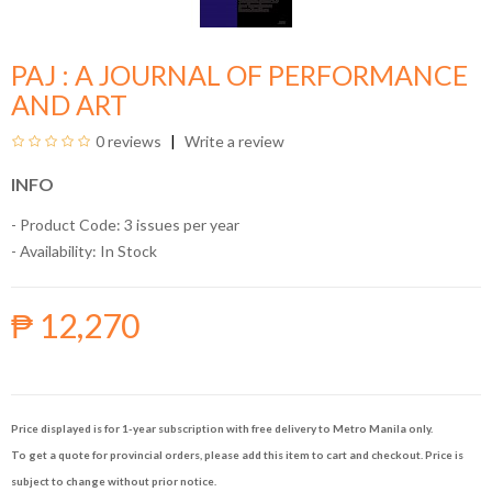
PAJ : A JOURNAL OF PERFORMANCE
AND ART
0 reviews
Write a review
INFO
- Product Code: 3 issues per year
- Availability:
In Stock
₱ 12,270
Price displayed is for 1-year subscription with free delivery to Metro Manila only.
To get a quote for provincial orders, please add this item to cart and checkout. Price is
subject to change without prior notice.