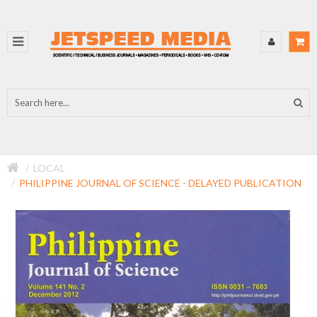
LOCAL
PHILIPPINE JOURNAL OF SCIENCE - DELAYED PUBLICATION