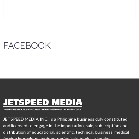
FACEBOOK
JETSPEED MEDIA INC. Is a Philippine business duly constituted
and licensed to engage in the importation, sale, subscription and
distribution of educational, scientific, technical, business, medical
foreign journals, magazines, periodicals, books, e-books,