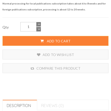
Normal processing for local publications subscription takes about 6 to 8 weeks and for
foreign publications subscription, processing is about 12 to 20 weeks.
Qty
ADD TO CART
ADD TO WISH LIST
COMPARE THIS PRODUCT
DESCRIPTION
REVIEWS (0)