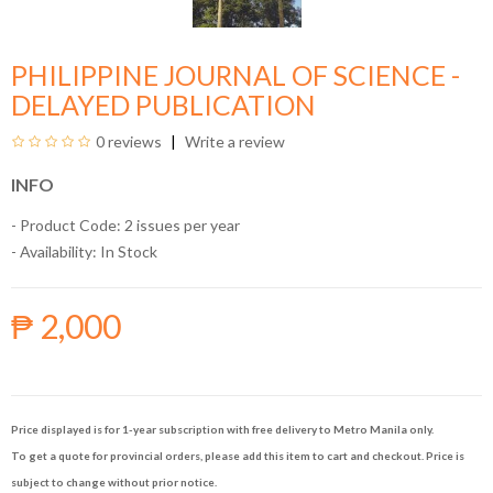
PHILIPPINE JOURNAL OF SCIENCE -
DELAYED PUBLICATION
0 reviews
Write a review
INFO
- Product Code: 2 issues per year
- Availability:
In Stock
₱ 2,000
Price displayed is for 1-year subscription with free delivery to Metro Manila only.
To get a quote for provincial orders, please add this item to cart and checkout. Price is
subject to change without prior notice.