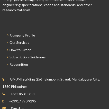
engineering specifications, codes and standards, and other
research materials.
Company Profile
Our Services
How to Order
Subscription Guidelines
Recognition
G/F JMI Building, 256 Talumpong Street, Mandaluyong City,
1550 Philippines
+632 8531 0352
+63917 790 9295
E-mail us