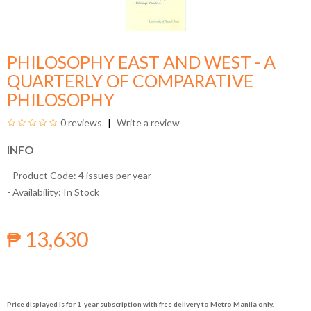
PHILOSOPHY EAST AND WEST - A
QUARTERLY OF COMPARATIVE
PHILOSOPHY
0 reviews
Write a review
INFO
- Product Code: 4 issues per year
- Availability:
In Stock
₱ 13,630
Price displayed is for 1-year subscription with free delivery to Metro Manila only.