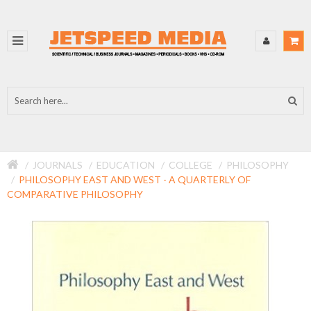
JOURNALS
EDUCATION
COLLEGE
PHILOSOPHY
PHILOSOPHY EAST AND WEST - A QUARTERLY OF
COMPARATIVE PHILOSOPHY