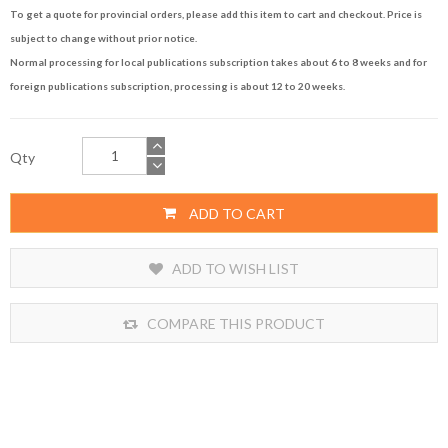
To get a quote for provincial orders, please add this item to cart and checkout. Price is
subject to change without prior notice.
Normal processing for local publications subscription takes about 6 to 8 weeks and for
foreign publications subscription, processing is about 12 to 20 weeks.
Qty
ADD TO CART
ADD TO WISH LIST
COMPARE THIS PRODUCT