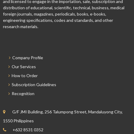
and licensed to engage in the importation, sale, subscription and
distribution of educational, scientific, technical, business, medical
foreign journals, magazines, periodicals, books, e-books,
engineering specifications, codes and standards, and other
research materials.
Company Profile
Our Services
How to Order
Subscription Guidelines
Recognition
G/F JMI Building, 256 Talumpong Street, Mandaluyong City,
1550 Philippines
+632 8531 0352