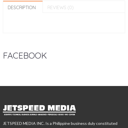
DESCRIPTION
REVIEWS (0)
FACEBOOK
JETSPEED MEDIA INC. Is a Philippine business duly constituted