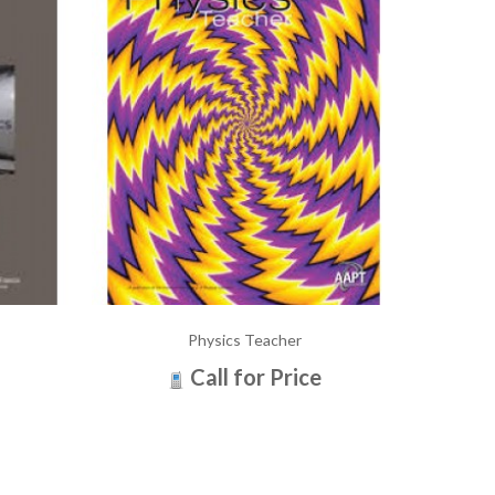
Physics Teacher
Call for Price