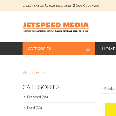
CALL / TEXT US:
(02) 8531-0352 |
(0917) 790-9295
HOME
CATEGORIES
BUSINESS JOURNALS
PHYSICS
EDUCATION JOURNALS
CATEGORIES
ENGINEERING JOURNALS
Produc
Featured (86)
LIBERAL ARTS JOURNALS
Local (33)
MEDICAL JOURNALS