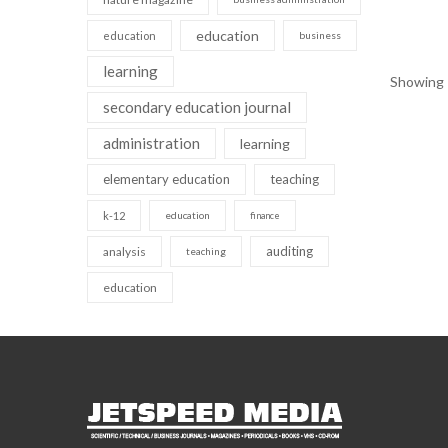
education
education
business
learning
Showing 1
secondary education journal
administration
learning
elementary education
teaching
k-12
education
finance
auditing
analysis
teaching
education