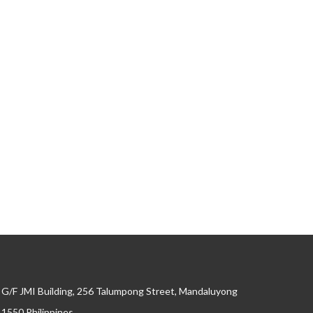
G/F JMI Building, 256 Talumpong Street, Mandaluyong
, 1550 Philippines