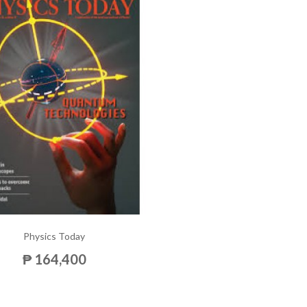
Physics Today
₱ 164,400