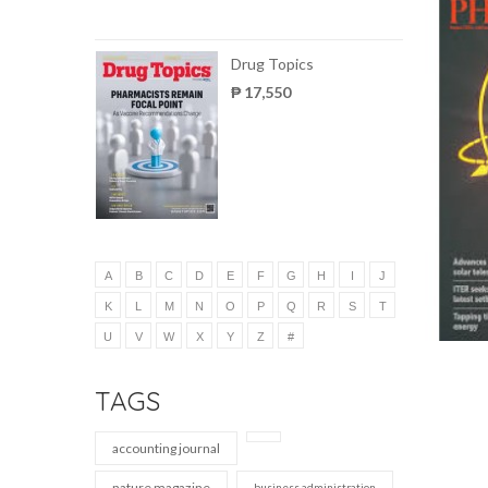
Drug Topics
₱ 17,550
A
B
C
D
E
F
G
H
I
J
K
L
M
N
O
P
Q
R
S
T
U
V
W
X
Y
Z
#
TAGS
accounting journal
nature magazine
business administration