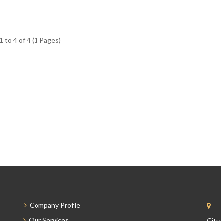
 to 4 of 4 (1 Pages)
Company Profile
Our Services
City