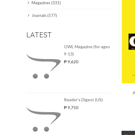
Magazines (331)
SCIENCE JOURNALS
Journals (577)
MAGAZINES
LATEST
LOCAL
OWL Magazine (for ages
9-13)
₱ 9,620
A
Reader's Digest (US)
₱ 9,750