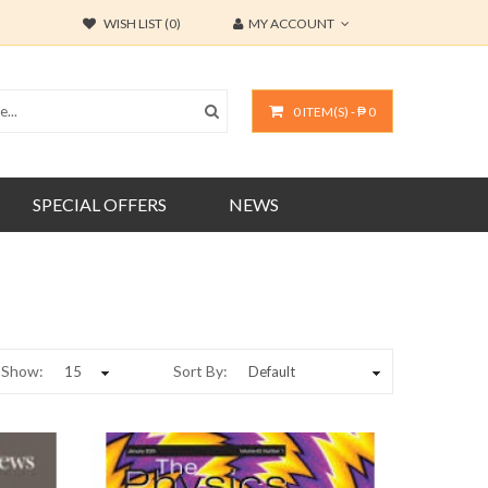
WISH LIST (0)
MY ACCOUNT
0 ITEM(S) - ₱ 0
SPECIAL OFFERS
NEWS
Show:
Sort By: