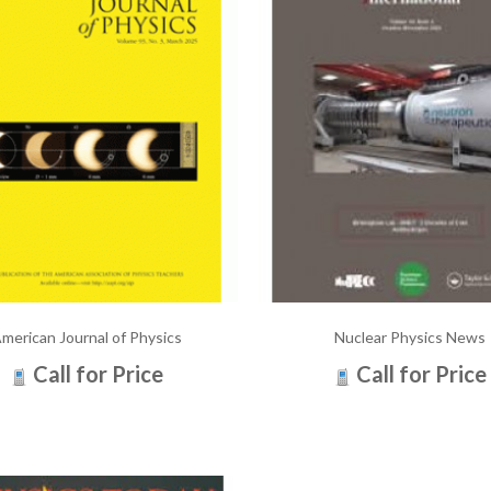
merican Journal of Physics
Nuclear Physics News
Call for Price
Call for Price