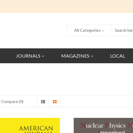
All Categories
JOURNALS
MAGAZINES
LOCAL
t Compare (0)