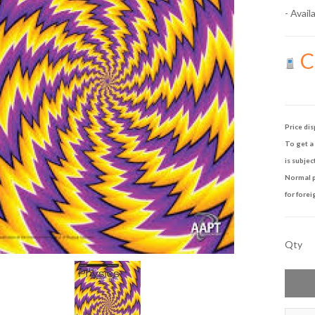
- Availa
Ca
Price dis
To get a 
is subjec
Normal p
for forei
Qty