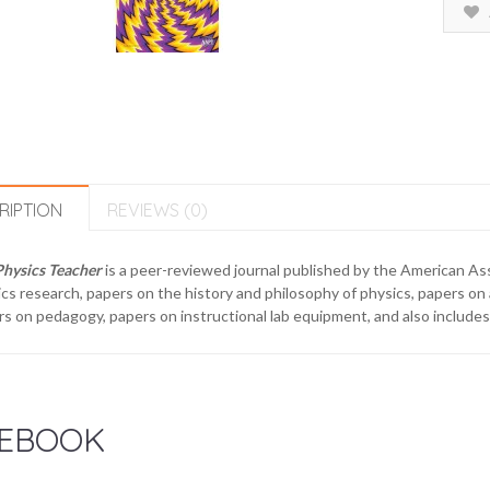
RIPTION
REVIEWS (0)
Physics Teacher
is a peer-reviewed journal published by the American As
cs research, papers on the history and philosophy of physics, papers on
s on pedagogy, papers on instructional lab equipment, and also includes
EBOOK