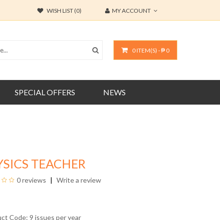
WISH LIST (0)
MY ACCOUNT
0 ITEM(S) - ₱ 0
SPECIAL OFFERS
NEWS
YSICS TEACHER
0 reviews
Write a review
uct Code: 9 issues per year