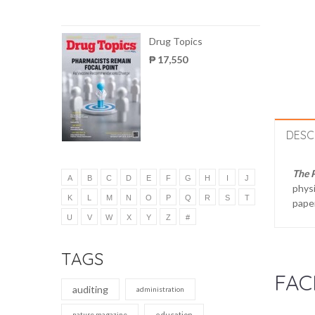
Drug Topics
₱ 17,550
DESC
The 
A
B
C
D
E
F
G
H
I
J
physi
K
L
M
N
O
P
Q
R
S
T
paper
U
V
W
X
Y
Z
#
TAGS
FAC
auditing
administration
nature magazine
education