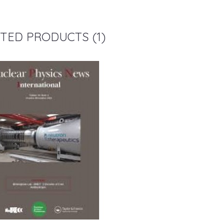
TED PRODUCTS (1)