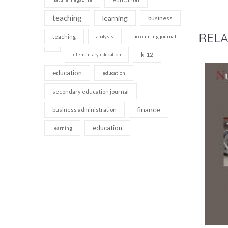
teaching
learning
business
RELA
teaching
accounting journal
analysis
k-12
elementary education
education
education
secondary education journal
finance
business administration
education
learning