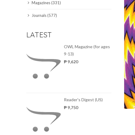
Magazines (331)
SCIENCE JOURNALS
Journals (577)
MAGAZINES
LATEST
LOCAL
OWL Magazine (for ages
9-13)
₱ 9,620
Reader's Digest (US)
₱ 9,750