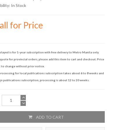
bility:
In Stock
ll for Price
played is for 1-year subscription with free delivery to Metro Manila only.
quote for provincial orders, please add this item to cart and checkout. Price
t to change without prior notice.
rocessing for local publications subscription takes about 6 to 8 weeks and
gn publications subscription, processing is about 12 to 20 weeks.
ADD TO CART