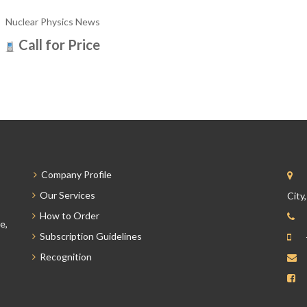
Nuclear Physics News
Call for Price
Company Profile
Our Services
City
How to Order
e,
Subscription Guidelines
Recognition