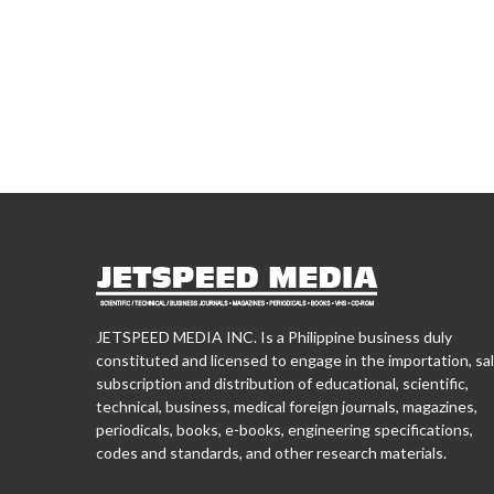
JETSPEED MEDIA INC. Is a Philippine business duly
constituted and licensed to engage in the importation, sal
subscription and distribution of educational, scientific,
technical, business, medical foreign journals, magazines,
periodicals, books, e-books, engineering specifications,
codes and standards, and other research materials.