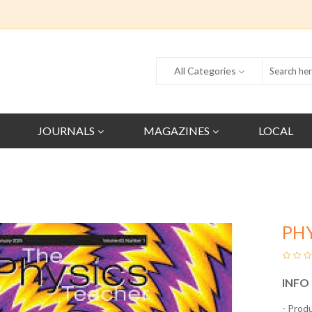
All Categories
JOURNALS
MAGAZINES
LOCAL
PH
INFO
- Prod