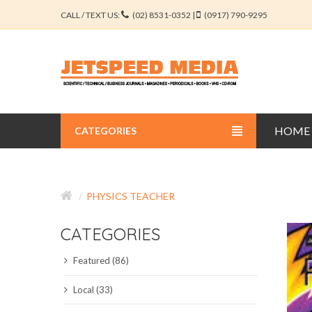
CALL / TEXT US:
(02) 8531-0352 |
(0917) 790-9295
HOME
CATEGORIES
BUSINESS JOURNALS
PHYSICS TEACHER
EDUCATION JOURNALS
CATEGORIES
ENGINEERING JOURNALS
Featured (86)
LIBERAL ARTS JOURNALS
Local (33)
MEDICAL JOURNALS