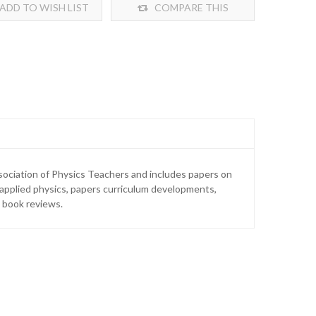
ADD TO WISH LIST
COMPARE THIS
PRODUCT
sociation of Physics Teachers and includes papers on
 applied physics, papers curriculum developments,
 book reviews.