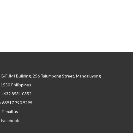
G/F JMI Building, 256 Talumpong Street, Mandaluyong
, 1550 Philippines
+632 8531 0352
+63917 790 9295
E-mail us
Facebook