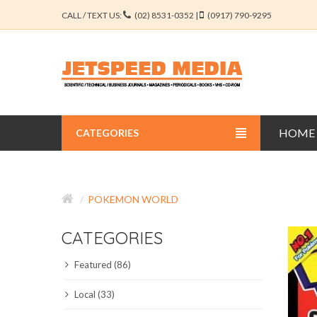
CALL / TEXT US:
(02) 8531-0352 |
(0917) 790-9295
HOME
CATEGORIES
BUSINESS JOURNALS
POKEMON WORLD
EDUCATION JOURNALS
CATEGORIES
ENGINEERING JOURNALS
Featured (86)
LIBERAL ARTS JOURNALS
Local (33)
MEDICAL JOURNALS