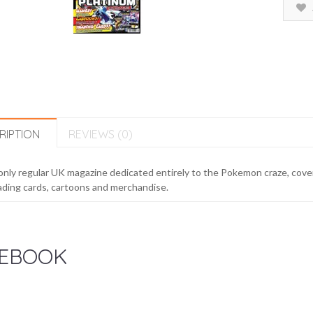
RIPTION
REVIEWS (0)
nly regular UK magazine dedicated entirely to the Pokemon craze, cove
ading cards, cartoons and merchandise.
EBOOK