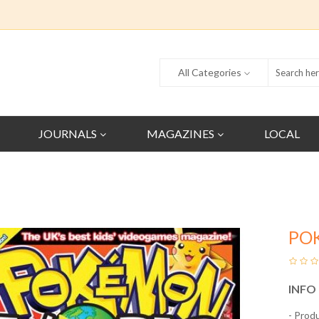
All Categories
JOURNALS
MAGAZINES
LOCAL
PO
INFO
- Prod