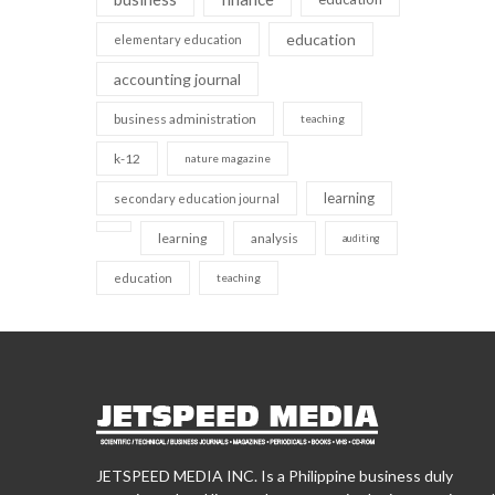
education
elementary education
accounting journal
business administration
teaching
k-12
nature magazine
learning
secondary education journal
learning
analysis
auditing
education
teaching
JETSPEED MEDIA INC. Is a Philippine business duly