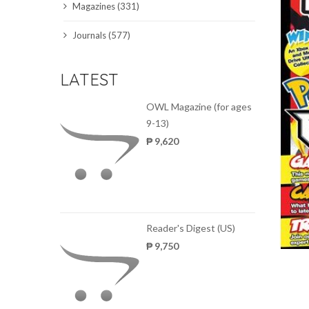
Magazines (331)
SCIENCE JOURNALS
Journals (577)
MAGAZINES
LATEST
LOCAL
OWL Magazine (for ages
9-13)
₱ 9,620
Reader's Digest (US)
₱ 9,750