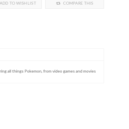
ADD TO WISH LIST
COMPARE THIS
PRODUCT
ring all things Pokemon, from video games and movies