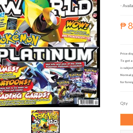
- Availa
₱ 
Price dis
To get a 
is subjec
Normal p
for forei
Qty