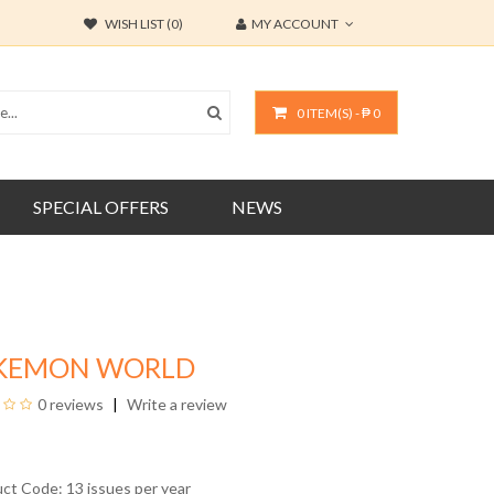
WISH LIST (0)
MY ACCOUNT
0 ITEM(S) - ₱ 0
SPECIAL OFFERS
NEWS
KEMON WORLD
0 reviews
Write a review
uct Code: 13 issues per year