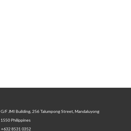
G/F JMI Building, 256 Talumpong Street, Mandaluyong
, 1550 Philippines
+632 8531 0352