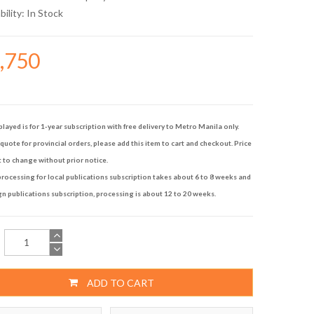
bility:
In Stock
8,750
played is for 1-year subscription with free delivery to Metro Manila only.
quote for provincial orders, please add this item to cart and checkout. Price
t to change without prior notice.
rocessing for local publications subscription takes about 6 to 8 weeks and
gn publications subscription, processing is about 12 to 20 weeks.
ADD TO CART