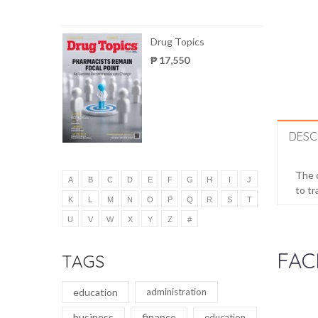
Drug Topics
₱ 17,550
DESC
The o
A
B
C
D
E
F
G
H
I
J
to tr
K
L
M
N
O
P
Q
R
S
T
U
V
W
X
Y
Z
#
FAC
TAGS
education
administration
business
finance
education