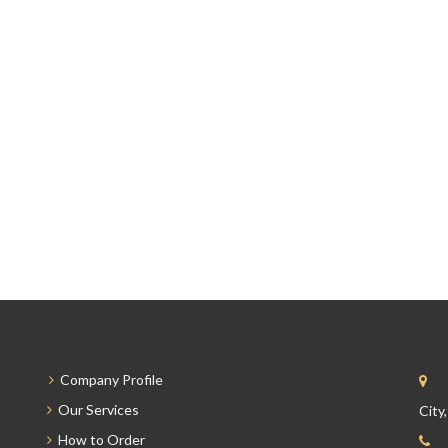
Company Profile
Our Services
City
How to Order