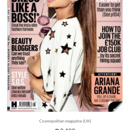
Cosmopolitan magazine (UK)