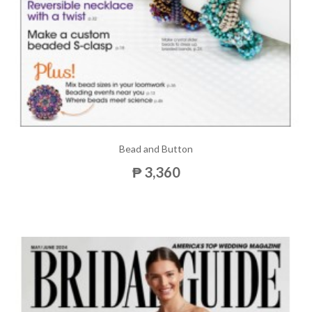
Bead and Button
₱ 3,360