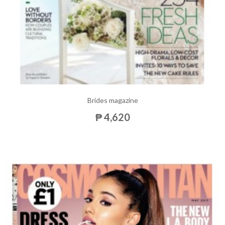
Brides magazine
₱ 4,620