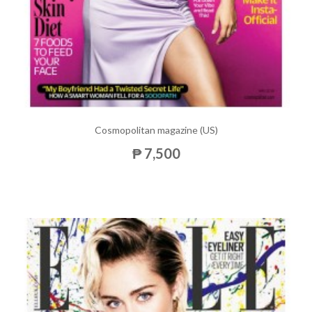
Cosmopolitan magazine (US)
₱ 7,500