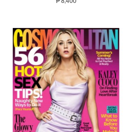
₱ 8,400