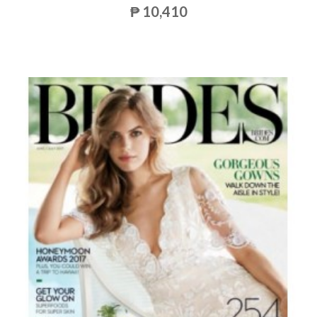
₱ 10,410