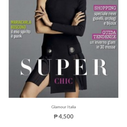
Glamour Italia
₱ 4,500