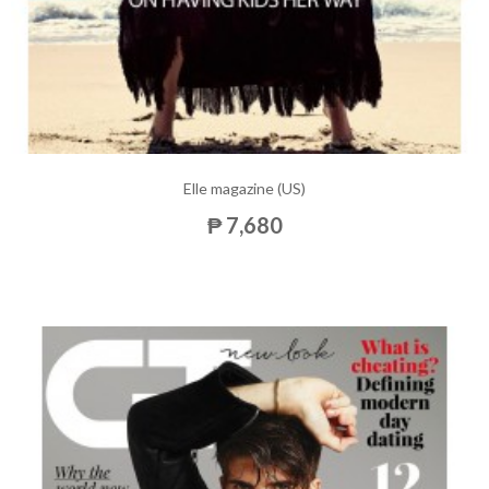
Elle magazine (US)
₱ 7,680