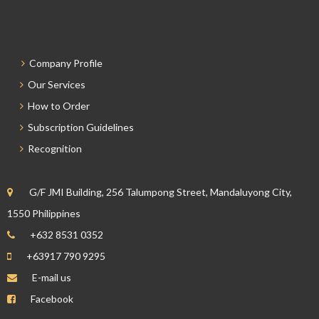
Company Profile
Our Services
How to Order
Subscription Guidelines
Recognition
G/F JMI Building, 256 Talumpong Street, Mandaluyong City,
1550 Philippines
+632 8531 0352
+63917 790 9295
E-mail us
Facebook