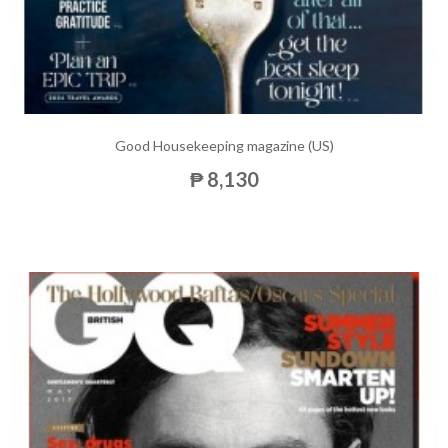
Good Housekeeping magazine (US)
₱ 8,130