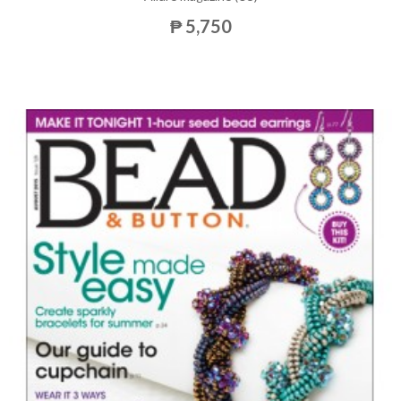
₱ 5,750