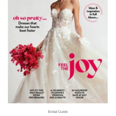
Bridal Guide