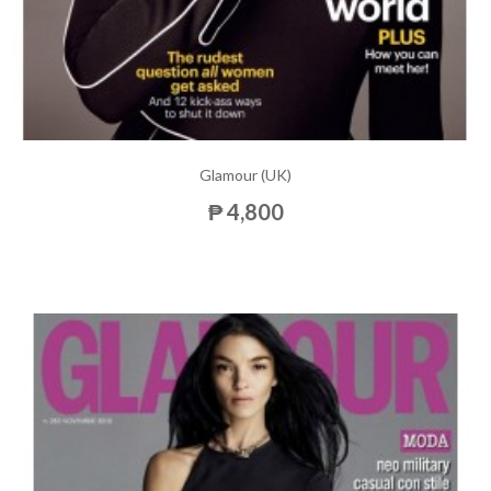
Glamour (UK)
₱ 4,800