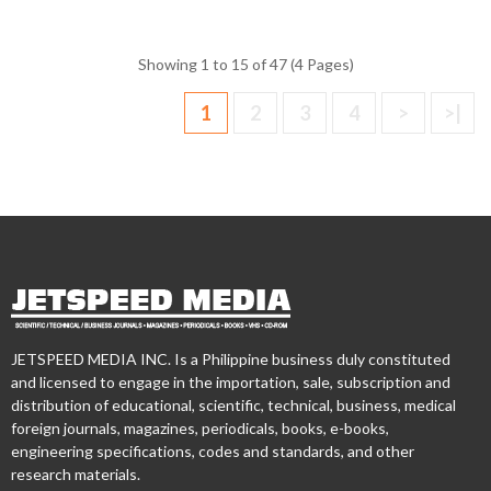
Showing 1 to 15 of 47 (4 Pages)
1
2
3
4
>
>|
JETSPEED MEDIA INC. Is a Philippine business duly constituted
and licensed to engage in the importation, sale, subscription and
distribution of educational, scientific, technical, business, medical
foreign journals, magazines, periodicals, books, e-books,
engineering specifications, codes and standards, and other
research materials.