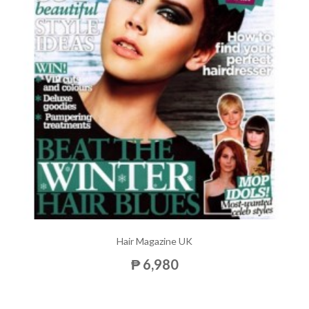
Hair Magazine UK
₱ 6,980