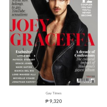
Gay Times
₱ 9,320