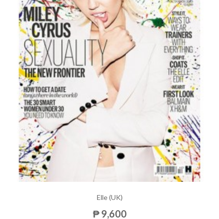
Elle (UK)
₱ 9,600