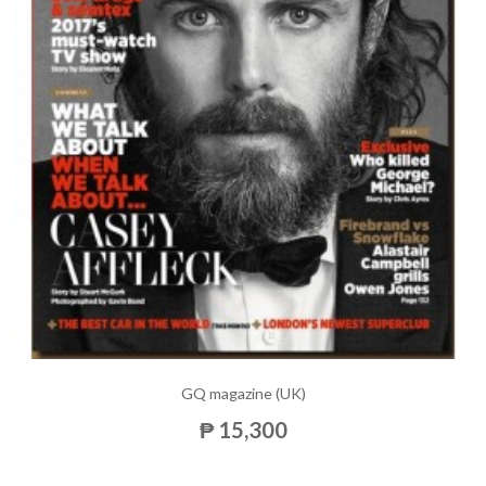
GQ magazine (UK)
₱ 15,300