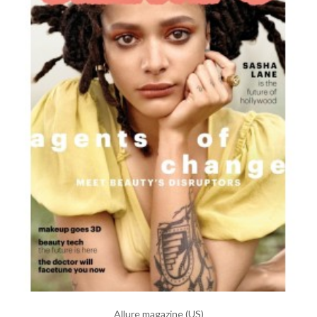
Allure magazine (US)