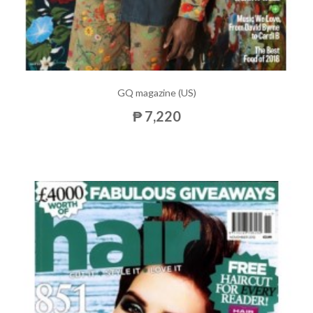
GQ magazine (US)
₱ 7,220