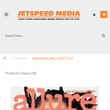
POPULAR
FASHION AND LIFESTYLE
Product Compare (0)