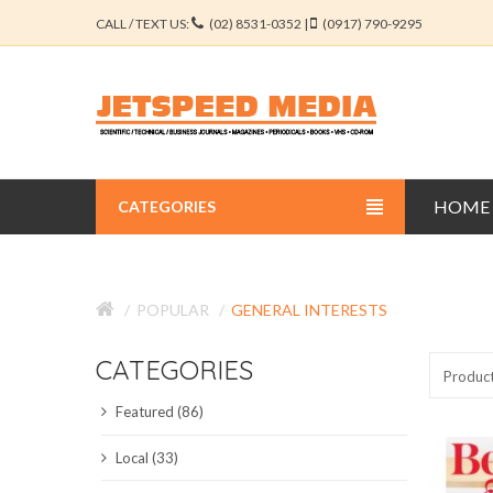
CALL / TEXT US:
(02) 8531-0352 |
(0917) 790-9295
HOME
CATEGORIES
BUSINESS JOURNALS
POPULAR
GENERAL INTERESTS
EDUCATION JOURNALS
CATEGORIES
ENGINEERING JOURNALS
Produc
Featured (86)
LIBERAL ARTS JOURNALS
Local (33)
MEDICAL JOURNALS