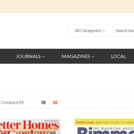
All Categories
JOURNALS
MAGAZINES
LOCAL
t Compare (0)