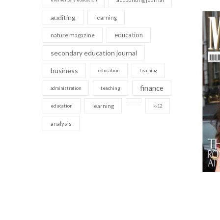
auditing
learning
education
nature magazine
secondary education journal
business
education
teaching
finance
teaching
administration
education
learning
k-12
analysis