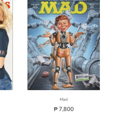
Mad
₱ 7,800