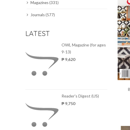
Magazines (331)
SCIENCE JOURNALS
Journals (577)
MAGAZINES
LATEST
LOCAL
OWL Magazine (for ages
9-13)
₱ 9,620
Reader's Digest (US)
₱ 9,750