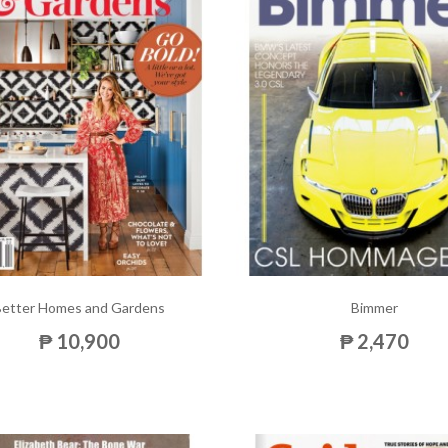
Better Homes and Gardens
Bimmer
₱ 10,900
₱ 2,470