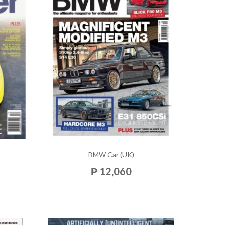
BMW Car (UK)
₱ 12,060