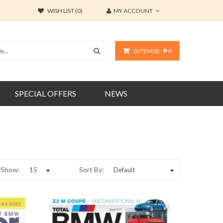
WISH LIST (0)
MY ACCOUNT
0 ITEM(S) - ₱ 0
SPECIAL OFFERS
NEWS
Show:
Sort By: