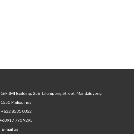
G/F JMI Building, 256 Talumpong Street, Mandaluyong
, 1550 Philippines
+632 8531 0352
+63917 790 9295
E-mail us