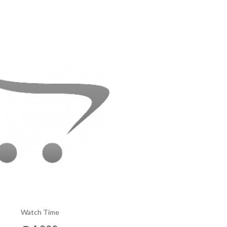
Watch Time