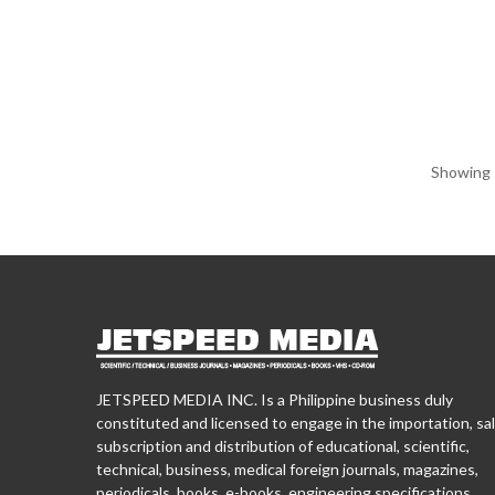
Showing 1
JETSPEED MEDIA INC. Is a Philippine business duly
constituted and licensed to engage in the importation, sal
subscription and distribution of educational, scientific,
technical, business, medical foreign journals, magazines,
periodicals, books, e-books, engineering specifications,