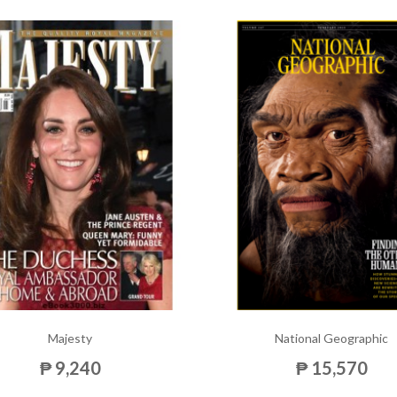
Majesty
National Geographic
₱ 9,240
₱ 15,570