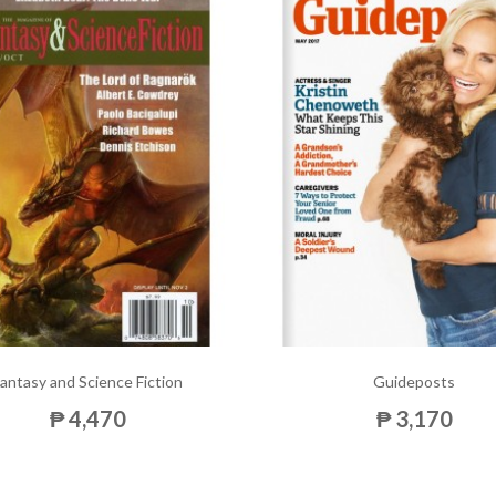
antasy and Science Fiction
Guideposts
₱ 4,470
₱ 3,170