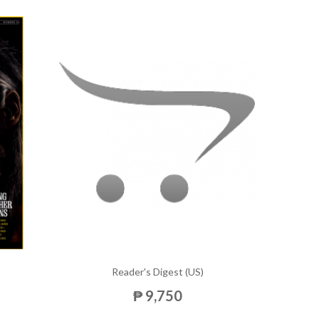
Reader's Digest (US)
₱ 9,750