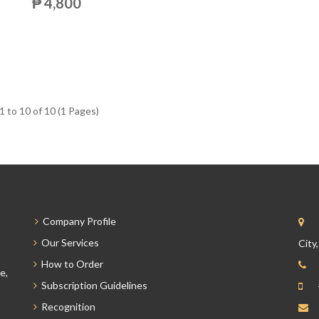
₱ 4,800
 to 10 of 10 (1 Pages)
Company Profile
Our Services
City
How to Order
e,
Subscription Guidelines
Recognition