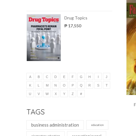
Drug Topics
₱ 17,550
A
B
C
D
E
F
G
H
I
J
K
L
M
N
O
P
Q
R
S
T
U
V
W
X
Y
Z
#
F
TAGS
business administration
education
accounting journal
elementary education