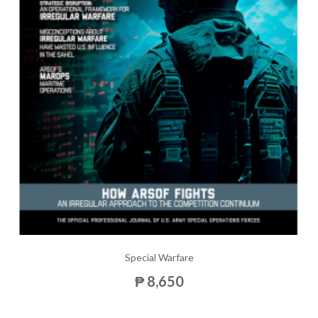
Special Warfare
₱ 8,650