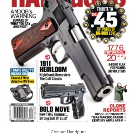
Combat Handguns