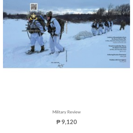
Military Review
₱ 9,120