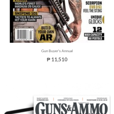
Gun Buyer's Annual
₱ 11,510