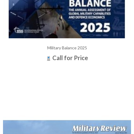
Military Balance 2025
Call for Price