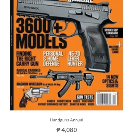
Handguns Annual
₱ 4,080