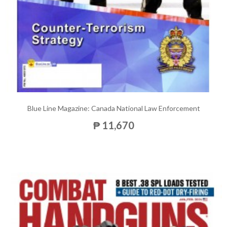
Blue Line Magazine: Canada National Law Enforcement
₱ 11,670