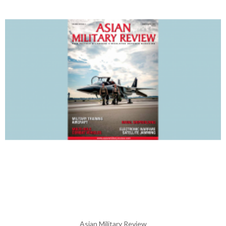
Asian Military Review