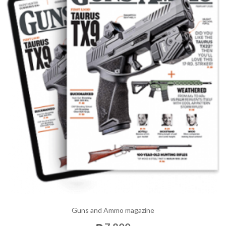
Guns and Ammo magazine