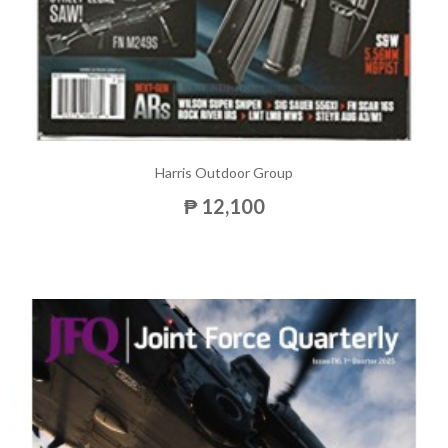
Harris Outdoor Group
₱ 12,100