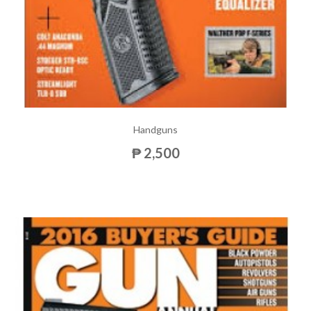
Handguns
₱ 2,500