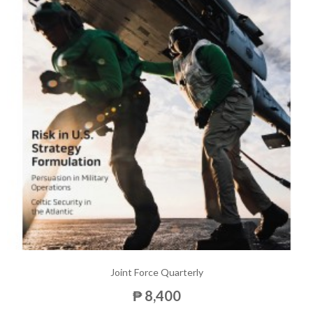
Joint Force Quarterly
₱ 8,400