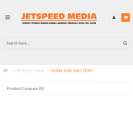
PROFESSIONAL
GUNS AND MILITARY
Product Compare (0)