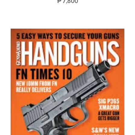
₱ 7,800