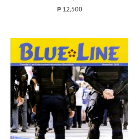
₱ 12,500