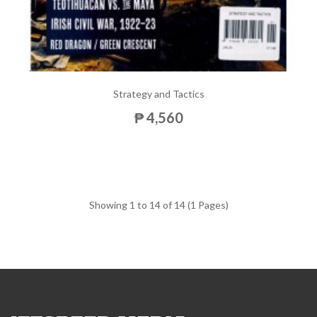
Strategy and Tactics
₱ 4,560
Showing 1 to 14 of 14 (1 Pages)