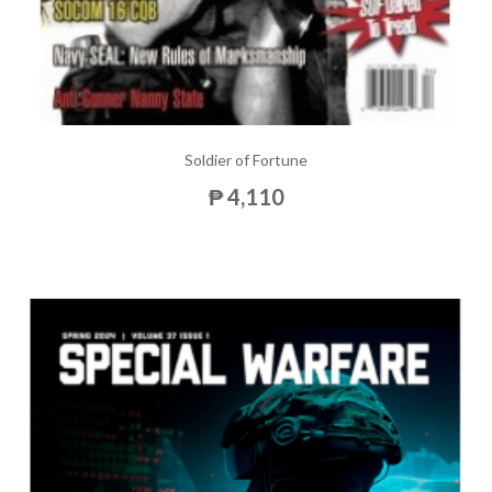
Soldier of Fortune
₱ 4,110