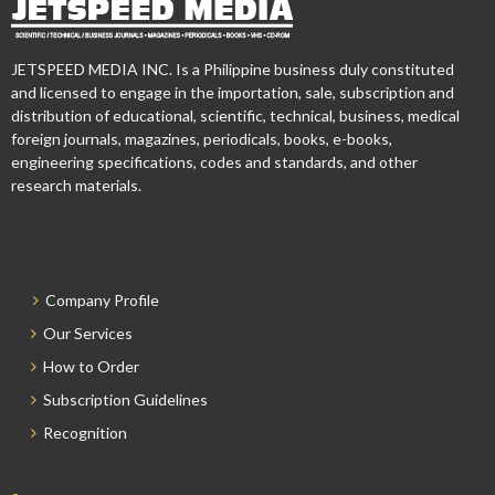
JETSPEED MEDIA INC. Is a Philippine business duly constituted
and licensed to engage in the importation, sale, subscription and
distribution of educational, scientific, technical, business, medical
foreign journals, magazines, periodicals, books, e-books,
engineering specifications, codes and standards, and other
research materials.
Company Profile
Our Services
How to Order
Subscription Guidelines
Recognition