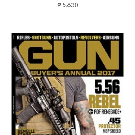
₱ 5,630