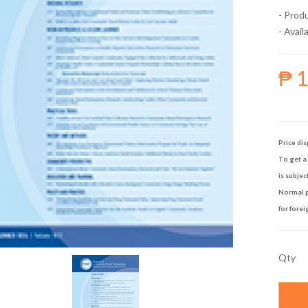
- Prod
- Availa
₱ 
Price dis
To get a 
is subjec
Normal p
for forei
Qty