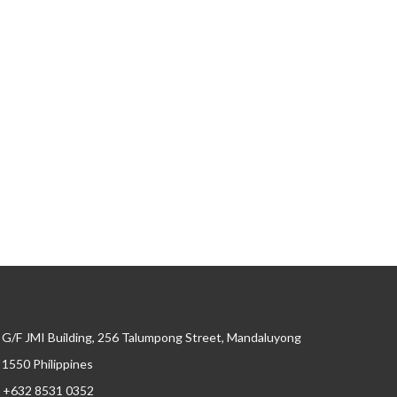
G/F JMI Building, 256 Talumpong Street, Mandaluyong
, 1550 Philippines
+632 8531 0352