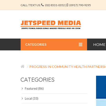
CALL / TEXT US:
(02) 8531-0352 |
(0917) 790-9295
HOME
CATEGORIES
BUSINESS JOURNALS
PROGRESS IN COMMUNITY HEALTH PARTNERSH
EDUCATION JOURNALS
CATEGORIES
ENGINEERING JOURNALS
Featured (86)
LIBERAL ARTS JOURNALS
Local (33)
MEDICAL JOURNALS