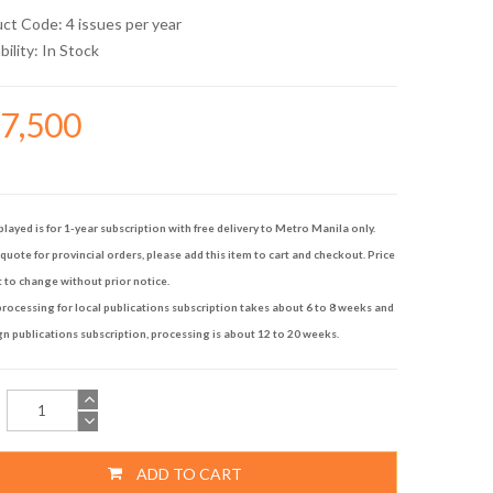
uct Code: 4 issues per year
bility:
In Stock
17,500
played is for 1-year subscription with free delivery to Metro Manila only.
quote for provincial orders, please add this item to cart and checkout. Price
t to change without prior notice.
rocessing for local publications subscription takes about 6 to 8 weeks and
gn publications subscription, processing is about 12 to 20 weeks.
ADD TO CART