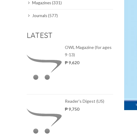
Magazines (331)
SCIENCE JOURNALS
Journals (577)
MAGAZINES
LATEST
LOCAL
OWL Magazine (for ages
9-13)
₱ 9,620
Reader's Digest (US)
₱ 9,750