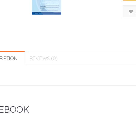
RIPTION
REVIEWS (0)
EBOOK