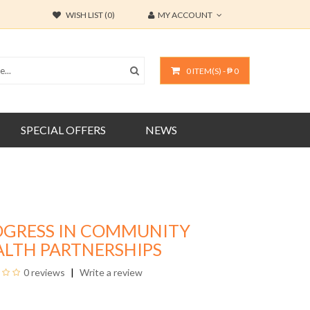
WISH LIST (0)
MY ACCOUNT
0 ITEM(S) - ₱ 0
SPECIAL OFFERS
NEWS
OGRESS IN COMMUNITY
ALTH PARTNERSHIPS
0 reviews
Write a review