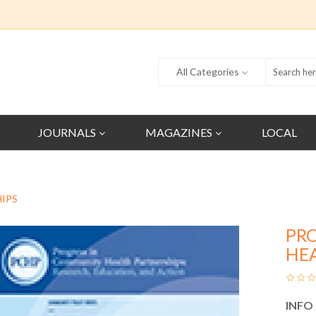
All Categories
JOURNALS
MAGAZINES
LOCAL
IPS
PR
HE
INFO