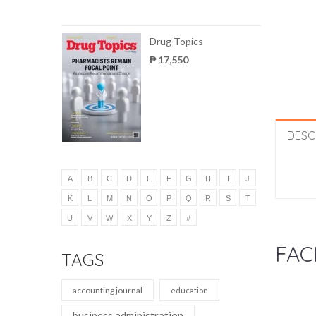
Drug Topics
₱ 17,550
DESC
A
B
C
D
E
F
G
H
I
J
K
L
M
N
O
P
Q
R
S
T
U
V
W
X
Y
Z
#
FAC
TAGS
accounting journal
education
business administration