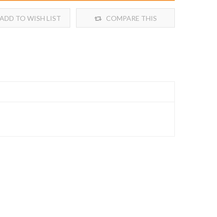
ADD TO WISH LIST
COMPARE THIS
PRODUCT