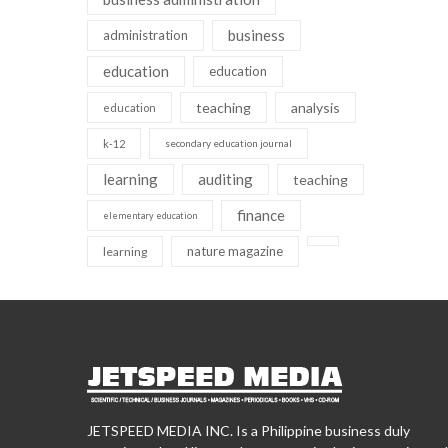
business
administration
education
education
teaching
analysis
education
k-12
secondary education journal
learning
auditing
teaching
finance
elementary education
nature magazine
learning
JETSPEED MEDIA INC. Is a Philippine business duly