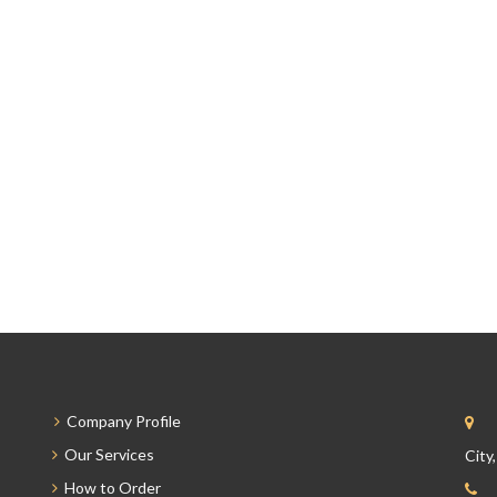
Company Profile
Our Services
City
How to Order