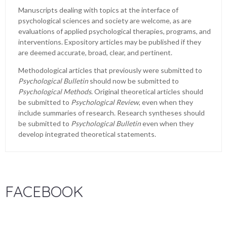
Manuscripts dealing with topics at the interface of
psychological sciences and society are welcome, as are
evaluations of applied psychological therapies, programs, and
interventions. Expository articles may be published if they
are deemed accurate, broad, clear, and pertinent.
Methodological articles that previously were submitted to
Psychological Bulletin
should now be submitted to
Psychological Methods
. Original theoretical articles should
be submitted to
Psychological Review
, even when they
include summaries of research. Research syntheses should
be submitted to
Psychological Bulletin
even when they
develop integrated theoretical statements.
FACEBOOK