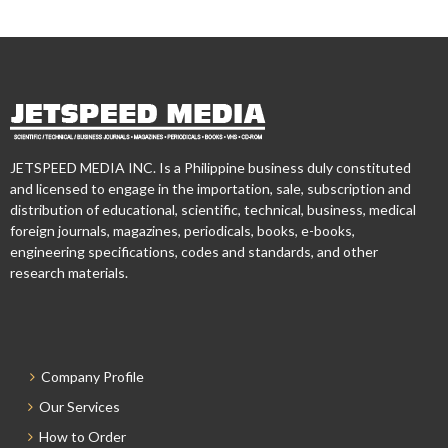
JETSPEED MEDIA INC. Is a Philippine business duly constituted
and licensed to engage in the importation, sale, subscription and
distribution of educational, scientific, technical, business, medical
foreign journals, magazines, periodicals, books, e-books,
engineering specifications, codes and standards, and other
research materials.
Company Profile
Our Services
How to Order