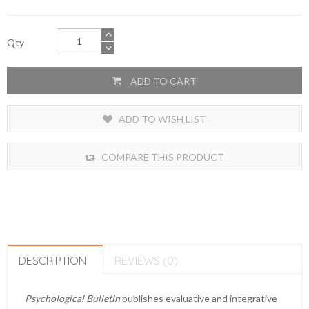
Qty
ADD TO CART
ADD TO WISH LIST
COMPARE THIS PRODUCT
DESCRIPTION
REVIEWS (0)
Psychological Bulletin
publishes evaluative and integrative