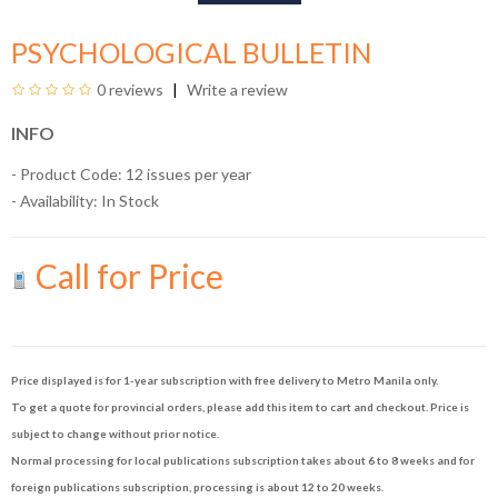
PSYCHOLOGICAL BULLETIN
0 reviews
Write a review
INFO
- Product Code: 12 issues per year
- Availability:
In Stock
Call for Price
Price displayed is for 1-year subscription with free delivery to Metro Manila only.
To get a quote for provincial orders, please add this item to cart and checkout. Price is
subject to change without prior notice.
Normal processing for local publications subscription takes about 6 to 8 weeks and for
foreign publications subscription, processing is about 12 to 20 weeks.