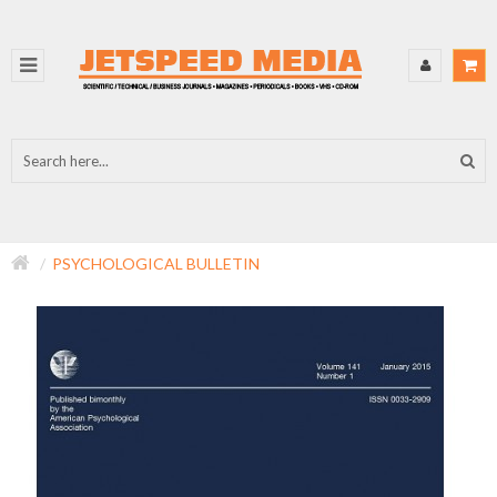
PSYCHOLOGICAL BULLETIN