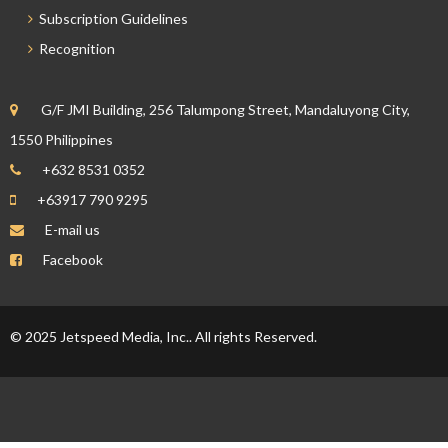
Subscription Guidelines
Recognition
G/F JMI Building, 256 Talumpong Street, Mandaluyong City,
1550 Philippines
+632 8531 0352
+63917 790 9295
E-mail us
Facebook
© 2025 Jetspeed Media, Inc.. All rights Reserved.