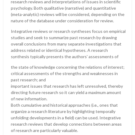
research reviews and interpretations of issues in scientific
psychology. Both qualitative (narrative) and quantitative
(meta-analytic) reviews will be considered, depending on the
nature of the database under consideration for review.
Integrative reviews or research syntheses focus on empirical
studies and seek to summarize past research by drawing
overall conclusions from many separate investigations that
address related or identical hypotheses. A research
synthesis typically presents the authors' assessments of
the state of knowledge concerning the relations of interest;
critical assessments of the strengths and weaknesses in
past research; and
important issues that research has left unresolved, thereby
directing future research so it can yield a maximum amount
of new information.
Both cumulative and historical approaches (i.e., ones that
organize a research literature by highlighting temporally
unfolding developments in a field) can be used. Integrative
research reviews that develop connections between areas
of research are particularly valuable.