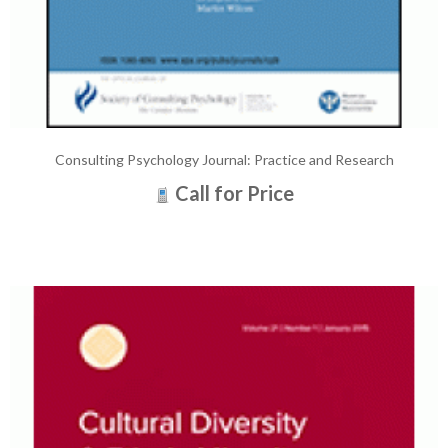
Consulting Psychology Journal: Practice and Research
Call for Price