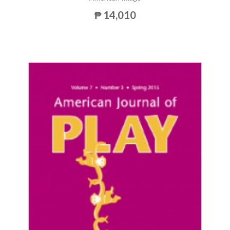
₱ 14,010