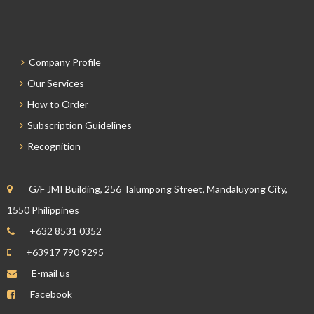
Company Profile
Our Services
How to Order
Subscription Guidelines
Recognition
G/F JMI Building, 256 Talumpong Street, Mandaluyong City,
1550 Philippines
+632 8531 0352
+63917 790 9295
E-mail us
Facebook