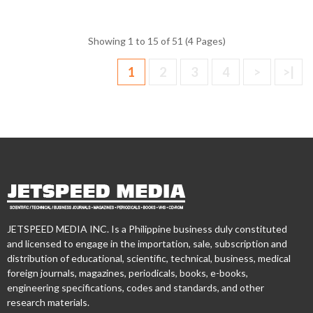
Showing 1 to 15 of 51 (4 Pages)
1
2
3
4
>
>|
JETSPEED MEDIA INC. Is a Philippine business duly constituted
and licensed to engage in the importation, sale, subscription and
distribution of educational, scientific, technical, business, medical
foreign journals, magazines, periodicals, books, e-books,
engineering specifications, codes and standards, and other
research materials.