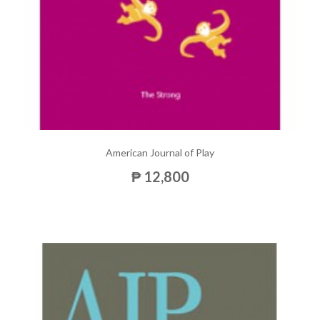
American Journal of Play
₱ 12,800