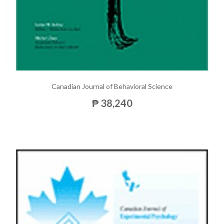
Canadian Journal of Behavioral Science
₱ 38,240