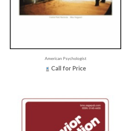
American Psychologist
Call for Price