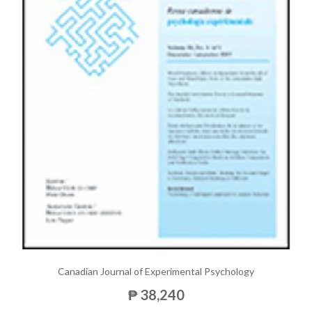
Canadian Journal of Experimental Psychology
₱ 38,240