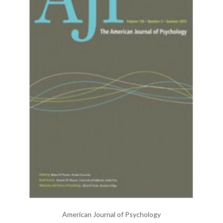
American Journal of Psychology