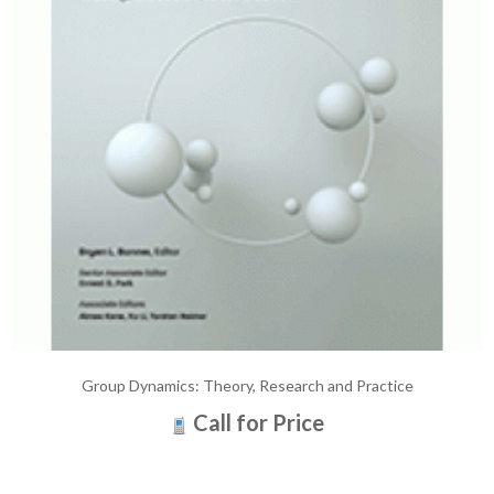
Group Dynamics: Theory, Research and Practice
Call for Price