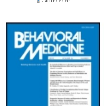
Call for Price