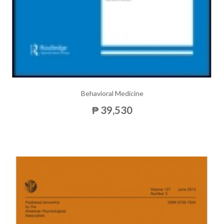
Behavioral Medicine
₱ 39,530