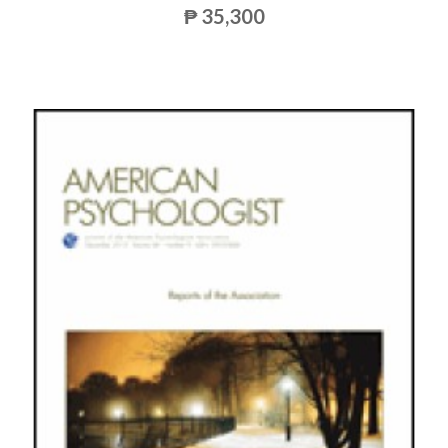
₱ 35,300