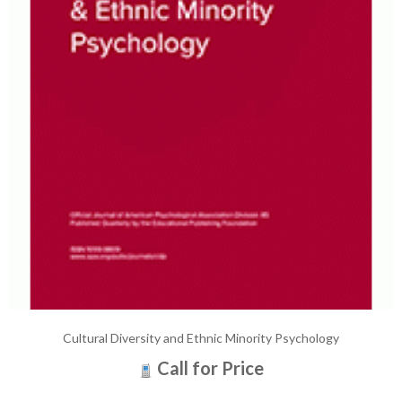
Cultural Diversity and Ethnic Minority Psychology
Call for Price