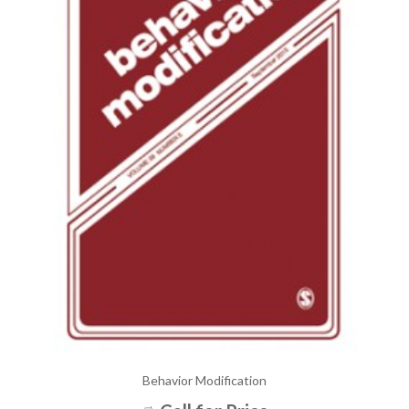
Behavior Modification