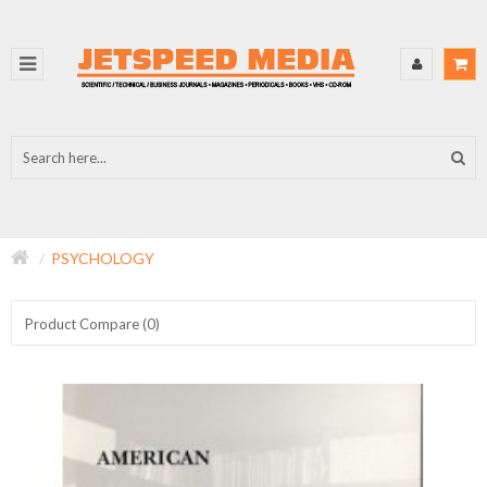
PSYCHOLOGY
Product Compare (0)