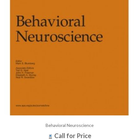
Behavioral Neuroscience
Call for Price