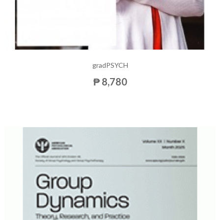
gradPSYCH
₱ 8,780