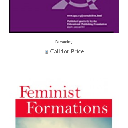
Dreaming
Call for Price