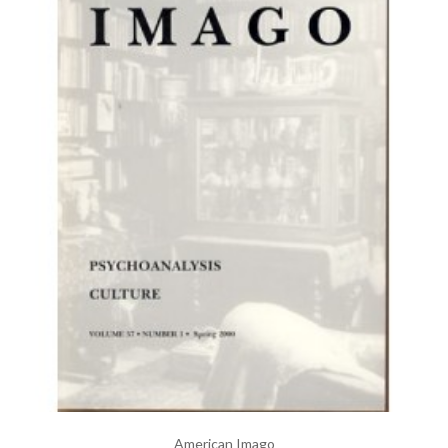
American Imago