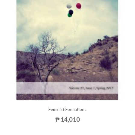
Feminist Formations
₱ 14,010