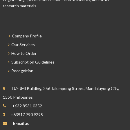
research materials.
Company Profile
Our Services
How to Order
Subscription Guidelines
Recognition
G/F JMI Building, 256 Talumpong Street, Mandaluyong City,
1550 Philippines
+632 8531 0352
+63917 790 9295
E-mail us