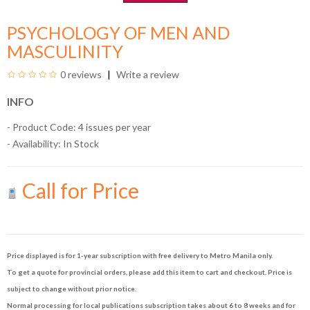
PSYCHOLOGY OF MEN AND
MASCULINITY
0 reviews
Write a review
INFO
- Product Code: 4 issues per year
- Availability:
In Stock
Call for Price
Price displayed is for 1-year subscription with free delivery to Metro Manila only.
To get a quote for provincial orders, please add this item to cart and checkout. Price is
subject to change without prior notice.
Normal processing for local publications subscription takes about 6 to 8 weeks and for