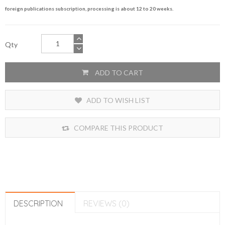
foreign publications subscription, processing is about 12 to 20 weeks.
Qty
ADD TO CART
ADD TO WISH LIST
COMPARE THIS PRODUCT
DESCRIPTION
REVIEWS (0)