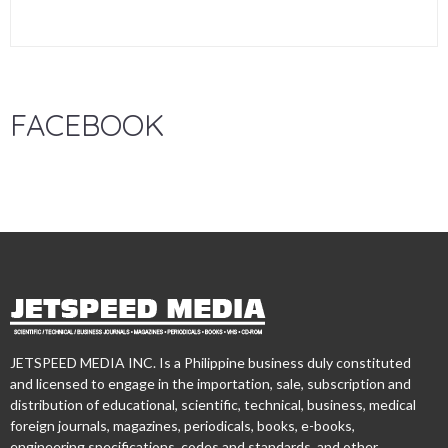
FACEBOOK
JETSPEED MEDIA INC. Is a Philippine business duly constituted
and licensed to engage in the importation, sale, subscription and
distribution of educational, scientific, technical, business, medical
foreign journals, magazines, periodicals, books, e-books,
engineering specifications, codes and standards, and other