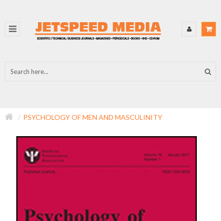
PSYCHOLOGY OF MEN AND MASCULINITY