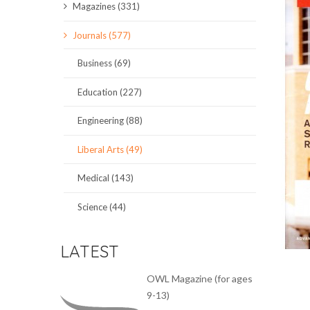
Magazines (331)
SCIENCE JOURNALS
Journals (577)
MAGAZINES
Business (69)
LOCAL
Education (227)
Engineering (88)
Liberal Arts (49)
Medical (143)
Science (44)
LATEST
OWL Magazine (for ages
9-13)