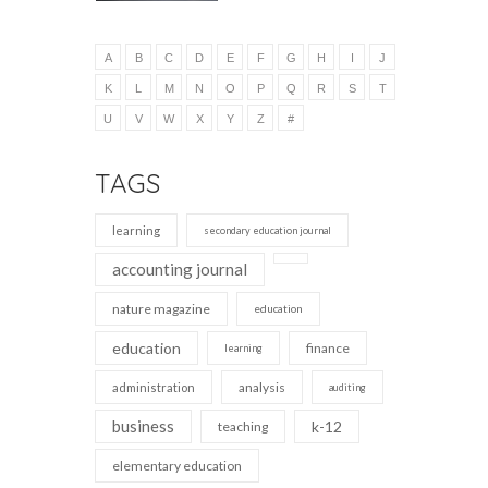
A
B
C
D
E
F
G
H
I
J
K
L
M
N
O
P
Q
R
S
T
U
V
W
X
Y
Z
#
TAGS
learning
secondary education journal
accounting journal
nature magazine
education
education
finance
learning
analysis
administration
auditing
business
k-12
teaching
elementary education