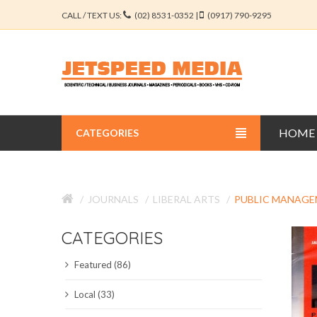
CALL / TEXT US:
(02) 8531-0352 |
(0917) 790-9295
HOME
CATEGORIES
BUSINESS JOURNALS
JOURNALS
LIBERAL ARTS
PUBLIC MANAG
EDUCATION JOURNALS
CATEGORIES
ENGINEERING JOURNALS
Featured (86)
LIBERAL ARTS JOURNALS
Local (33)
MEDICAL JOURNALS