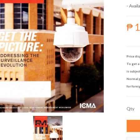
- Availa
₱ 
Price dis
To get a 
is subjec
Normal p
for forei
Qty