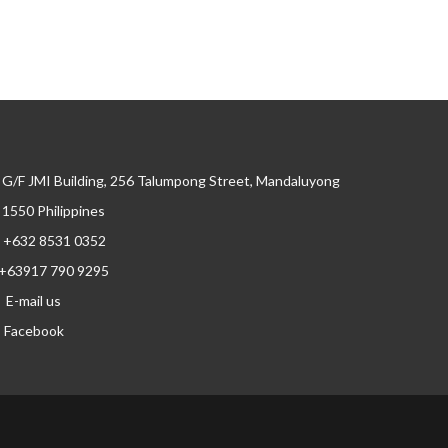
G/F JMI Building, 256 Talumpong Street, Mandaluyong
, 1550 Philippines
+632 8531 0352
+63917 790 9295
E-mail us
Facebook