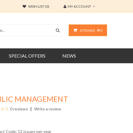
WISH LIST (0)
MY ACCOUNT
0 ITEM(S) - ₱ 0
SPECIAL OFFERS
NEWS
BLIC MANAGEMENT
0 reviews
Write a review
uct Code: 12 issues per year