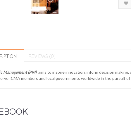
RIPTION
REVIEWS (0)
ic Management (PM)
aims to inspire innovation, inform decision making,
erve ICMA members and local governments worldwide in the pursuit of e
EBOOK