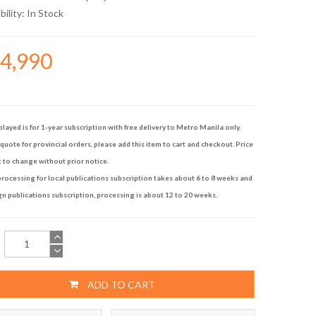
bility:
In Stock
14,990
played is for 1-year subscription with free delivery to Metro Manila only.
quote for provincial orders, please add this item to cart and checkout. Price
t to change without prior notice.
rocessing for local publications subscription takes about 6 to 8 weeks and
gn publications subscription, processing is about 12 to 20 weeks.
ADD TO CART