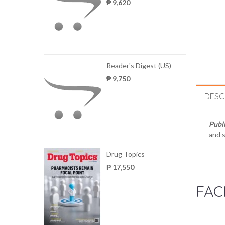
₱ 9,620
Reader's Digest (US)
₱ 9,750
DESC
Publ
and s
Drug Topics
₱ 17,550
FAC