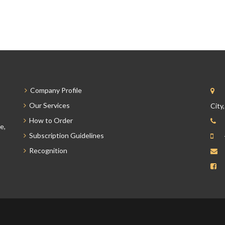
Company Profile
Our Services
City
How to Order
e,
Subscription Guidelines
Recognition