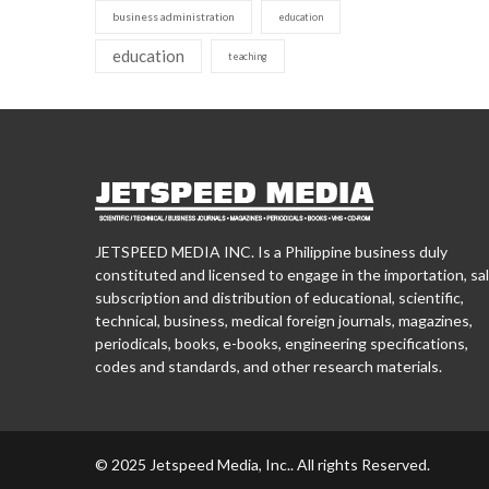
business administration
education
education
teaching
JETSPEED MEDIA INC. Is a Philippine business duly
constituted and licensed to engage in the importation, sal
subscription and distribution of educational, scientific,
technical, business, medical foreign journals, magazines,
periodicals, books, e-books, engineering specifications,
codes and standards, and other research materials.
© 2025 Jetspeed Media, Inc.. All rights Reserved.