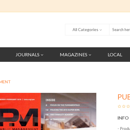
All Categories
JOURNALS
MAGAZINES
LOCAL
EMENT
PU
INFO
- Prod