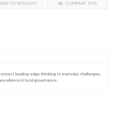
ADD TO WISH LIST
COMPARE THIS
PRODUCT
 connect leading-edge thinking to everyday challenges,
xcellence in local governance.