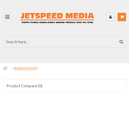
RADIOLOGY
Product Compare (0)