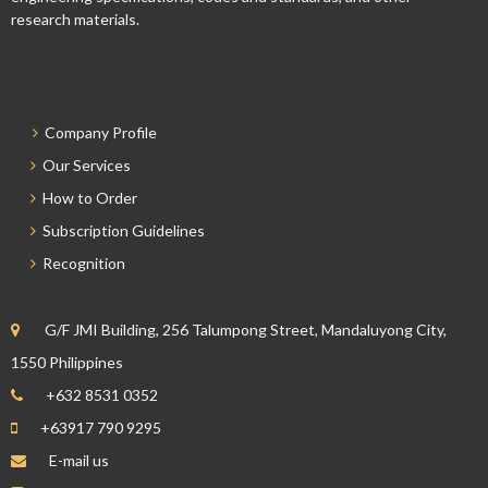
research materials.
Company Profile
Our Services
How to Order
Subscription Guidelines
Recognition
G/F JMI Building, 256 Talumpong Street, Mandaluyong City,
1550 Philippines
+632 8531 0352
+63917 790 9295
E-mail us