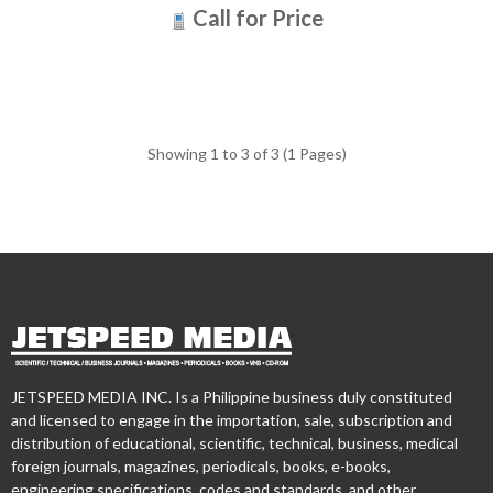
Call for Price
Showing 1 to 3 of 3 (1 Pages)
JETSPEED MEDIA INC. Is a Philippine business duly constituted
and licensed to engage in the importation, sale, subscription and
distribution of educational, scientific, technical, business, medical
foreign journals, magazines, periodicals, books, e-books,
engineering specifications, codes and standards, and other