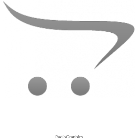
RadioGraphics