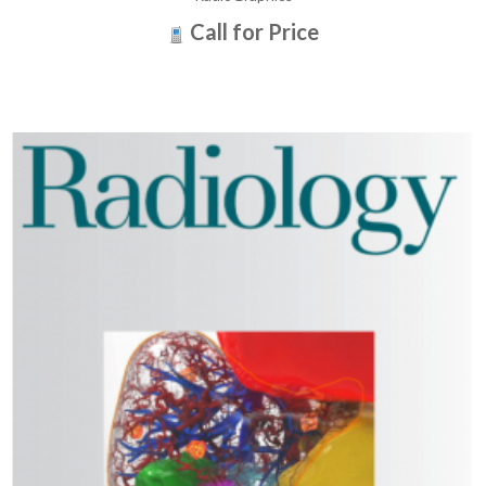
Call for Price