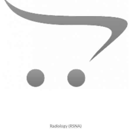
Radiology (RSNA)