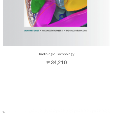
Radiologic Technology
₱ 34,210