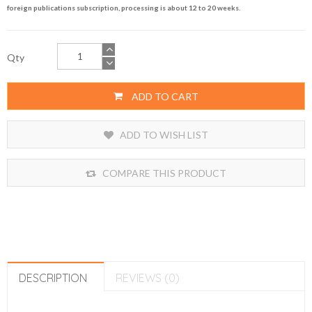
foreign publications subscription, processing is about 12 to 20 weeks.
Qty
ADD TO CART
ADD TO WISH LIST
COMPARE THIS PRODUCT
DESCRIPTION
REVIEWS (0)