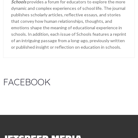
Schools
provides a forum for educators to explore the more
dynamic and complex experiences of school life. The journal
publishes scholarly articles, reflective essays, and stories
that convey how human relationships, thoughts, and
emotions shape the meaning of educational experience in
schools. In addition, each issue of Schools features a reprint
of an intriguing passage from a long-ago, previously written
or published insight or reflection on education in schools.
FACEBOOK