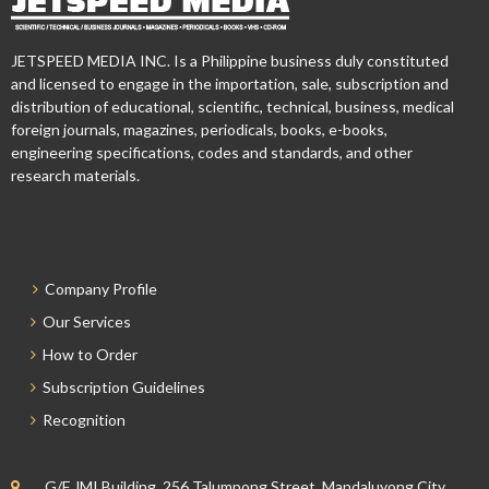
JETSPEED MEDIA INC. Is a Philippine business duly constituted
and licensed to engage in the importation, sale, subscription and
distribution of educational, scientific, technical, business, medical
foreign journals, magazines, periodicals, books, e-books,
engineering specifications, codes and standards, and other
research materials.
Company Profile
Our Services
How to Order
Subscription Guidelines
Recognition
G/F JMI Building, 256 Talumpong Street, Mandaluyong City,