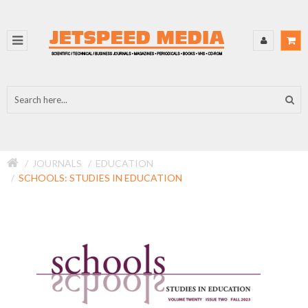
JOURNALS
EDUCATION
SCHOOLS: STUDIES IN EDUCATION