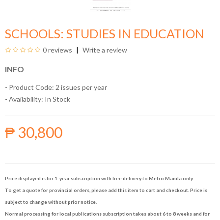
SCHOOLS: STUDIES IN EDUCATION
0 reviews
Write a review
INFO
- Product Code: 2 issues per year
- Availability:
In Stock
₱ 30,800
Price displayed is for 1-year subscription with free delivery to Metro Manila only.
To get a quote for provincial orders, please add this item to cart and checkout. Price is
subject to change without prior notice.
Normal processing for local publications subscription takes about 6 to 8 weeks and for