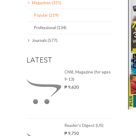
Magazines (331)
SCIENCE JOURNALS
Popular (219)
MAGAZINES
Professional (134)
LOCAL
Journals (577)
LATEST
OWL Magazine (for ages
9-13)
₱ 9,620
Reader's Digest (US)
₱ 9,750