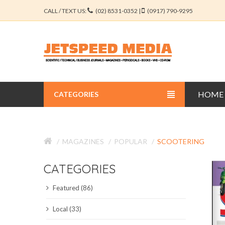
CALL / TEXT US:
(02) 8531-0352 |
(0917) 790-9295
HOME
CATEGORIES
BUSINESS JOURNALS
MAGAZINES
POPULAR
SCOOTERING
EDUCATION JOURNALS
CATEGORIES
ENGINEERING JOURNALS
Featured (86)
LIBERAL ARTS JOURNALS
Local (33)
MEDICAL JOURNALS