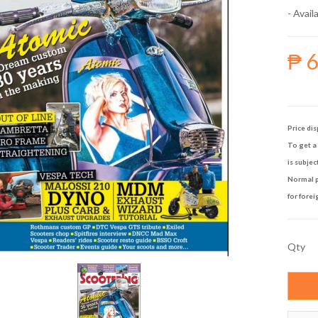
- Availa
₱ 
Price dis
To get a 
is subjec
Normal p
for forei
Qty