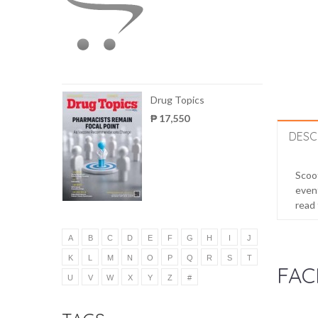
Drug Topics
₱ 17,550
DESC
Scoot
event
read 
A
B
C
D
E
F
G
H
I
J
K
L
M
N
O
P
Q
R
S
T
FAC
U
V
W
X
Y
Z
#