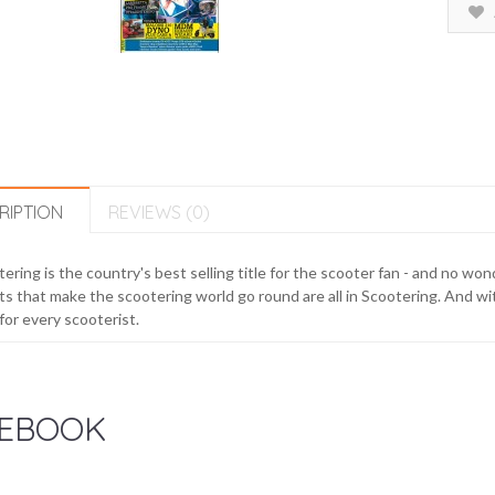
RIPTION
REVIEWS (0)
ering is the country's best selling title for the scooter fan - and no w
s that make the scootering world go round are all in Scootering. And with
for every scooterist.
EBOOK