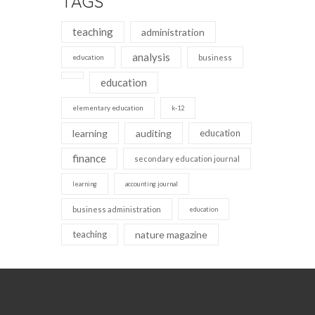
TAGS
teaching
administration
analysis
education
business
education
elementary education
k-12
learning
auditing
education
finance
secondary education journal
learning
accounting journal
business administration
education
teaching
nature magazine