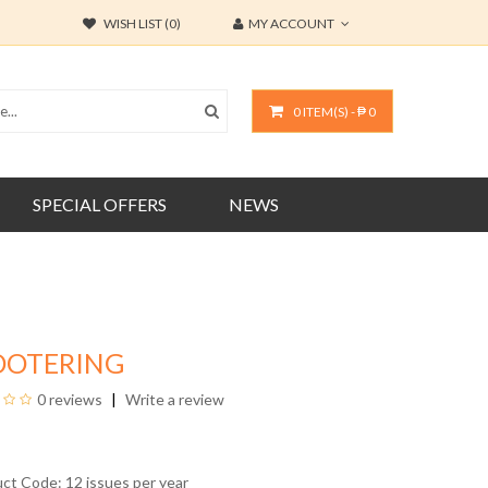
WISH LIST (0)
MY ACCOUNT
0 ITEM(S) - ₱ 0
SPECIAL OFFERS
NEWS
OOTERING
0 reviews
Write a review
uct Code: 12 issues per year