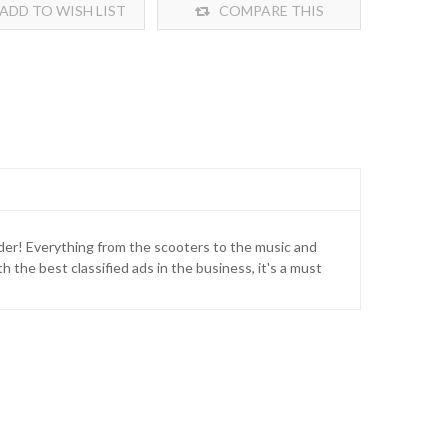
ADD TO WISH LIST
COMPARE THIS
PRODUCT
onder! Everything from the scooters to the music and
 the best classified ads in the business, it's a must