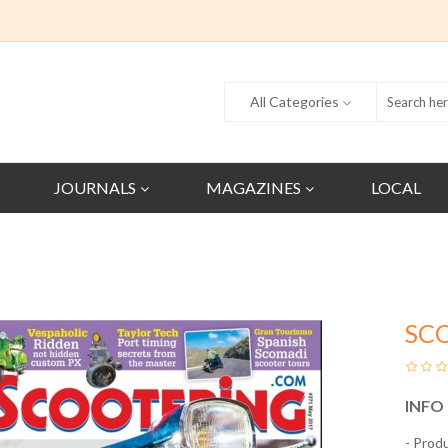
All Categories
JOURNALS
MAGAZINES
LOCAL
SC
INFO
- Prod