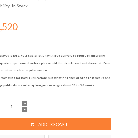
bility:
In Stock
6,520
played is for 1-year subscription with free delivery to Metro Manila only.
quote for provincial orders, please add this item to cart and checkout. Price
t to change without prior notice.
rocessing for local publications subscription takes about 6 to 8 weeks and
gn publications subscription, processing is about 12 to 20 weeks.
ADD TO CART