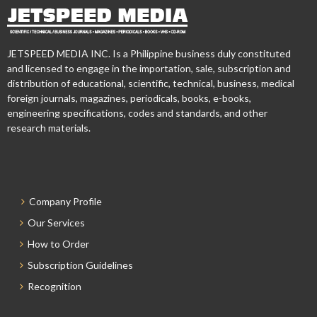
JETSPEED MEDIA INC. Is a Philippine business duly constituted
and licensed to engage in the importation, sale, subscription and
distribution of educational, scientific, technical, business, medical
foreign journals, magazines, periodicals, books, e-books,
engineering specifications, codes and standards, and other
research materials.
Company Profile
Our Services
How to Order
Subscription Guidelines
Recognition