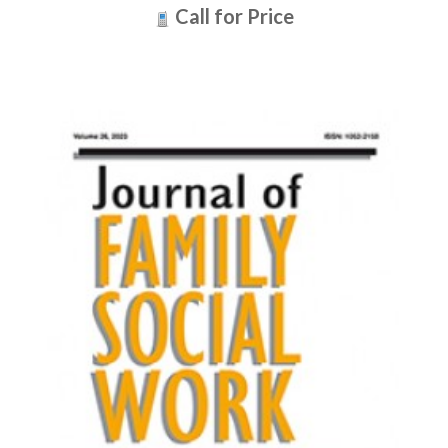
Call for Price