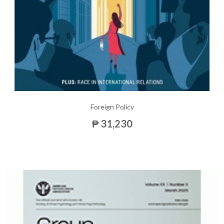
Foreign Policy
₱ 31,230