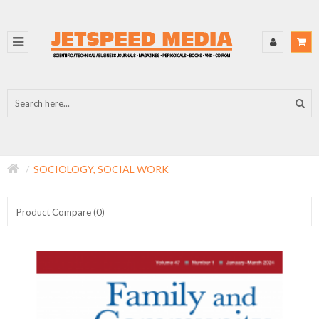
SOCIOLOGY, SOCIAL WORK
Product Compare (0)