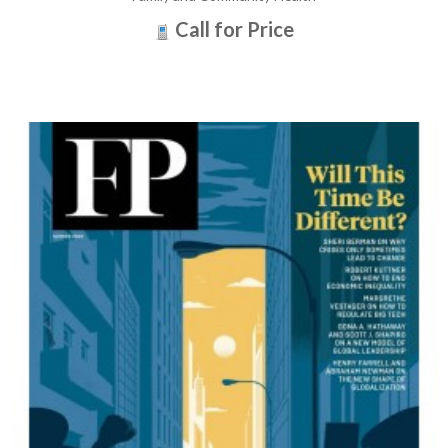
Call for Price