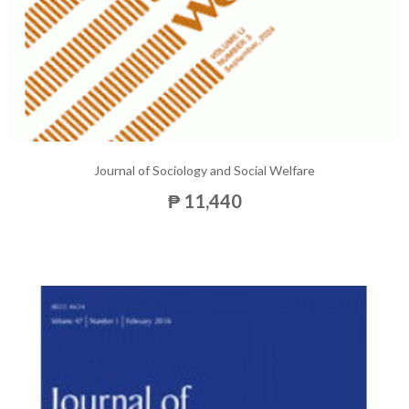
Journal of Sociology and Social Welfare
₱ 11,440