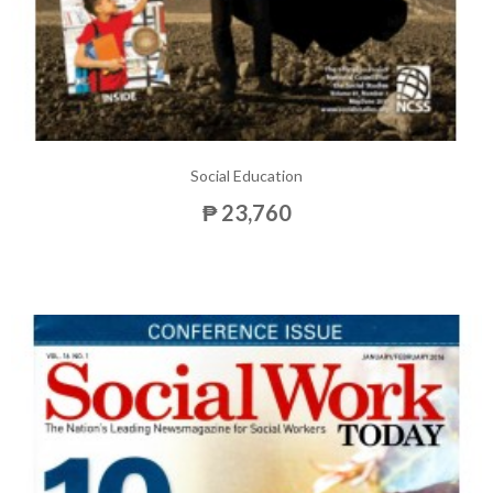
Social Education
₱ 23,760