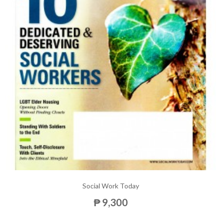
Social Work Today
₱ 9,300