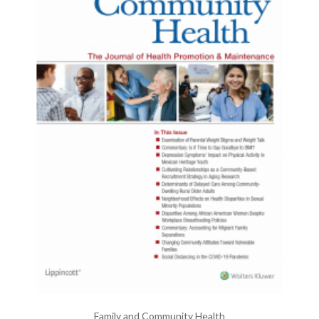
Family and Community Health