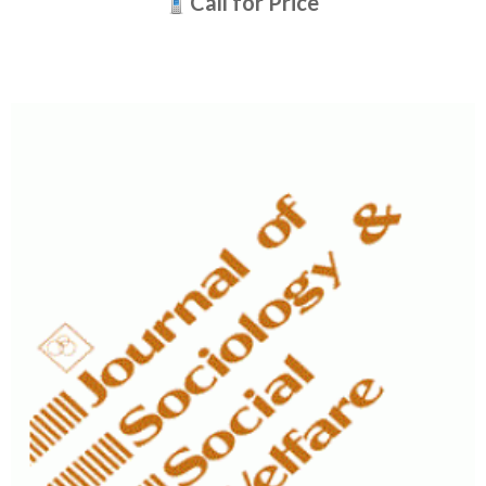
Call for Price