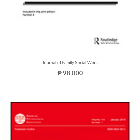
Journal of Family Social Work
₱ 98,000