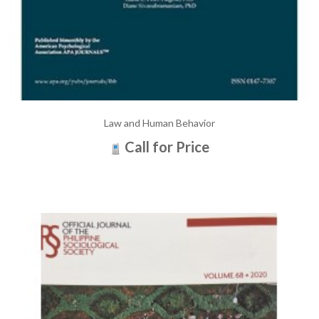
Law and Human Behavior
Call for Price