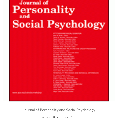
Journal of Personality and Social Psychology