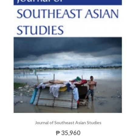
Journal of Southeast Asian Studies
₱ 35,960