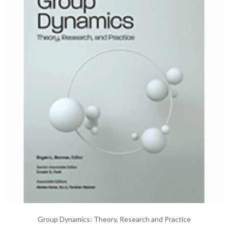
Group Dynamics: Theory, Research and Practice