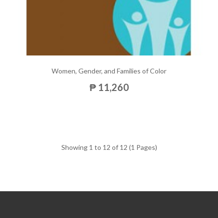
Women, Gender, and Families of Color
₱ 11,260
Showing 1 to 12 of 12 (1 Pages)