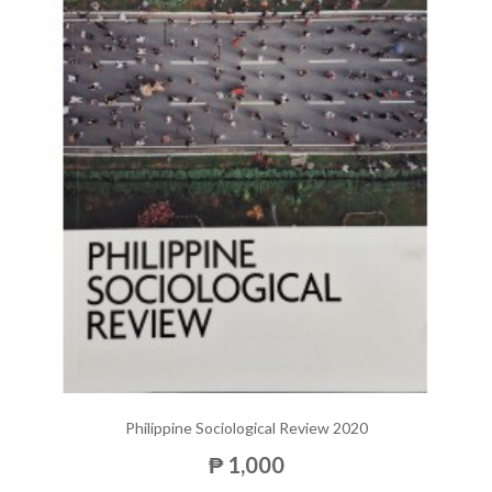
Philippine Sociological Review 2020
₱ 1,000