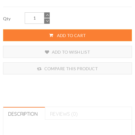
Qty
ADD TO CART
ADD TO WISH LIST
COMPARE THIS PRODUCT
DESCRIPTION
REVIEWS (0)