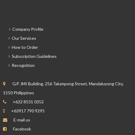
Company Profile
Our Services
How to Order
Subscription Guidelines
Recognition
G/F JMI Building, 256 Talumpong Street, Mandaluyong City,
1550 Philippines
+632 8531 0352
+63917 790 9295
E-mail us
Facebook