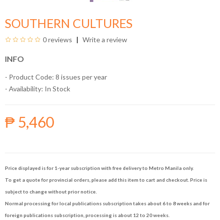
SOUTHERN CULTURES
0 reviews
Write a review
INFO
- Product Code: 8 issues per year
- Availability:
In Stock
₱ 5,460
Price displayed is for 1-year subscription with free delivery to Metro Manila only.
To get a quote for provincial orders, please add this item to cart and checkout. Price is
subject to change without prior notice.
Normal processing for local publications subscription takes about 6 to 8 weeks and for
foreign publications subscription, processing is about 12 to 20 weeks.