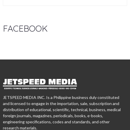
FACEBOOK
JETSPEED MEDIA INC. Is a Philippine business duly constituted
and licensed to engage in the importation, sale, subscription and
distribution of educational, scientific, technical, business, medical
foreign journals, magazines, periodicals, books, e-books,
engineering specifications, codes and standards, and other
research materials.