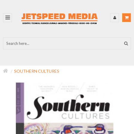
SOUTHERN CULTURES