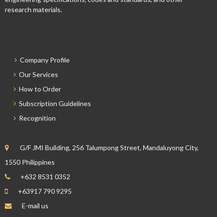
research materials.
Company Profile
Our Services
How to Order
Subscription Guidelines
Recognition
G/F JMI Building, 256 Talumpong Street, Mandaluyong City,
1550 Philippines
+632 8531 0352
+63917 790 9295
E-mail us