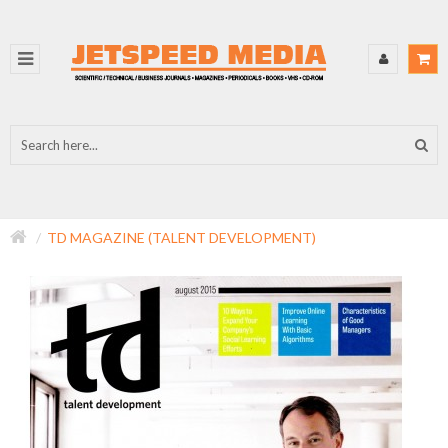
TD MAGAZINE (TALENT DEVELOPMENT)