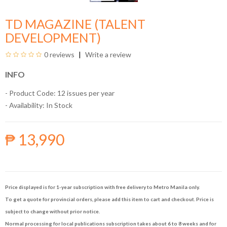
TD MAGAZINE (TALENT
DEVELOPMENT)
0 reviews
Write a review
INFO
- Product Code: 12 issues per year
- Availability:
In Stock
₱ 13,990
Price displayed is for 1-year subscription with free delivery to Metro Manila only.
To get a quote for provincial orders, please add this item to cart and checkout. Price is
subject to change without prior notice.
Normal processing for local publications subscription takes about 6 to 8 weeks and for