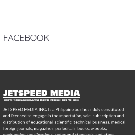
FACEBOOK
JETSPEED MEDIA INC. Is a Philippine business duly constituted
and licensed to engage in the importation, sale, subscription and
distribution of educational, scientific, technical, business, medical
foreign journals, magazines, periodicals, books, e-books,
engineering specifications, codes and standards, and other