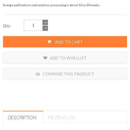
foreign publications subscription, processing is about 12 to 20 weeks.
Qty
ADD TO CART
ADD TO WISH LIST
COMPARE THIS PRODUCT
DESCRIPTION
REVIEWS (0)