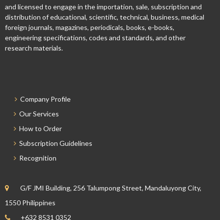
and licensed to engage in the importation, sale, subscription and
distribution of educational, scientific, technical, business, medical
foreign journals, magazines, periodicals, books, e-books,
engineering specifications, codes and standards, and other
research materials.
Company Profile
Our Services
How to Order
Subscription Guidelines
Recognition
G/F JMI Building, 256 Talumpong Street, Mandaluyong City,
1550 Philippines
+632 8531 0352