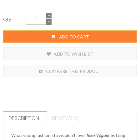
Qty
ADD TO CART
ADD TO WISH LIST
COMPARE THIS PRODUCT
DESCRIPTION
REVIEWS (0)
What young fashionista wouldn't love
Teen Vogue
? Setting