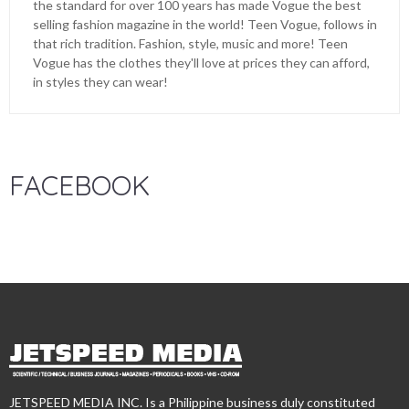
the standard for over 100 years has made Vogue the best
selling fashion magazine in the world! Teen Vogue, follows in
that rich tradition. Fashion, style, music and more! Teen
Vogue has the clothes they'll love at prices they can afford,
in styles they can wear!
FACEBOOK
JETSPEED MEDIA INC. Is a Philippine business duly constituted