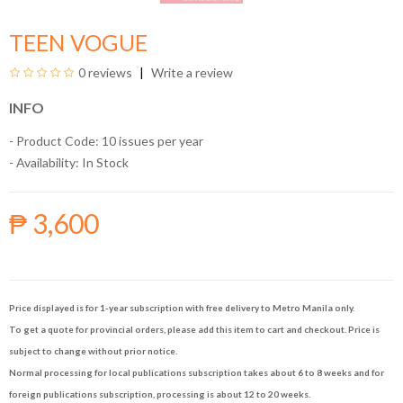
TEEN VOGUE
0 reviews
Write a review
INFO
- Product Code: 10 issues per year
- Availability:
In Stock
₱ 3,600
Price displayed is for 1-year subscription with free delivery to Metro Manila only.
To get a quote for provincial orders, please add this item to cart and checkout. Price is
subject to change without prior notice.
Normal processing for local publications subscription takes about 6 to 8 weeks and for
foreign publications subscription, processing is about 12 to 20 weeks.