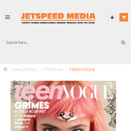
MAGAZINES
POPULAR
TEEN VOGUE