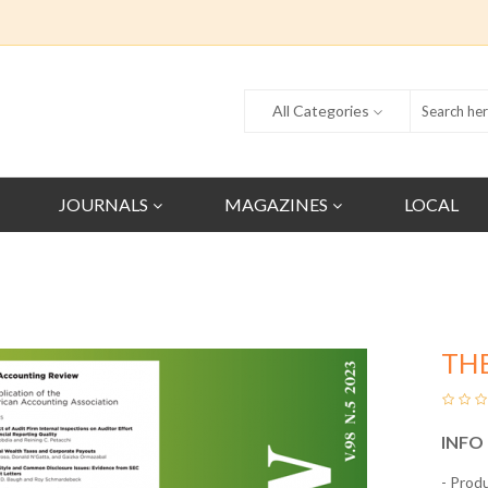
All Categories
JOURNALS
MAGAZINES
LOCAL
TH
INFO
- Prod