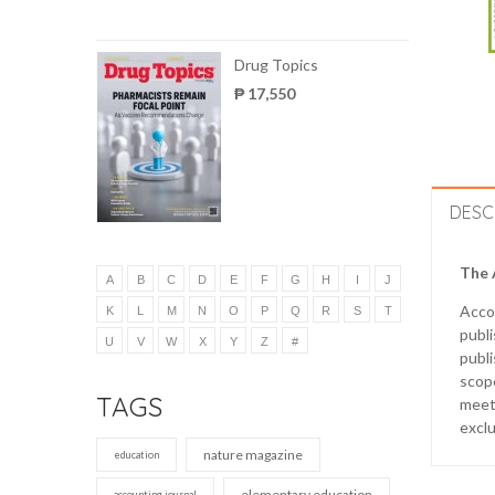
Drug Topics
₱ 17,550
DESC
The 
A
B
C
D
E
F
G
H
I
J
Acco
K
L
M
N
O
P
Q
R
S
T
publ
U
V
W
X
Y
Z
#
publi
scope
TAGS
meet 
exclu
nature magazine
education
elementary education
accounting journal