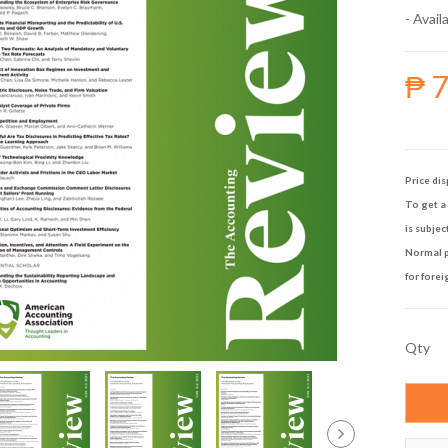
- Availa
₱ 
Price dis
To get a 
is subjec
Normal p
for forei
Qty