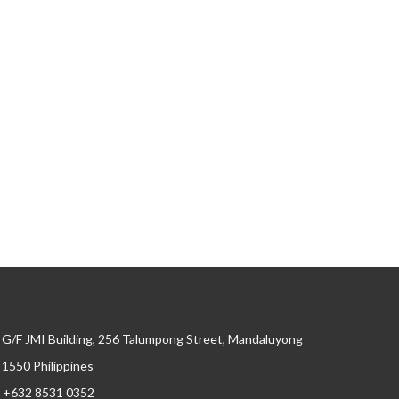
G/F JMI Building, 256 Talumpong Street, Mandaluyong
, 1550 Philippines
+632 8531 0352