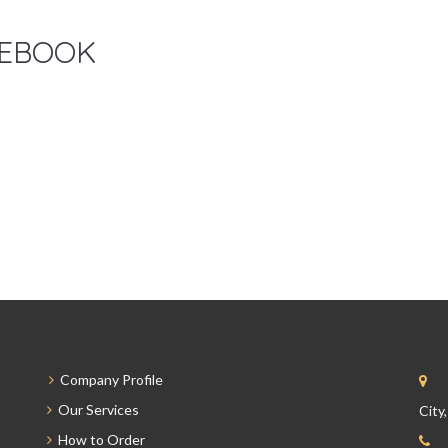
EBOOK
Company Profile
Our Services
City
How to Order