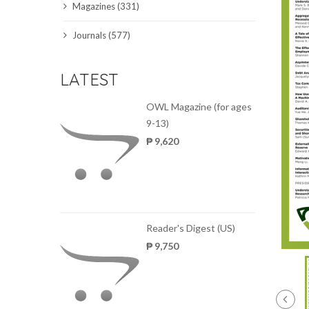
Magazines (331)
SCIENCE JOURNALS
Journals (577)
MAGAZINES
LATEST
LOCAL
OWL Magazine (for ages
9-13)
₱ 9,620
Reader's Digest (US)
₱ 9,750