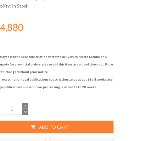
bility:
In Stock
74,880
played is for 1-year subscription with free delivery to Metro Manila only.
quote for provincial orders, please add this item to cart and checkout. Price
t to change without prior notice.
rocessing for local publications subscription takes about 6 to 8 weeks and
gn publications subscription, processing is about 12 to 20 weeks.
ADD TO CART