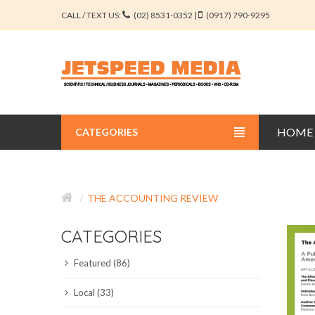
CALL / TEXT US:
(02) 8531-0352 |
(0917) 790-9295
HOME
CATEGORIES
BUSINESS JOURNALS
THE ACCOUNTING REVIEW
EDUCATION JOURNALS
CATEGORIES
ENGINEERING JOURNALS
Featured (86)
LIBERAL ARTS JOURNALS
Local (33)
MEDICAL JOURNALS