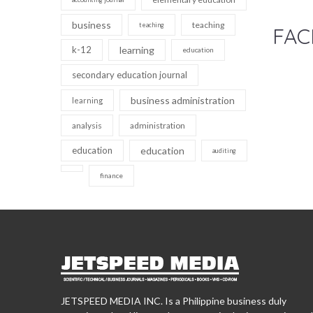
business
teaching
teaching
FAC
k-12
learning
education
secondary education journal
business administration
learning
analysis
administration
education
education
auditing
finance
JETSPEED MEDIA INC. Is a Philippine business duly