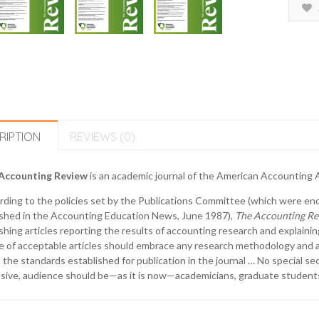
RIPTION
REVIEWS (0)
Accounting Review
is an academic journal of the American Accounting As
rding to the policies set by the Publications Committee (which were e
ished in the Accounting Education News, June 1987),
The Accounting Re
shing articles reporting the results of accounting research and explaini
 of acceptable articles should embrace any research methodology and an
the standards established for publication in the journal … No special se
sive, audience should be—as it is now—academicians, graduate students