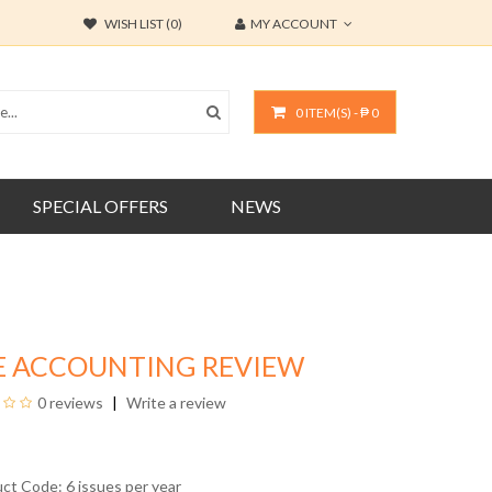
WISH LIST (0)
MY ACCOUNT
0 ITEM(S) - ₱ 0
SPECIAL OFFERS
NEWS
E ACCOUNTING REVIEW
0 reviews
Write a review
uct Code: 6 issues per year