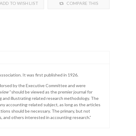
ADD TO WISH LIST
COMPARE THIS
PRODUCT
sociation. It was first published in 1926.
ndorsed by the Executive Committee and were
view
“should be viewed as the premier journal for
ng and illustrating related research methodology. The
y accounting-related subject, as long as the articles
ctions should be necessary. The primary, but not
, and others interested in accounting research.”