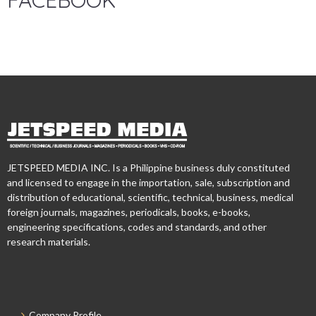
FACEBOOK
JETSPEED MEDIA INC. Is a Philippine business duly constituted
and licensed to engage in the importation, sale, subscription and
distribution of educational, scientific, technical, business, medical
foreign journals, magazines, periodicals, books, e-books,
engineering specifications, codes and standards, and other
research materials.
Company Profile