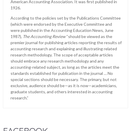
American Accounting Association. It was first published in
1926.
According to the policies set by the Publications Committee
(which were endorsed by the Executive Committee and
were published in the Accounting Education News, June
1987),
The Accounting Review
“should be viewed as the
premier journal for publishing articles reporting the results of
accounting research and explaining and illustrating related
research methodology. The scope of acceptable articles
should embrace any research methodology and any
accounting-related subject, as long as the articles meet the
standards established for publication in the journal … No
special sections should be necessary. The primary, but not
exclusive, audience should be—as it is now—academicians,
graduate students, and others interested in accounting
research.”