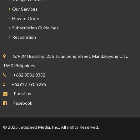
Our Services
How to Order
Subscription Guidelines
Recognition
G/F JMI Building, 256 Talumpong Street, Mandaluyong City,
1550 Philippines
+632 8531 0352
+63917 790 9295
E-mail us
Facebook
© 2025 Jetspeed Media, Inc.. All rights Reserved.