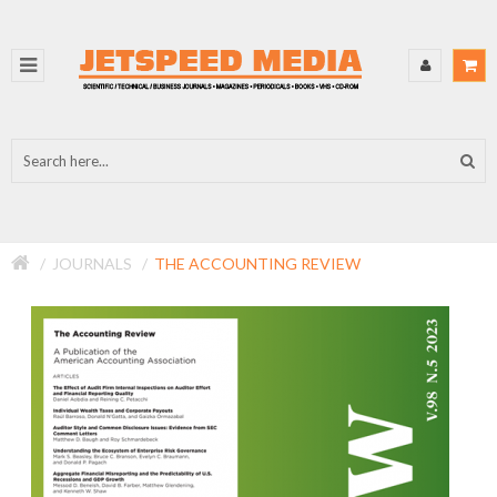
JOURNALS
THE ACCOUNTING REVIEW