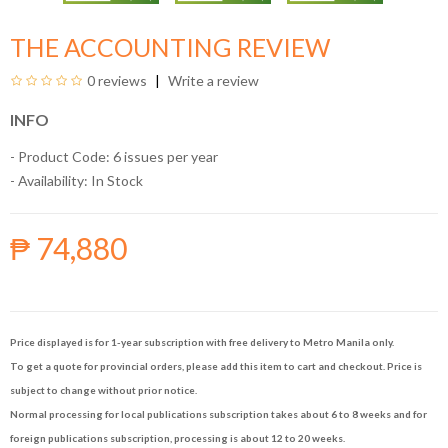
THE ACCOUNTING REVIEW
0 reviews
Write a review
INFO
- Product Code: 6 issues per year
- Availability:
In Stock
₱ 74,880
Price displayed is for 1-year subscription with free delivery to Metro Manila only.
To get a quote for provincial orders, please add this item to cart and checkout. Price is
subject to change without prior notice.
Normal processing for local publications subscription takes about 6 to 8 weeks and for
foreign publications subscription, processing is about 12 to 20 weeks.