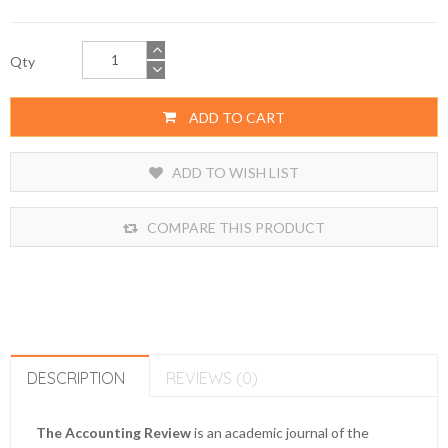
Qty
ADD TO CART
ADD TO WISH LIST
COMPARE THIS PRODUCT
DESCRIPTION
REVIEWS (0)
The Accounting Review
is an academic journal of the