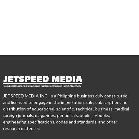
JETSPEED MEDIA INC. Is a Philippine business duly constituted
and licensed to engage in the importation, sale, subscription and
distribution of educational, scientific, technical, business, medical
foreign journals, magazines, periodicals, books, e-books,
engineering specifications, codes and standards, and other
research materials.