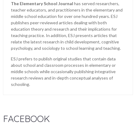
The Elementary School Journal
has served researchers,
teacher educators, and practitioners in the elementary and
middle school education for over one hundred years. ESJ
publishes peer-reviewed articles dealing with both
education theory and research and their implications for
teaching practice. In addition, ESJ presents articles that
relate the latest research in child development, cognitive
psychology, and sociology to school learning and teaching.
ESJ prefers to publish original studies that contain data
about school and classroom processes in elementary or
middle schools while occasionally publishing integrative
research reviews and in-depth conceptual analyses of
schooling.
FACEBOOK