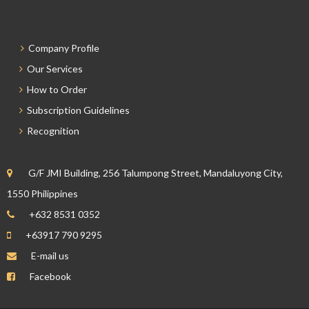
Company Profile
Our Services
How to Order
Subscription Guidelines
Recognition
G/F JMI Building, 256 Talumpong Street, Mandaluyong City,
1550 Philippines
+632 8531 0352
+63917 790 9295
E-mail us
Facebook