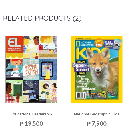
RELATED PRODUCTS (2)
Educational Leadership
National Geographic Kids
₱ 19,500
₱ 7,900