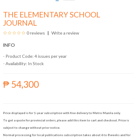
THE ELEMENTARY SCHOOL
JOURNAL
0 reviews
Write a review
INFO
- Product Code: 4 issues per year
- Availability:
In Stock
₱ 54,300
Price displayed is for 1-year subscription with free delivery to Metro Manila only.
To get a quote for provincial orders, please add this item to cart and checkout. Price is
subject to change without prior notice.
Normal processing for local publications subscription takes about 6 to 8 weeks and for