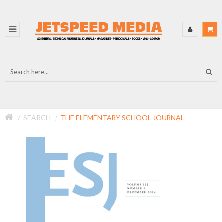
SEARCH
THE ELEMENTARY SCHOOL JOURNAL