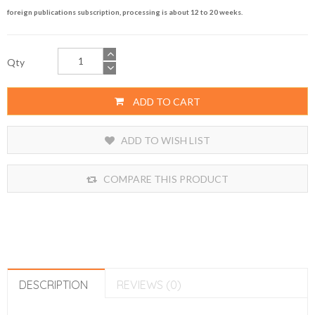
foreign publications subscription, processing is about 12 to 20 weeks.
Qty
ADD TO CART
ADD TO WISH LIST
COMPARE THIS PRODUCT
DESCRIPTION
REVIEWS (0)