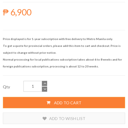
₱ 6,900
Price displayed is for 1-year subscription with free delivery to Metro Manila only.
To get a quote for provincial orders, please add this item to cart and checkout. Price is
subject to change without prior notice.
Normal processing for local publications subscription takes about 6 to 8 weeks and for
foreign publications subscription, processing is about 12 to 20 weeks.
Qty
ADD TO CART
ADD TO WISH LIST