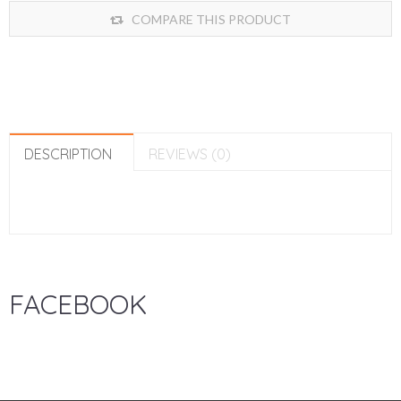
COMPARE THIS PRODUCT
DESCRIPTION
REVIEWS (0)
FACEBOOK