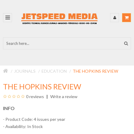
JOURNALS
EDUCATION
THE HOPKINS REVIEW
THE HOPKINS REVIEW
0 reviews
Write a review
INFO
- Product Code: 4 issues per year
- Availability:
In Stock