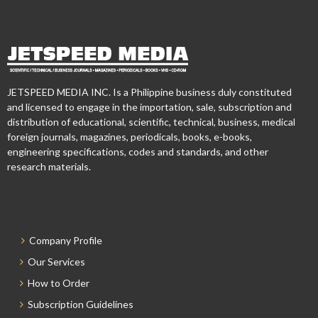
JETSPEED MEDIA INC. Is a Philippine business duly constituted
and licensed to engage in the importation, sale, subscription and
distribution of educational, scientific, technical, business, medical
foreign journals, magazines, periodicals, books, e-books,
engineering specifications, codes and standards, and other
research materials.
Company Profile
Our Services
How to Order
Subscription Guidelines